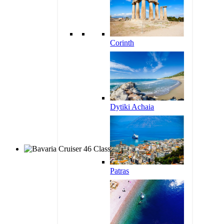
Corinth
Dytiki Achaia
Patras