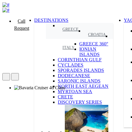
DESTINATIONS
YA
Call
Request
GREECE
CROATIA
GREECE 360°
ITALY
IONIAN
ISLANDS
CORINTHIAN GULF
CYCLADES
SPORADES ISLANDS
DODECANESE
SARONIC ISLANDS
NORTH EAST AEGEAN
MYRTOAN SEA
CRETE
DISCOVERY SERIES