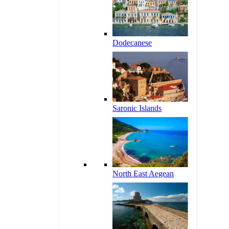
Dodecanese
Saronic Islands
North East Aegean