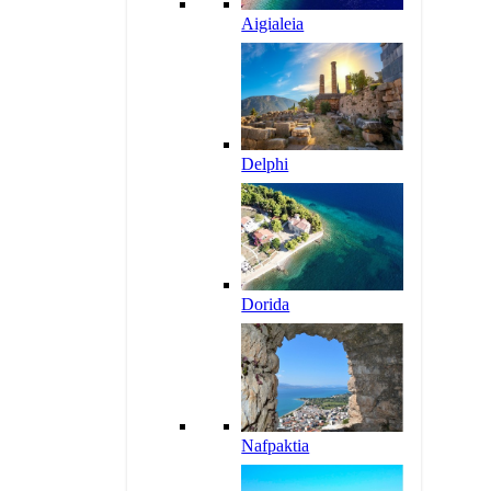
Aigialeia
Delphi
Dorida
Nafpaktia