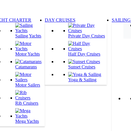
CHT CHARTER
DAY CRUISES
SAILING
Sailing Yachts
Private Day Cruises
Motor Yachts
Half Day Cruises
Catamarans
Sunset Cruises
Yoga & Sailing
Motor Sailers
Rib Cruisers
Mega Yachts