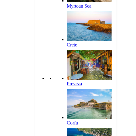
Myrtoan Sea
Crete
Preveza
Corfu