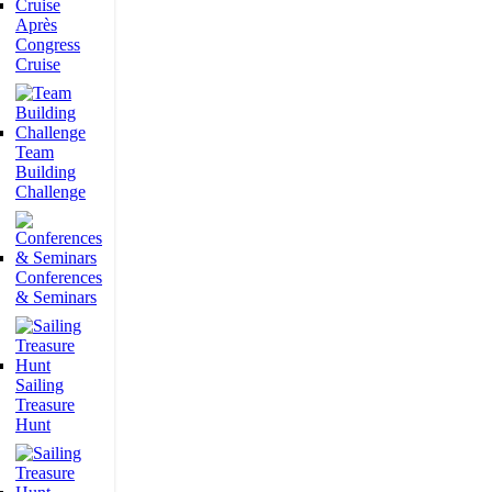
Après
Congress
Cruise
Team
Building
Challenge
Conferences
& Seminars
Sailing
Treasure
Hunt