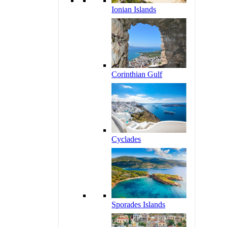
Ionian Islands
Corinthian Gulf
Cyclades
Sporades Islands