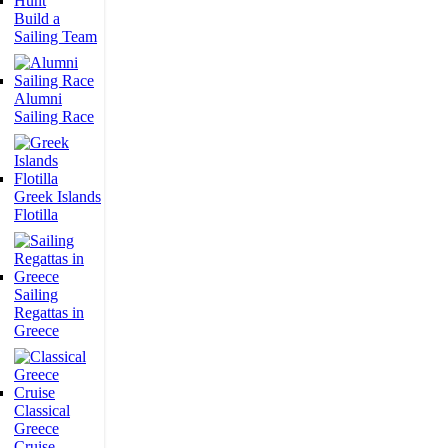
Build a
Sailing Team
Alumni
Sailing Race
Greek Islands
Flotilla
Sailing
Regattas in
Greece
Classical
Greece
Cruise