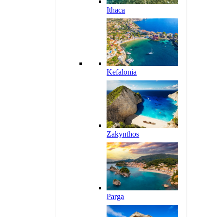
Ithaca
Kefalonia
Zakynthos
Parga