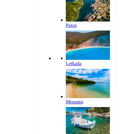
Paxoi
Lefkada
Meganisi