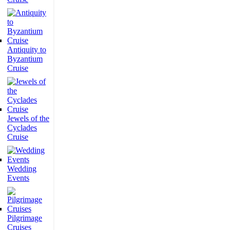
Antiquity to
Byzantium
Cruise
Jewels of the
Cyclades
Cruise
Wedding
Events
Pilgrimage
Cruises