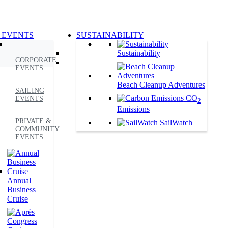
 EVENTS
SUSTAINABILITY
Sustainability
CORPORATE
EVENTS
Beach Cleanup Adventures
SAILING
CO
EVENTS
2
Emissions
PRIVATE &
SailWatch
COMMUNITY
EVENTS
Annual
Business
Cruise