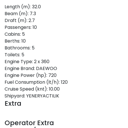
Length (m):
32.0
Beam (m):
7.3
Draft (m):
2.7
Passengers:
10
Cabins:
5
Berths:
10
Sporades Islands
Bathrooms:
5
Toilets:
5
Engine Type:
2 x 360
Engine Brand:
DAEWOO
Engine Power (hp):
720
Fuel Consumption (lt/h):
120
Cruise Speed (knt):
10.00
Shipyard:
YENERYACTILIK
Extra
Operator Extra