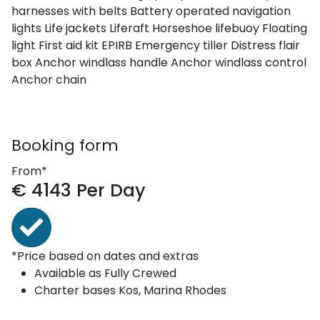
harnesses with belts
Battery operated navigation
lights
Life jackets
Liferaft
Horseshoe lifebuoy
Floating
light
First aid kit
EPIRB
Emergency tiller
Distress flair
box
Anchor windlass handle
Anchor windlass control
Anchor chain
Booking form
From*
€
4143
Per Day
*Price based on dates and extras
Available as
Fully Crewed
Charter bases
Kos, Marina Rhodes