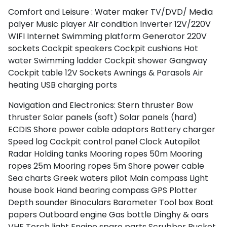
Comfort and Leisure :
Water maker
TV/DVD/ Media
palyer
Music player
Air condition
Inverter 12V/220V
WIFI Internet
Swimming platform
Generator
220V
sockets
Cockpit speakers
Cockpit cushions
Hot
water
Swimming ladder
Cockpit shower
Gangway
Cockpit table
12V Sockets
Awnings & Parasols
Air
heating
USB charging ports
North East Aegean
Navigation and Electronics:
Stern thruster
Bow
thruster
Solar panels (soft)
Solar panels (hard)
ECDIS
Shore power cable adaptors
Battery charger
Speed log
Cockpit control panel
Clock
Autopilot
Radar
Holding tanks
Mooring ropes 50m
Mooring
ropes 25m
Mooring ropes 5m
Shore power cable
Sea charts
Greek waters pilot
Main compass
Light
house book
Hand bearing compass
GPS Plotter
Depth sounder
Binoculars
Barometer
Tool box
Boat
papers
Outboard engine
Gas bottle
Dinghy & oars
VHF
Torch light
Engine spare parts
Scrubber
Bucket