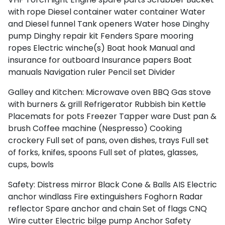
Myrtoan Sea
with rope
Diesel container
water container
Water
and Diesel funnel
Tank openers
Water hose
Dinghy
pump
Dinghy repair kit
Fenders
Spare mooring
ropes
Electric winche(s)
Boat hook
Manual and
insurance for outboard
Insurance papers
Boat
manuals
Navigation ruler
Pencil set
Divider
Galley and Kitchen:
Microwave oven
BBQ
Gas stove
with burners & grill
Refrigerator
Rubbish bin
Kettle
Placemats for pots
Freezer
Tapper ware
Dust pan &
brush
Coffee machine (Nespresso)
Cooking
crockery
Full set of pans, oven dishes, trays
Full set
of forks, knifes, spoons
Full set of plates, glasses,
Crete
cups, bowls
Safety:
Distress mirror
Black Cone & Balls
AIS
Electric
anchor windlass
Fire extinguishers
Foghorn
Radar
reflector
Spare anchor and chain
Set of flags CNQ
Wire cutter
Electric bilge pump
Anchor
Safety