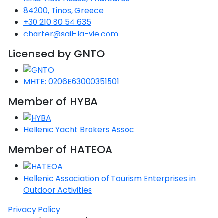
84200, Tinos, Greece
+30 210 80 54 635
charter@sail-la-vie.com
Licensed by GNTO
MHTE: 0206E63000351501
Member of HYBA
Hellenic Yacht Brokers Assoc
Member of HATEOA
Hellenic Association of Tourism Enterprises in
Outdoor Activities
Privacy Policy