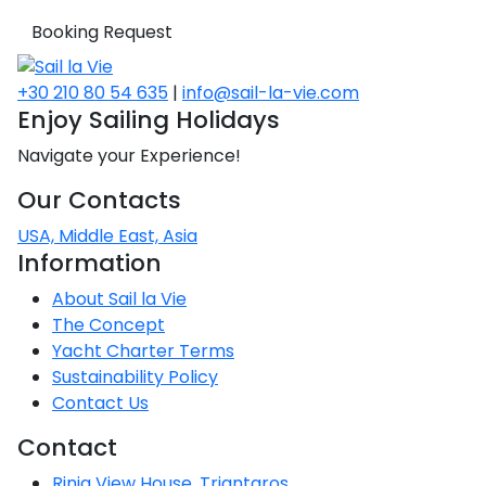
Booking Request
+30 210 80 54 635
|
info@sail-la-vie.com
Enjoy Sailing Holidays
Navigate your Experience!
Our Contacts
USA, Middle East, Asia
Information
About Sail la Vie
The Concept
Yacht Charter Terms
Sustainability Policy
Contact Us
Contact
Rinia View House, Triantaros