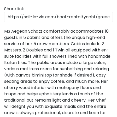
CO
Emissio
2
Saronic Islands
Share link
Team Building Challenge
SailWatch
North East Aegean
Conferences & Seminars
MS Aegean Schatz comfortably accommodates 10
Myrtoan Sea
Sailing Treasure Hunt
guests in 5 cabins and offers the unique high-end
service of her 5 crew members. Cabins include 2
Crete
Masters, 2 Doubles and 1 Twin all equipped with en-
Build a Sailing Team
suite facilities with full showers lined with handmade
Italian tiles. The public areas include a large salon,
Discovery Series
various mattress areas for sunbathing and relaxing
(with canvas bimini top for shade if desired), cozy
seating areas to enjoy coffee, and much more. Her
cherry wood interior with mahogany floors and
taupe and beige upholstery lends a touch of the
traditional but remains light and cheery. Her Chef
will delight you with exquisite meals and the entire
crew is always professional, discrete and keen for