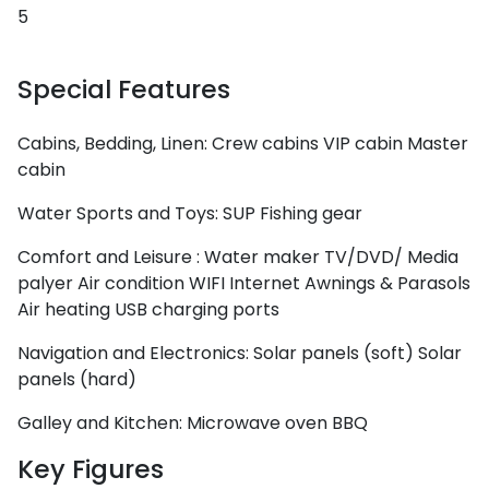
5
Special Features
Cabins, Bedding, Linen:
Crew cabins
VIP cabin
Master
cabin
Water Sports and Toys:
SUP
Fishing gear
Comfort and Leisure :
Water maker
TV/DVD/ Media
palyer
Air condition
WIFI Internet
Awnings & Parasols
Air heating
USB charging ports
Cyclades
Navigation and Electronics:
Solar panels (soft)
Solar
panels (hard)
Galley and Kitchen:
Microwave oven
BBQ
Key Figures