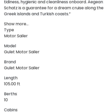
tidiness, hygienic and cleanliness onboard. Aegean
Schatz is a guarantee for a dream cruise along the
Greek islands and Turkish coasts.”
Show more...
Type
Motor Sailer
Ionian Islands
Model
Gulet Motor Sailer
Brand
Gulet Motor Sailer
Length
105.00 ft
Berths
10
Cabins
Corinthian Gulf