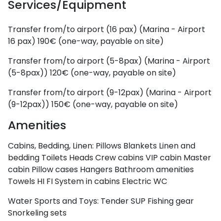
Services/Equipment
Dodecanese
Transfer from/to airport (16 pax) (Marina - Airport
16 pax)
190€ (one-way, payable on site)
Transfer from/to airport (5-8pax) (Marina - Airport
(5-8pax))
120€ (one-way, payable on site)
Transfer from/to airport (9-12pax) (Marina - Airport
(9-12pax))
150€ (one-way, payable on site)
Amenities
Cabins, Bedding, Linen:
Pillows
Blankets
Linen and
Saronic Islands
bedding
Toilets
Heads
Crew cabins
VIP cabin
Master
cabin
Pillow cases
Hangers
Bathroom amenities
Towels
HI FI System in cabins
Electric WC
Water Sports and Toys:
Tender
SUP
Fishing gear
Snorkeling sets