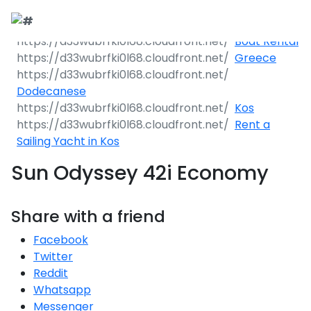
Boat Rental
Greece
Dodecanese
Kos
Rent a
Sailing Yacht in Kos
Sun Odyssey 42i Economy
Share with a friend
Facebook
Twitter
Reddit
Whatsapp
Messenger