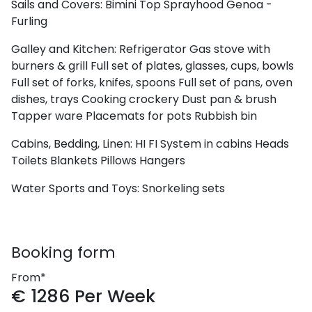
Sails and Covers:
Bimini Top
Sprayhood
Genoa -
Furling
Galley and Kitchen:
Refrigerator
Gas stove with
burners & grill
Full set of plates, glasses, cups, bowls
Full set of forks, knifes, spoons
Full set of pans, oven
dishes, trays
Cooking crockery
Dust pan & brush
Tapper ware
Placemats for pots
Rubbish bin
Cabins, Bedding, Linen:
HI FI System in cabins
Heads
Toilets
Blankets
Pillows
Hangers
Water Sports and Toys:
Snorkeling sets
Booking form
From*
€
1286
Per Week