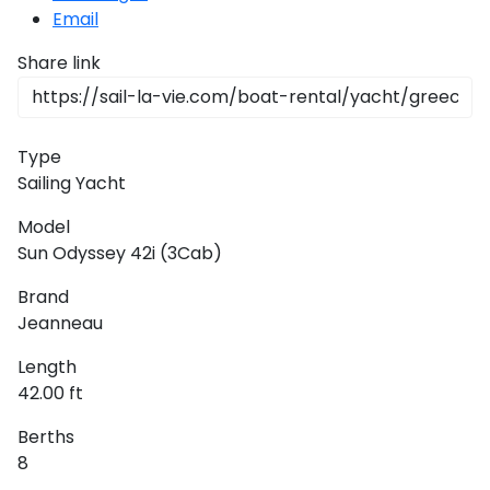
Email
Share link
Type
Sailing Yacht
Model
Sun Odyssey 42i (3Cab)
Brand
Jeanneau
Length
42.00 ft
Berths
8