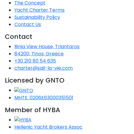
The Concept
Yacht Charter Terms
Sustainability Policy
Contact Us
Contact
Rinia View House, Triantaros
84200, Tinos, Greece
+30 210 80 54 635
charter@sail-la-vie.com
Licensed by GNTO
MHTE: 0206E63000351501
Member of HYBA
Hellenic Yacht Brokers Assoc