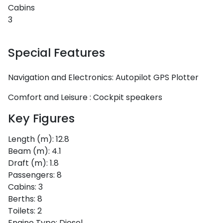
Cabins
3
Special Features
Navigation and Electronics:
Autopilot
GPS Plotter
Comfort and Leisure :
Cockpit speakers
Key Figures
Length (m):
12.8
Beam (m):
4.1
Draft (m):
1.8
Passengers:
8
Cabins:
3
Berths:
8
Toilets:
2
Engine Type:
Diesel