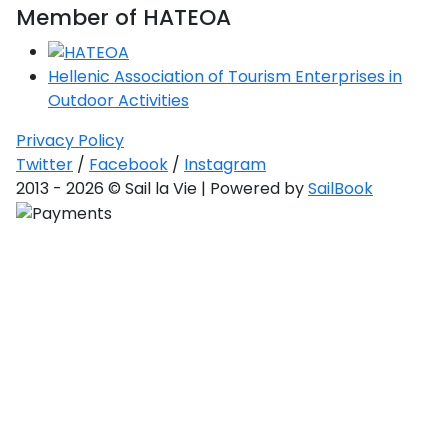
Member of HATEOA
Hellenic Association of Tourism Enterprises in
Outdoor Activities
Privacy Policy
Twitter
/
Facebook
/
Instagram
2013 - 2026 © Sail la Vie | Powered by
SailBook