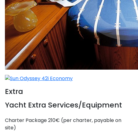
Extra
Yacht Extra Services/Equipment
Charter Package
210€ (per charter, payable on
site)