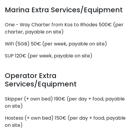
Marina Extra Services/Equipment
One - Way Charter from Kos to Rhodes
500€ (per
charter, payable on site)
WiFi (5GB)
50€ (per week, payable on site)
SUP
120€ (per week, payable on site)
Operator Extra
Services/Equipment
Skipper (+ own bed)
190€ (per day + food, payable
on site)
Hostess (+ own bed)
150€ (per day + food, payable
on site)