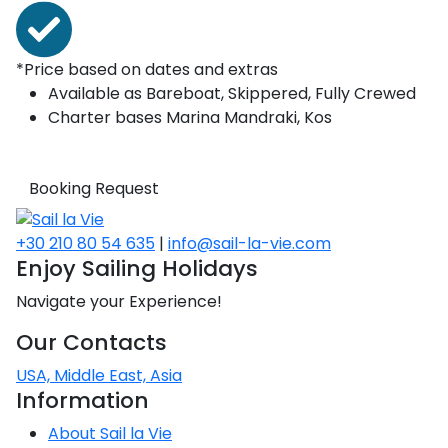
*Price based on dates and extras
Available as
Bareboat, Skippered, Fully Crewed
Charter bases
Marina Mandraki, Kos
Booking Request
+30 210 80 54 635
|
info@sail-la-vie.com
Enjoy Sailing Holidays
Navigate your Experience!
Our Contacts
USA, Middle East, Asia
Information
About Sail la Vie