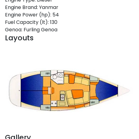
Engine Brand:
Yanmar
Engine Power (hp):
54
Fuel Capacity (lt):
130
Genoa:
Furling Genoa
Layouts
Gallery