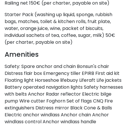
Railing net
150€ (per charter, payable on site)
Starter Pack (washing up liquid, sponge, rubbish
bags, matches, toilet & kitchen rolls, fruit plate,
water, orange juice, wine, packet of biscuits,
individual sachets of tea, coffee, sugar, milk)
50€
(per charter, payable on site)
Amenities
Safety:
Spare anchor and chain
Bonsun's chair
Distress flair box
Emergency tiller
EPIRB
First aid kit
Floating light
Horseshoe lifebuoy
Liferaft
Life jackets
Battery operated navigation lights
Safety harnesses
with belts
Anchor
Radar reflector
Electric bilge
pump
Wire cutter
Foghorn
Set of flags CNQ
Fire
extinguishers
Distress mirror
Black Cone & Balls
Electric anchor windlass
Anchor chain
Anchor
windlass control
Anchor windlass handle