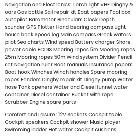
Navigation and Electronics:
Torch light
VHF
Dinghy &
oars
Gas bottle
Sail repair kit
Boat papers
Tool box
Autopilot
Barometer
Binoculars
Clock
Depth
sounder
GPS Plotter
Hand bearing compass
Light
house book
Speed log
Main compass
Greek waters
pilot
Sea charts
Wind speed
Battery charger
Shore
power cable
ECDIS
Mooring ropes 5m
Mooring ropes
25m
Mooring ropes 50m
Wind system
Divider
Pencil
set
Navigation ruler
Boat manuals
Insurance papers
Boat hook
Winches
Winch handles
Spare mooring
ropes
Fenders
Dinghy repair kit
Dinghy pump
Water
hose
Tank openers
Water and Diesel funnel
water
container
Diesel container
Bucket with rope
Scrubber
Engine spare parts
Comfort and Leisure :
12V Sockets
Cockpit table
Cockpit speakers
Cockpit shower
Music player
Swimming ladder
Hot water
Cockpit cushions