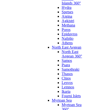
Islands 360°
Hydra
Spetses
Aigina
Agkistri
Methana
Poros
Epidavros
Nafplio
Athens
North East Aegean
North East
Aegean 360°
Samos
Psara
Samothraki
Thasos
Chios
Lesvos
Lemnos
Ikaria
Fourni Islets
Myrtoan Sea
Myrtoan Sea
360°