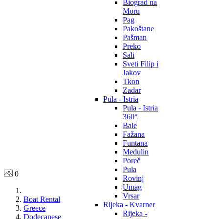
Biograd na
Moru
Pag
Pakoštane
Pašman
Preko
Sali
Sveti Filip i
Jakov
Tkon
Zadar
Pula - Istria
Pula - Istria
360°
Bale
Fažana
Funtana
Medulin
Poreč
Pula
0
Rovinj
Umag
Vrsar
Boat Rental
Rijeka - Kvarner
Greece
Rijeka -
Dodecanese