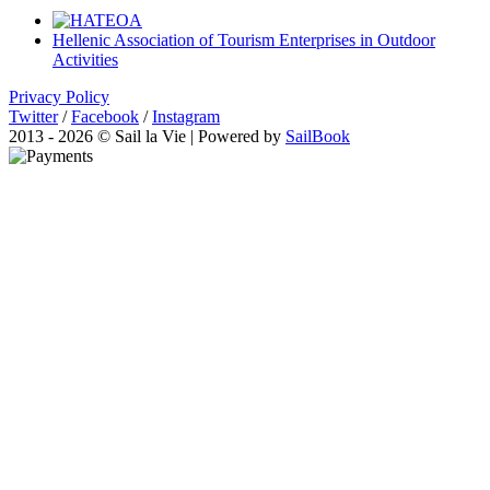
Hellenic Association of Tourism Enterprises in Outdoor
Activities
Privacy Policy
Twitter
/
Facebook
/
Instagram
2013 - 2026 © Sail la Vie | Powered by
SailBook