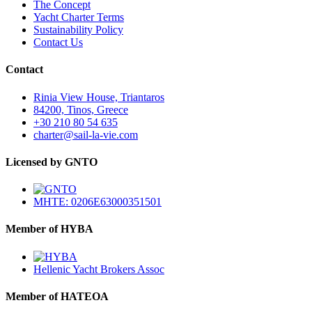
The Concept
Yacht Charter Terms
Sustainability Policy
Contact Us
Contact
Rinia View House, Triantaros
84200, Tinos, Greece
+30 210 80 54 635
charter@sail-la-vie.com
Licensed by GNTO
MHTE: 0206E63000351501
Member of HYBA
Hellenic Yacht Brokers Assoc
Member of HATEOA