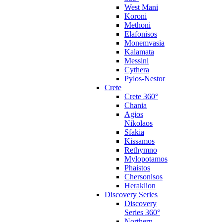
West Mani
Koroni
Methoni
Elafonisos
Monemvasia
Kalamata
Messini
Cythera
Pylos-Nestor
Crete
Crete 360°
Chania
Agios
Nikolaos
Sfakia
Kissamos
Rethymno
Mylopotamos
Phaistos
Chersonisos
Heraklion
Discovery Series
Discovery
Series 360°
Northern