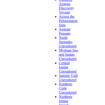
Aegean
Discovery
Voyage
Across the
Peloponnese
Seas
Aegean
Passage
North
Sporades
Unexplored
Myrtoan Sea
and Ionian
Unexplored
Central
Ionian
Unexplored
Saronic Gulf
Unexplored
Northern
Crete
Unexplored
Northern
Ionian