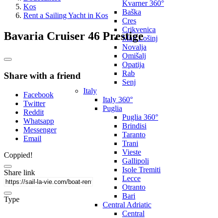
Kvarner 360°
Kos
Baška
Rent a Sailing Yacht in Kos
Cres
Crikvenica
Bavaria Cruiser 46 Prestige
Mali Lošinj
Novalja
Omišalj
Opatija
Rab
Share with a friend
Senj
Italy
Facebook
Italy 360°
Twitter
Puglia
Reddit
Puglia 360°
Whatsapp
Brindisi
Messenger
Taranto
Email
Trani
Vieste
Coppied!
Gallipoli
Isole Tremiti
Share link
Lecce
Otranto
Bari
Type
Central Adriatic
Central