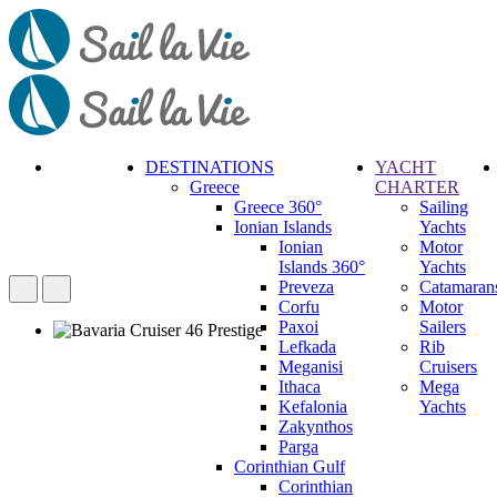
DESTINATIONS
YACHT
Greece
CHARTER
Call
Greece 360°
Sailing
Request
Ionian Islands
Yachts
Ionian
Motor
Islands 360°
Yachts
Preveza
Catamaran
Corfu
Motor
Paxoi
Sailers
Lefkada
Rib
Meganisi
Cruisers
Ithaca
Mega
Kefalonia
Yachts
Zakynthos
Parga
Corinthian Gulf
Corinthian