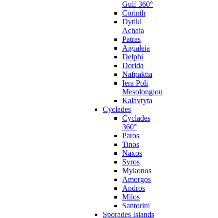
Gulf 360°
Corinth
Dytiki
Achaia
Patras
Aigialeia
Delphi
Dorida
Nafpaktia
Iera Poli
Mesolongiou
Kalavryta
Cyclades
Cyclades
360°
Paros
Tinos
Naxos
Syros
Mykonos
Amorgos
Andros
Milos
Santorini
Sporades Islands