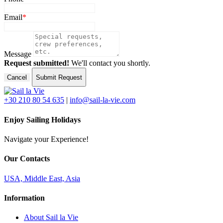
Email
*
Message
Request submitted!
We'll contact you shortly.
Cancel
Submit Request
+30 210 80 54 635
|
info@sail-la-vie.com
Enjoy Sailing Holidays
Navigate your Experience!
Our Contacts
USA, Middle East, Asia
Information
About Sail la Vie