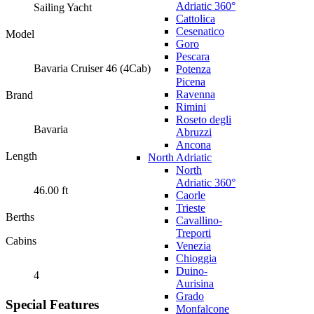
Adriatic 360°
Sailing Yacht
Cattolica
Cesenatico
Model
Goro
Pescara
Bavaria Cruiser 46 (4Cab)
Potenza
Picena
Ravenna
Brand
Rimini
Roseto degli
Bavaria
Abruzzi
Ancona
Length
North Adriatic
North
Adriatic 360°
46.00 ft
Caorle
Trieste
Berths
Cavallino-
Treporti
Cabins
Venezia
Chioggia
Duino-
4
Aurisina
Grado
Special Features
Monfalcone