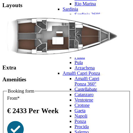
Rio Marina
Layouts
Sardinia
Sardinia 360°
Cagliari
Castelsardo
Villasimius
La
Maddalena
Olbia
Oristano
Palau
Pula
Extra
Arzachena
Amalfi Capri Ponza
Amalfi Capri
Amenities
Ponza 360°
Castellabate
Booking form
Catanzaro
From*
Ventotene
Crotone
€
2433
Per Week
Gaeta
Napoli
Ponza
Procida
Salerno