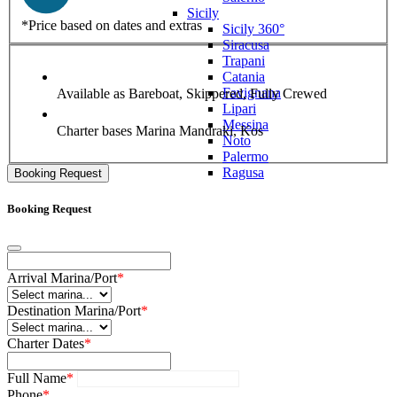
Sicily
*Price based on dates and extras
Sicily 360°
Siracusa
Trapani
Catania
Favignana
Available as
Bareboat, Skippered, Fully Crewed
Lipari
Messina
Charter bases
Marina Mandraki, Kos
Noto
Palermo
Ragusa
Booking Request
Booking Request
Arrival Marina/Port
*
Destination Marina/Port
*
Charter Dates
*
Full Name
*
Phone
*