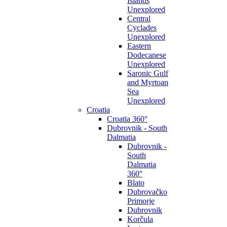
Islands
Unexplored
Central
Cyclades
Unexplored
Eastern
Dodecanese
Unexplored
Saronic Gulf
and Myrtoan
Sea
Unexplored
Croatia
Croatia 360°
Dubrovnik - South
Dalmatia
Dubrovnik -
South
Dalmatia
360°
Blato
Dubrovačko
Primorje
Dubrovnik
Korčula