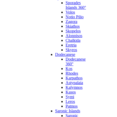
Sporades
Islands 360°
Volos
Notio Pilio
Zagora
Skiathos
Skopelos
Alonnisos
Chalkida
Eretria
Skyros
Dodecanese
Dodecanese
360°
Kos
Rhodes
Karpathos
Astypalaia
Kalymnos
Kasos
Symi
Leros
Patmos
Saronic Islands
Saronic