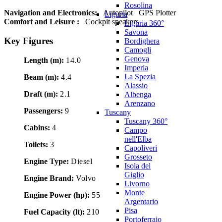
Rosolina
Navigation and Electronics:
Autopilot
GPS Plotter
Liguria
Comfort and Leisure :
Cockpit speakers
Liguria 360°
Savona
Key Figures
Bordighera
Camogli
Genova
Length (m):
14.0
Imperia
La Spezia
Beam (m):
4.4
Alassio
Draft (m):
2.1
Albenga
Arenzano
Passengers:
9
Tuscany
Tuscany 360°
Cabins:
4
Campo
nell'Elba
Toilets:
3
Capoliveri
Grosseto
Engine Type:
Diesel
Isola del
Giglio
Engine Brand:
Volvo
Livorno
Monte
Engine Power (hp):
55
Argentario
Pisa
Fuel Capacity (lt):
210
Portoferraio