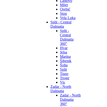
Lastovo
Mljet
Orebić
Ston
Vela Luka
Split - Central
Dalmatia
Split -
Central
Dalmatia
360°
Hvar
Jelsa
Marina
Šibenik
Šolta
Split
Tisno
Trogir
Vis
Zadar - North
Dalmatia
Zadar - North
Dalmatia
360°