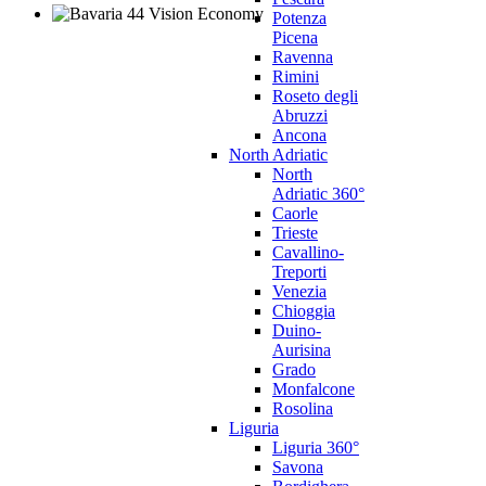
Potenza
Picena
Ravenna
Rimini
Roseto degli
Abruzzi
Ancona
North Adriatic
North
Adriatic 360°
Caorle
Trieste
Cavallino-
Treporti
Venezia
Chioggia
Duino-
Aurisina
Grado
Monfalcone
Rosolina
Liguria
Liguria 360°
Savona