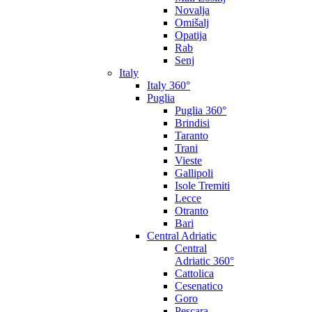
Novalja
Omišalj
Opatija
Rab
Senj
Italy
Italy 360°
Puglia
Puglia 360°
Brindisi
Taranto
Trani
Vieste
Gallipoli
Isole Tremiti
Lecce
Otranto
Bari
Central Adriatic
Central
Adriatic 360°
Cattolica
Cesenatico
Goro
Pescara