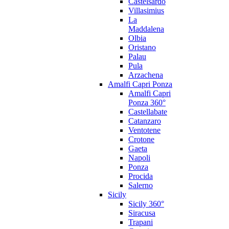
Castelsardo
Villasimius
La
Maddalena
Olbia
Oristano
Palau
Pula
Arzachena
Amalfi Capri Ponza
Amalfi Capri
Ponza 360°
Castellabate
Catanzaro
Ventotene
Crotone
Gaeta
Napoli
Ponza
Procida
Salerno
Sicily
Sicily 360°
Siracusa
Trapani