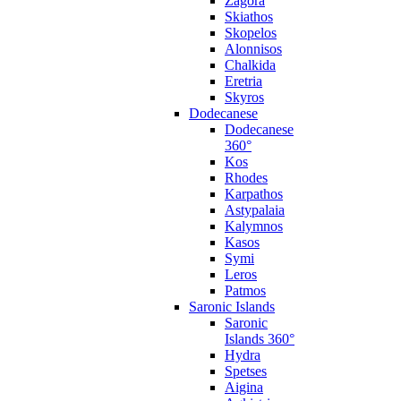
Zagora
Skiathos
Skopelos
Alonnisos
Chalkida
Eretria
Skyros
Dodecanese
Dodecanese
360°
Kos
Rhodes
Karpathos
Astypalaia
Kalymnos
Kasos
Symi
Leros
Patmos
Saronic Islands
Saronic
Islands 360°
Hydra
Spetses
Aigina