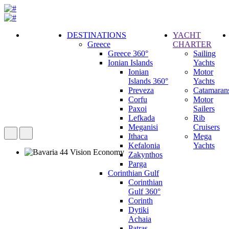
DESTINATIONS
YACHT
Greece
CHARTER
Call
Greece 360°
Sailing
Request
Ionian Islands
Yachts
Ionian
Motor
Islands 360°
Yachts
Preveza
Catamaran
Corfu
Motor
Paxoi
Sailers
Lefkada
Rib
Meganisi
Cruisers
Ithaca
Mega
Kefalonia
Yachts
Zakynthos
Parga
Corinthian Gulf
Corinthian
Gulf 360°
Corinth
Dytiki
Achaia
Patras