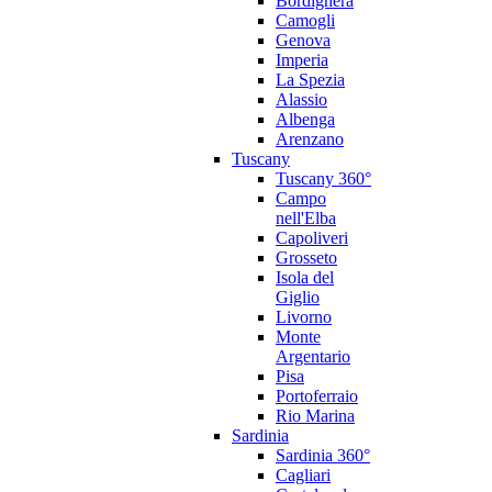
Bordighera
Camogli
Genova
Imperia
La Spezia
Alassio
Albenga
Arenzano
Tuscany
Tuscany 360°
Campo
nell'Elba
Capoliveri
Grosseto
Isola del
Giglio
Livorno
Monte
Argentario
Pisa
Portoferraio
Rio Marina
Sardinia
Sardinia 360°
Cagliari