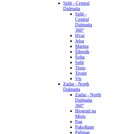
Split - Central
Dalmatia
Split -
Central
Dalmatia
360°
Hvar
Jelsa
Marina
Šibenik
Šolta
Split
Tisno
Trogir
Vis
Zadar - North
Dalmatia
Zadar - North
Dalmatia
360°
Biograd na
Moru
Pag
Pakoštane
Pašman