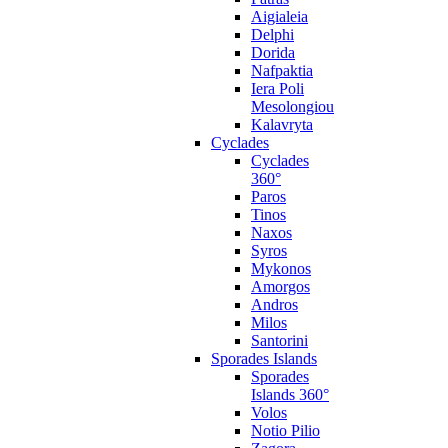
Aigialeia
Delphi
Dorida
Nafpaktia
Iera Poli
Mesolongiou
Kalavryta
Cyclades
Cyclades
360°
Paros
Tinos
Naxos
Syros
Mykonos
Amorgos
Andros
Milos
Santorini
Sporades Islands
Sporades
Islands 360°
Volos
Notio Pilio