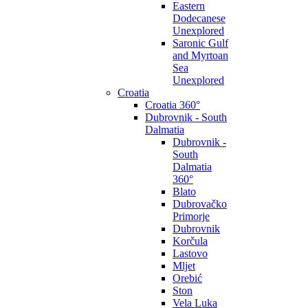
Eastern
Dodecanese
Unexplored
Saronic Gulf
and Myrtoan
Sea
Unexplored
Croatia
Croatia 360°
Dubrovnik - South
Dalmatia
Dubrovnik -
South
Dalmatia
360°
Blato
Dubrovačko
Primorje
Dubrovnik
Korčula
Lastovo
Mljet
Orebić
Ston
Vela Luka