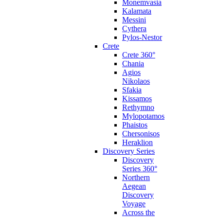
Monemvasia
Kalamata
Messini
Cythera
Pylos-Nestor
Crete
Crete 360°
Chania
Agios
Nikolaos
Sfakia
Kissamos
Rethymno
Mylopotamos
Phaistos
Chersonisos
Heraklion
Discovery Series
Discovery
Series 360°
Northern
Aegean
Discovery
Voyage
Across the