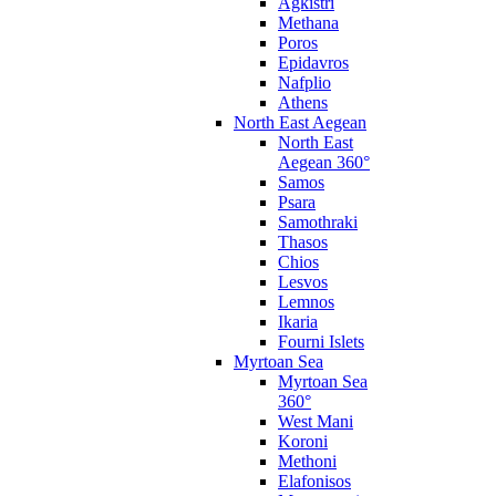
Agkistri
Methana
Poros
Epidavros
Nafplio
Athens
North East Aegean
North East
Aegean 360°
Samos
Psara
Samothraki
Thasos
Chios
Lesvos
Lemnos
Ikaria
Fourni Islets
Myrtoan Sea
Myrtoan Sea
360°
West Mani
Koroni
Methoni
Elafonisos