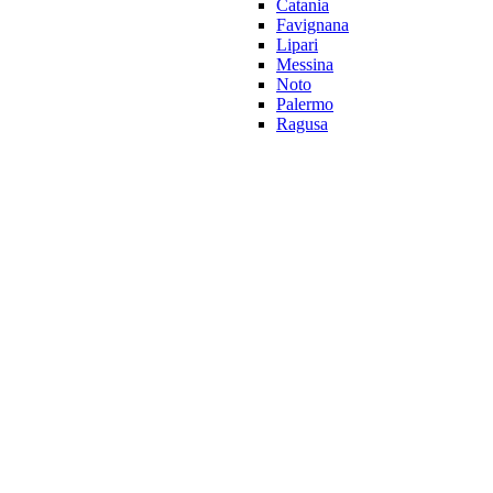
Catania
Favignana
Lipari
Messina
Noto
Palermo
Ragusa