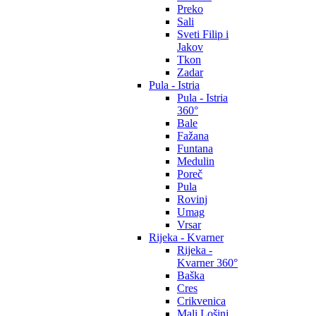
Preko
Sali
Sveti Filip i
Jakov
Tkon
Zadar
Pula - Istria
Pula - Istria
360°
Bale
Fažana
Funtana
Medulin
Poreč
Pula
Rovinj
Umag
Vrsar
Rijeka - Kvarner
Rijeka -
Kvarner 360°
Baška
Cres
Crikvenica
Mali Lošinj