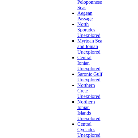
Peloponnese
Seas
Aegean
Passage
North
Sporades
Unexplored
Myrtoan Sea
and Ionian
Unexplored
Central
Ionian
Unexplored
Saronic Gulf
Unexplored
Northern
Crete
Unexplored
Northern
Ionian
Islands
Unexplored
Central
Cyclades
Unexplored