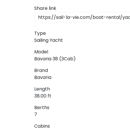
Dodecanese
Share link
Saronic Islan
Type
North East 
Sailing Yacht
Myrtoan Sea
Model
Bavaria 38 (3Cab)
Crete
Brand
Bavaria
Discovery Se
Length
38.00 ft
Berths
7
Cabins