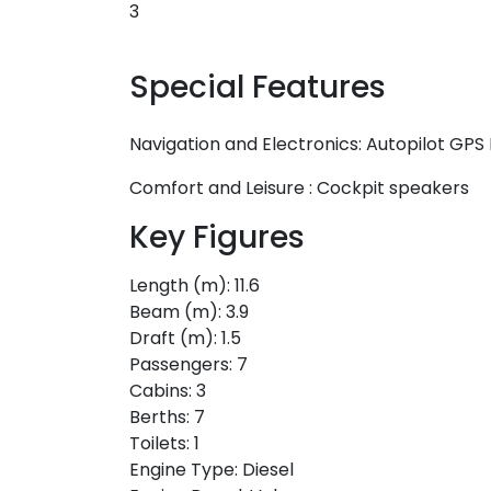
3
Special Features
Navigation and Electronics:
Autopilot
GPS 
Comfort and Leisure :
Cockpit speakers
Key Figures
Length (m):
11.6
Beam (m):
3.9
Draft (m):
1.5
Passengers:
7
Cabins:
3
Berths:
7
Toilets:
1
Engine Type:
Diesel