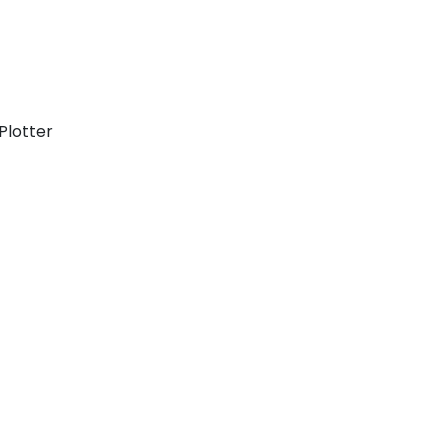
Plotter
Cyclades