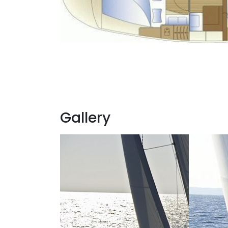
Gallery