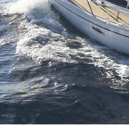
Crete