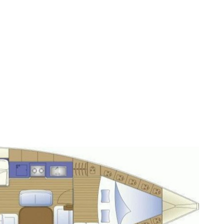
Sporades Islands
Dodecanese