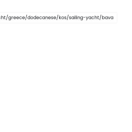
Sailing Treasure Hunt
Build a Sailing Team
Ionian Islands
ds
Aegean
ries
Corinthian Gulf