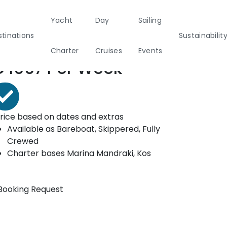
Yacht
Day
Sailing
ooking form
tinations
Sustainabilit
Charter
Cruises
Events
rom*
€
1067
Per Week
Private & Community Events
nability
Half Day Cruises
Motor
Beach
Sunset Cruises
Rib
marans
Cleanup Adventures
Sailers
Cruisers
rice based on dates and extras
Available as
Bareboat, Skippered, Fully
Crewed
2
Charter bases
Marina Mandraki, Kos
Booking Request