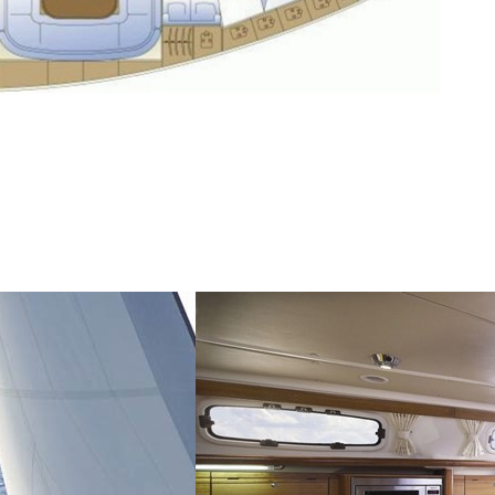
Saronic Islands