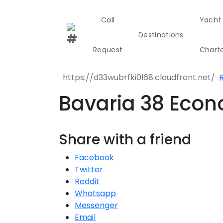
Call
Yacht
Destinations
Request
Chart
R
Greece
Croati
Bavaria 38 Eco
Greece 360°
Share with a friend
Ionian Island
Facebook
Corinthian G
Twitter
Reddit
Cyclades
Whatsapp
Messenger
Sporades Isl
Email