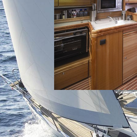
North East Aegean
Myrtoan Sea