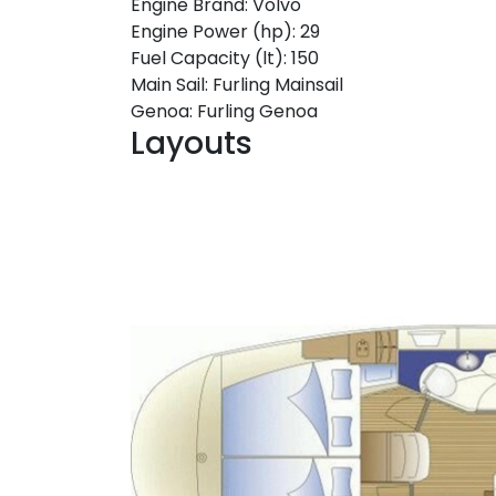
Engine Brand:
Volvo
Engine Power (hp):
29
Fuel Capacity (lt):
150
Main Sail:
Furling Mainsail
Genoa:
Furling Genoa
Layouts