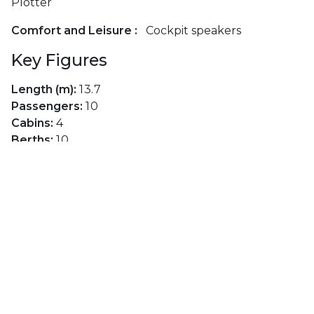
Plotter
Comfort and Leisure :
Cockpit speakers
Key Figures
Length (m):
13.7
Passengers:
10
Cabins:
4
Berths:
10
Toilets:
2
Main Sail:
Furling Mainsail
Genoa:
Furling Genoa
Layouts