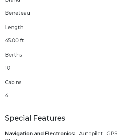
Beneteau
Length
45.00 ft
Berths
10
Cabins
4
Special Features
Navigation and Electronics:
Autopilot
GPS