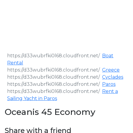
Boat
Rental
Greece
Cyclades
Paros
Rent a
Sailing Yacht in Paros
Oceanis 45 Economy
Share with a friend