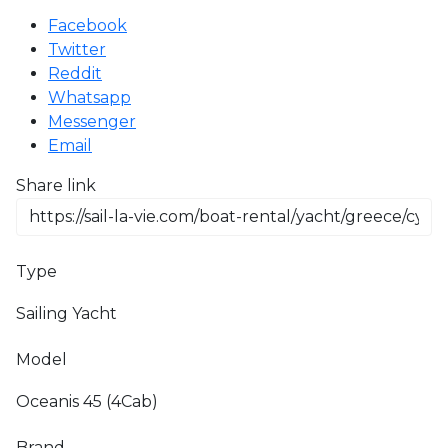
Facebook
Twitter
Reddit
Whatsapp
Messenger
Email
Share link
Type
Sailing Yacht
Model
Oceanis 45 (4Cab)
Brand