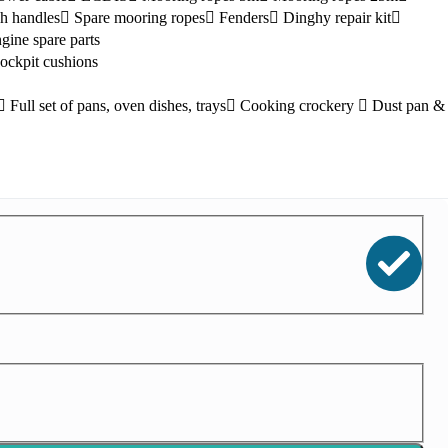
h handles
Spare mooring ropes
Fenders
Dinghy repair kit
gine spare parts
ockpit cushions
Full set of pans, oven dishes, trays
Cooking crockery
Dust pan &
Kefalonia