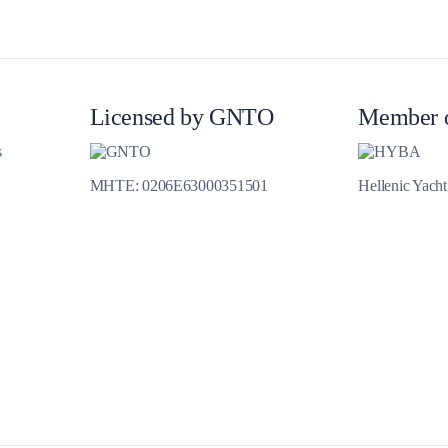
Licensed by GNTO
Member 
s
Delphi
MHTE: 0206E63000351501
Hellenic Yach