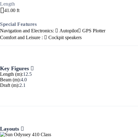
Length
41.00 ft
Special Features
Navigation and Electronics:
Autopilot
GPS Plotter
Comfort and Leisure :
Cockpit speakers
Ionian Islands
Key Figures
Length (m):
12.5
Beam (m):
4.0
Draft (m):
2.1
Layouts