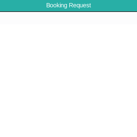
Booking Request
Meganisi
Ithaca