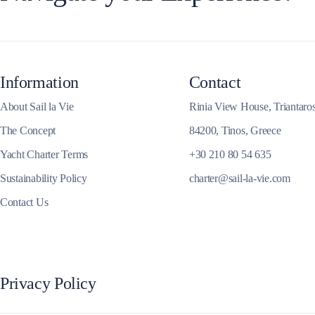
Information
Contact
About Sail la Vie
Rinia View House, Triantaro
Dytiki Achaia
The Concept
84200, Tinos, Greece
Yacht Charter Terms
+30 210 80 54 635
Sustainability Policy
charter@sail-la-vie.com
Contact Us
Privacy Policy