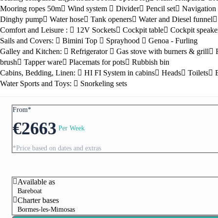
Mooring ropes 50m
Wind system
Divider
Pencil set
Navigation 
Dinghy pump
Water hose
Tank openers
Water and Diesel funnel
Comfort and Leisure :
12V Sockets
Cockpit table
Cockpit speake
Sails and Covers:
Bimini Top
Sprayhood
Genoa - Furling
Galley and Kitchen:
Refrigerator
Gas stove with burners & grill
brush
Tapper ware
Placemats for pots
Rubbish bin
Cabins, Bedding, Linen:
HI FI System in cabins
Heads
Toilets
Water Sports and Toys:
Snorkeling sets
From*
Preveza
€
2663
Per Week
*Price based on dates and extras
Available as
Bareboat
Charter bases
Bormes-les-Mimosas