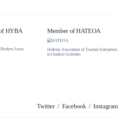
of HYBA
Member of HATEOA
Iera Poli Mesolongiou
t Brokers Assoc
Hellenic Association of Tourism Enterprises
in Outdoor Activities
Twitter
/
Facebook
/
Instagram