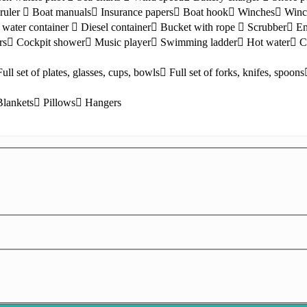
ruler
Boat manuals
Insurance papers
Boat hook
Winches
Winc
water container
Diesel container
Bucket with rope
Scrubber
En
rs
Cockpit shower
Music player
Swimming ladder
Hot water
C
Full set of plates, glasses, cups, bowls
Full set of forks, knifes, spoons
Blankets
Pillows
Hangers
Lefkada