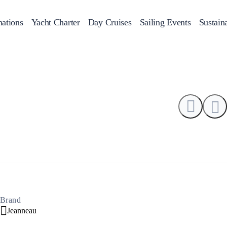
0
nations
Yacht Charter
Day Cruises
Sailing Events
Sustaina
ans
f Day Cruises
Motor Sailers
Beach Cleanup
Sunset Cruises
Rib Crui
Adventures
2
Brand
Jeanneau