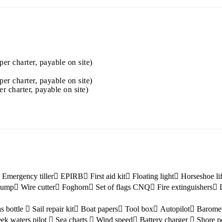
Jewels of the Cyclades Cruise
Dodecanese
Wedding Events
per charter, payable on site)
Pilgrimage Cruises
per charter, payable on site)
er charter, payable on site)
Saronic Islands
Emergency tiller
EPIRB
First aid kit
Floating light
Horseshoe li
 pump
Wire cutter
Foghorn
Set of flags CNQ
Fire extinguishers
s bottle
Sail repair kit
Boat papers
Tool box
Autopilot
Barome
ek waters pilot
Sea charts
Wind speed
Battery charger
Shore p