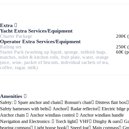
Corinthian Gulf
Extra
Yacht Extra Services/Equipment
Charter Package
200€ (
Operator Extra Services/Equipment
Railing net
250€ (
Starter Pack (washing up liquid, sponge, rubbish bags,
60€ (p
matches, toilet & kitchen rolls, fruit plate, water, orange
juice, wine, packet of biscuits, individual sachets of tea,
coffee, sugar, milk)
Amenities
Cyclades
Safety:
Spare anchor and chain
Bonsun's chair
Distress flair box
Safety harnesses with belts
Anchor
Radar reflector
Electric bilge
Anchor chain
Anchor windlass control
Anchor windlass handle
Navigation and Electronics:
Torch light
VHF
Dinghy & oars
Ga
bearing compass
Light house book
Speed log
Main compass
Gre