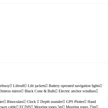
Myrtoan Sea
Crete
febuoy
Liferaft
Life jackets
Battery operated navigation lights
Distress mirror
Black Cone & Balls
Electric anchor windlass
ter
Binoculars
Clock
Depth sounder
GPS Plotter
Hand
ower cable
ECDIS
Mooring ropes 5m
Mooring ropes 25m