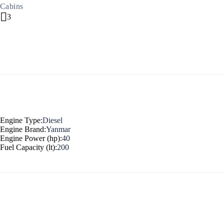
Cabins
3
North East Aegean
Engine Type:
Diesel
Engine Brand:
Yanmar
Engine Power (hp):
40
Fuel Capacity (lt):
200