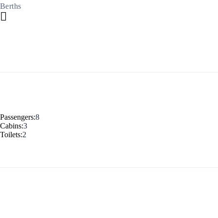
Berths
Build a Sailing Team
Alumni Sailing Race
Sporades Islands
Greek Islands Flotilla
Passengers:
8
Cabins:
3
Sailing Regattas in Greece
Toilets:
2
Classical Greece Cruise
Antiquity to Byzantium Cruise