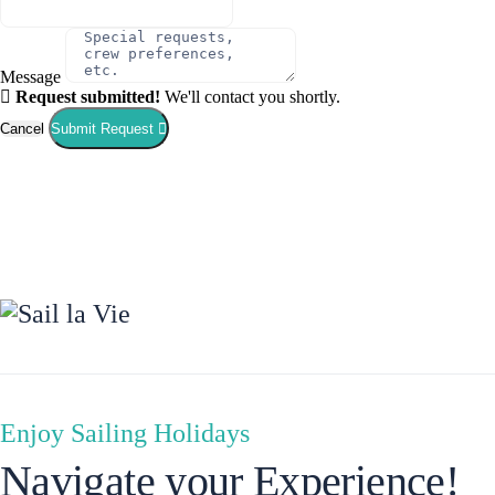
Message
Request submitted!
We'll contact you shortly.
Cancel
Submit Request
Corinth
Enjoy Sailing Holidays
Navigate your Experience!