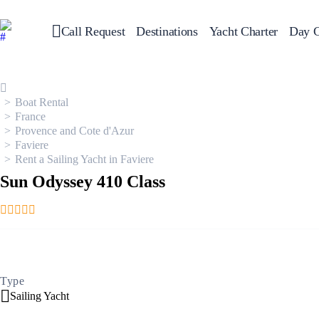
Call Request
Destinations
Yacht Charter
Day C
Greece
Sailing
Croatia
Italy
Boat Rental
Greece 360°
France
Ionian Islands
Provence and Cote d'Azur
Corinthian Gulf
Faviere
Cyclades
Rent a Sailing Yacht in Faviere
Sporades Islands
Dodecanese
Sun Odyssey 410 Class
Saronic Islands
North East Aegean
Myrtoan Sea
Crete
Discovery Series
Type
Sailing Yacht