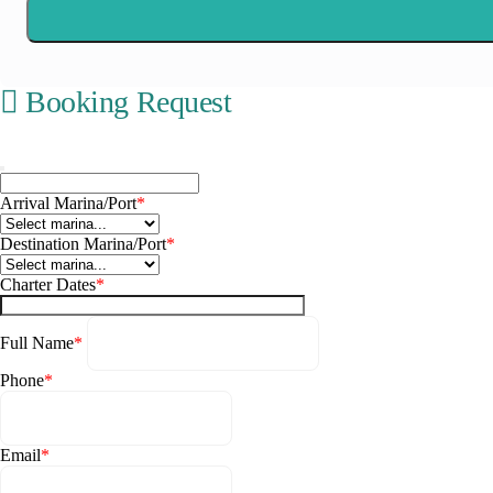
Booking Request
Corfu
Arrival Marina/Port
*
Destination Marina/Port
*
Charter Dates
*
Full Name
*
Phone
*
Email
*
Paxoi