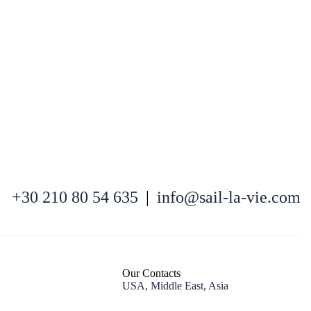
+30 210 80 54 635
|
info@sail-la-vie.com
Nafpaktia
Our Contacts
USA, Middle East, Asia