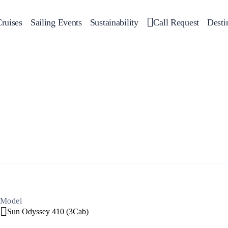
ruises
Sailing Events
Sustainability
Call Request
Desti
Corporate Events
 Yachts
Private Day Cruises
Motor Yachts
Sustainability
Catamar
Hal
Sailing Events
Private & Community Events
Annual Business Cruise
Après Congress Cruise
Team Building Challenge
Conferences & Seminars
Model
Sun Odyssey 410 (3Cab)
Sailing Treasure Hunt