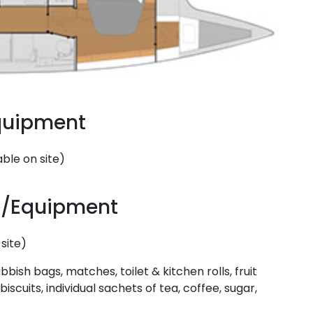
Equipment
ble on site)
Saronic Islands
es/Equipment
site)
bbish bags, matches, toilet & kitchen rolls, fruit
biscuits, individual sachets of tea, coffee, sugar,