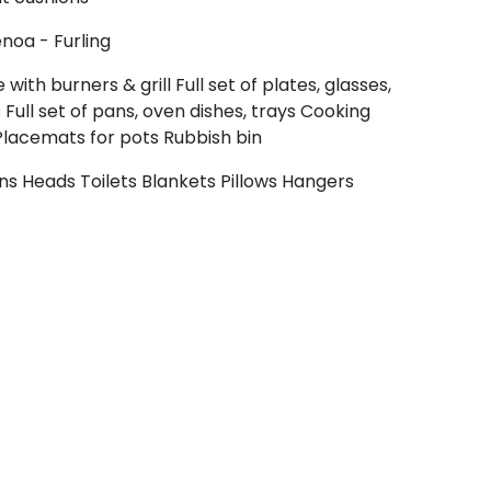
noa - Furling
 with burners & grill
Full set of plates, glasses,
s
Full set of pans, oven dishes, trays
Cooking
Placemats for pots
Rubbish bin
ins
Heads
Toilets
Blankets
Pillows
Hangers
Crete