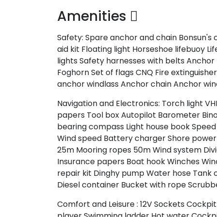
Amenities
Safety:
Spare anchor and chain
Bonsun's 
aid kit
Floating light
Horseshoe lifebuoy
Lif
lights
Safety harnesses with belts
Anchor
Foghorn
Set of flags CNQ
Fire extinguishe
anchor windlass
Anchor chain
Anchor win
Navigation and Electronics:
Torch light
VH
papers
Tool box
Autopilot
Barometer
Bin
bearing compass
Light house book
Speed 
Wind speed
Battery charger
Shore power
25m
Mooring ropes 50m
Wind system
Div
Insurance papers
Boat hook
Winches
Win
repair kit
Dinghy pump
Water hose
Tank 
Diesel container
Bucket with rope
Scrubb
Comfort and Leisure :
12V Sockets
Cockpit
player
Swimming ladder
Hot water
Cockpi