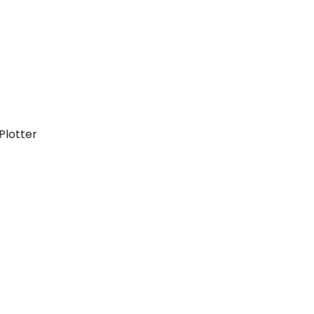
Plotter
Cyclades