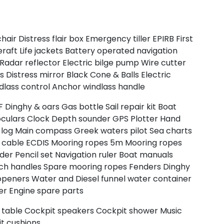
chair
Distress flair box
Emergency tiller
EPIRB
First
North East Aegean
eraft
Life jackets
Battery operated navigation
Radar reflector
Electric bilge pump
Wire cutter
rs
Distress mirror
Black Cone & Balls
Electric
dlass control
Anchor windlass handle
F
Dinghy & oars
Gas bottle
Sail repair kit
Boat
oculars
Clock
Depth sounder
GPS Plotter
Hand
log
Main compass
Greek waters pilot
Sea charts
 cable
ECDIS
Mooring ropes 5m
Mooring ropes
ider
Pencil set
Navigation ruler
Boat manuals
ch handles
Spare mooring ropes
Fenders
Dinghy
openers
Water and Diesel funnel
water container
er
Engine spare parts
Myrtoan Sea
 table
Cockpit speakers
Cockpit shower
Music
t cushions