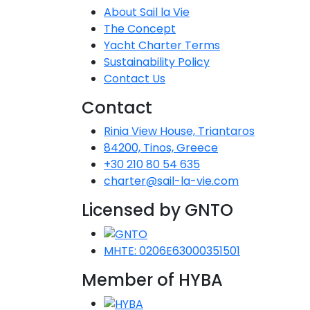
About Sail la Vie
The Concept
Yacht Charter Terms
Sustainability Policy
Contact Us
Contact
Rinia View House, Triantaros
84200, Tinos, Greece
+30 210 80 54 635
charter@sail-la-vie.com
Licensed by GNTO
MHTE: 0206E63000351501
Member of HYBA