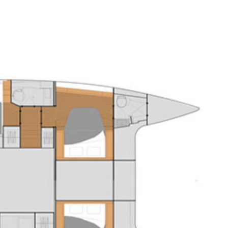
Sporades Islands
Dodecanese