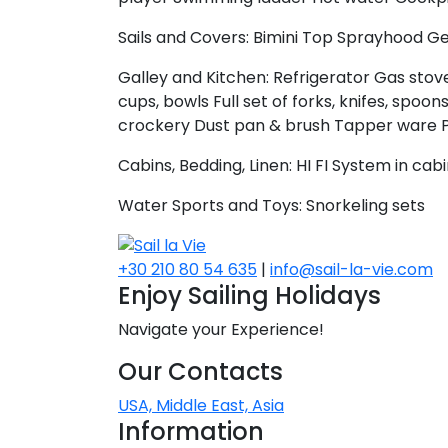
Sails and Covers:
Bimini Top
Sprayhood
Ge
Galley and Kitchen:
Refrigerator
Gas stove
cups, bowls
Full set of forks, knifes, spoon
crockery
Dust pan & brush
Tapper ware
Cabins, Bedding, Linen:
HI FI System in cab
Water Sports and Toys:
Snorkeling sets
+30 210 80 54 635
|
info@sail-la-vie.com
Enjoy Sailing Holidays
Navigate your Experience!
Our Contacts
USA, Middle East, Asia
Information