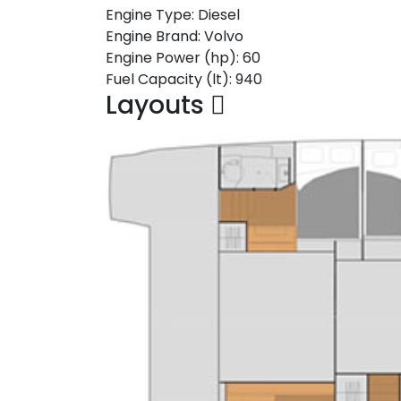
Engine Type:
Diesel
Engine Brand:
Volvo
Engine Power (hp):
60
Fuel Capacity (lt):
940
Layouts