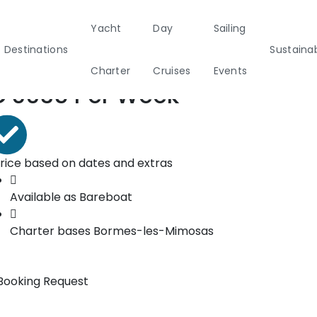
Yacht
Day
Sailing
ooking form
Destinations
Sustainab
Charter
Cruises
Events
rom*
€
6035
Per Week
ainability
Half Day Cruises
Motor
Beach
Sunset Cruises
Rib
tamarans
Cleanup Adventures
Sailers
Cruisers
rice based on dates and extras
Available as
Bareboat
2
Charter bases
Bormes-les-Mimosas
Booking Request