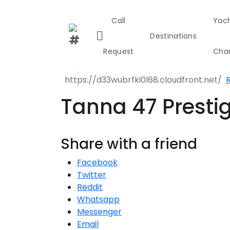
Call
Yac
Destinations
Request
Char
Greece
Croa
Tanna 47 Presti
Greece 36
Share with a friend
Ionian Isla
Facebook
Corinthian
Twitter
Reddit
Cyclades
Whatsapp
Messenger
Sporades I
Email