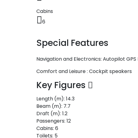
Cabins
6
Special Features
Navigation and Electronics:
Autopilot
GPS 
Comfort and Leisure :
Cockpit speakers
Key Figures
Length (m):
14.3
Beam (m):
7.7
Draft (m):
1.2
Passengers:
12
Cabins:
6
Toilets:
5