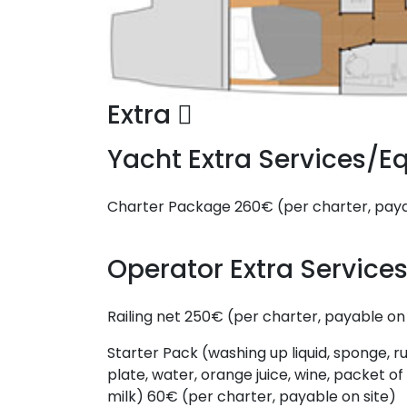
Extra
Yacht Extra Services/
Charter Package
260€ (per charter, paya
Operator Extra Servic
Railing net
250€ (per charter, payable on 
Starter Pack (washing up liquid, sponge, ru
plate, water, orange juice, wine, packet of 
milk)
60€ (per charter, payable on site)