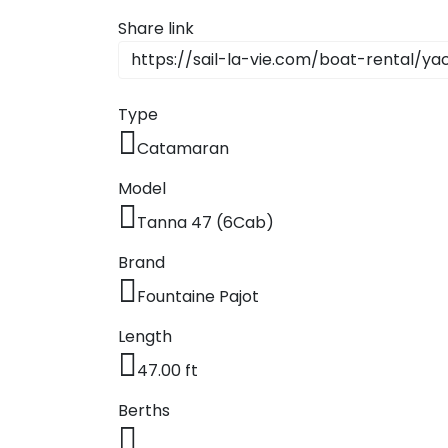
Dodecane
Share link
Saronic Isl
Type
North Eas
Catamaran
Myrtoan S
Model
Crete
Tanna 47 (6Cab)
Brand
Discovery 
Fountaine Pajot
Length
47.00 ft
Berths