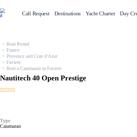
Call Request
Destinations
Yacht Charter
Day Cru
Greece
Sailing Y
Croatia
Italy
Boat Rental
Greece 360°
France
Ionian Islands
Provence and Cote d'Azur
Corinthian Gulf
Faviere
Cyclades
Rent a Catamaran in Faviere
Sporades Islands
Dodecanese
Nautitech 40 Open Prestige
Saronic Islands
North East Aegean
Myrtoan Sea
Crete
Discovery Series
Type
Catamaran