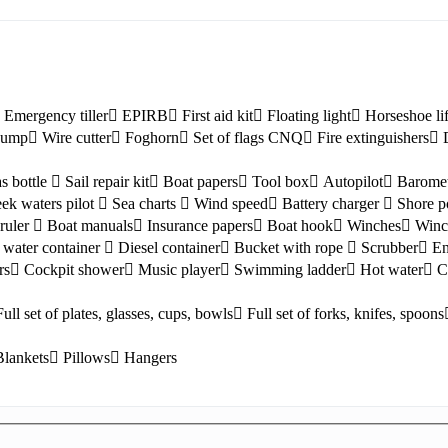
Emergency tiller
EPIRB
First aid kit
Floating light
Horseshoe li
 pump
Wire cutter
Foghorn
Set of flags CNQ
Fire extinguishers
s bottle
Sail repair kit
Boat papers
Tool box
Autopilot
Barome
ek waters pilot
Sea charts
Wind speed
Battery charger
Shore p
ruler
Boat manuals
Insurance papers
Boat hook
Winches
Winc
Lefkada
water container
Diesel container
Bucket with rope
Scrubber
En
rs
Cockpit shower
Music player
Swimming ladder
Hot water
C
Full set of plates, glasses, cups, bowls
Full set of forks, knifes, spoons
Blankets
Pillows
Hangers