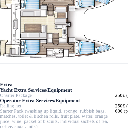
Corinthian Gulf
Extra
Yacht Extra Services/Equipment
Charter Package
250€ (
Cyclades
Operator Extra Services/Equipment
Railing net
250€ (
Starter Pack (washing up liquid, sponge, rubbish bags,
60€ (p
matches, toilet & kitchen rolls, fruit plate, water, orange
juice, wine, packet of biscuits, individual sachets of tea,
coffee, sugar, milk)