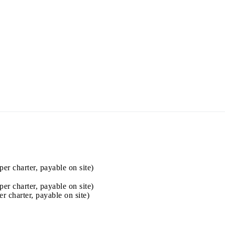
Jewels of the Cyclades Cruise
Dodecanese
Wedding Events
Pilgrimage Cruises
per charter, payable on site)
Saronic Islands
per charter, payable on site)
er charter, payable on site)