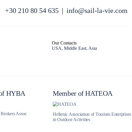
+30 210 80 54 635
|
info@sail-la-vie.com
Our Contacts
USA, Middle East, Asia
Iera Poli Mesolongiou
of HYBA
Member of HATEOA
t Brokers Assoc
Hellenic Association of Tourism Enterprises
in Outdoor Activities