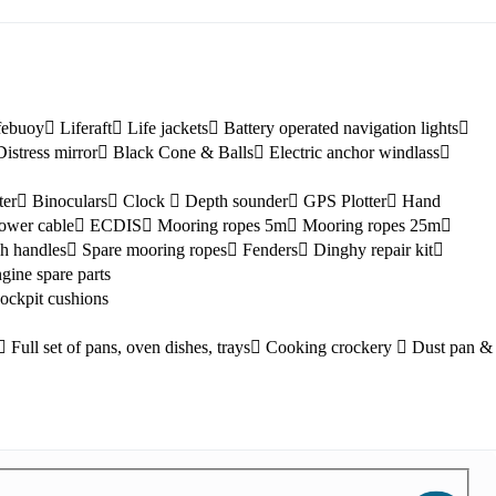
febuoy
Liferaft
Life jackets
Battery operated navigation lights
Distress mirror
Black Cone & Balls
Electric anchor windlass
ter
Binoculars
Clock
Depth sounder
GPS Plotter
Hand
ower cable
ECDIS
Mooring ropes 5m
Mooring ropes 25m
h handles
Spare mooring ropes
Fenders
Dinghy repair kit
Kefalonia
gine spare parts
ockpit cushions
Full set of pans, oven dishes, trays
Cooking crockery
Dust pan &