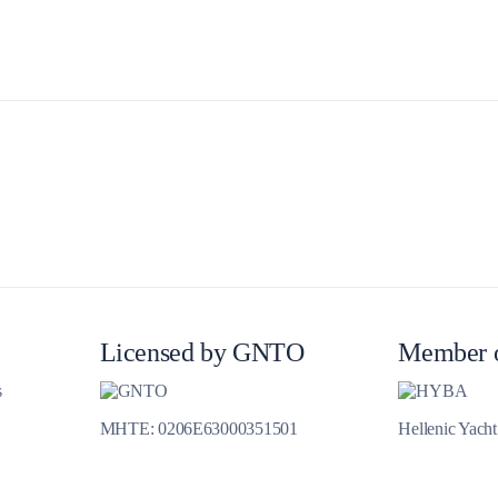
Delphi
Licensed by GNTO
Member 
s
MHTE: 0206E63000351501
Hellenic Yach