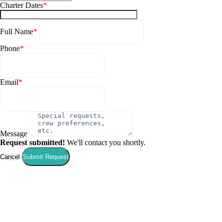
Charter Dates
*
Full Name
*
Phone
*
Email
*
Message
Request submitted!
We'll contact you shortly.
Corinth
Cancel
Submit Request