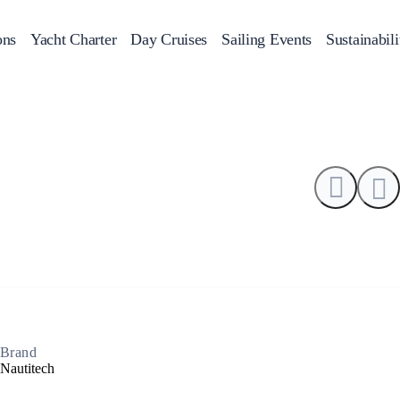
0
ons
Yacht Charter
Day Cruises
Sailing Events
Sustainabili
s
Day Cruises
Motor Sailers
Beach Cleanup
Sunset Cruises
Rib Cruise
Adventures
2
Brand
Nautitech