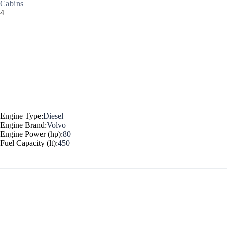
Cabins
4
North East Aegean
Engine Type:
Diesel
Engine Brand:
Volvo
Engine Power (hp):
80
Fuel Capacity (lt):
450