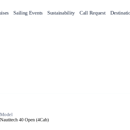
ises
Sailing Events
Sustainability
Call Request
Destinati
Corporate Events
achts
Private Day Cruises
Motor Yachts
Sustainability
Catamaran
Half 
Sailing Events
Private & Community Events
Annual Business Cruise
Après Congress Cruise
Team Building Challenge
Conferences & Seminars
Model
Nautitech 40 Open (4Cab)
Sailing Treasure Hunt