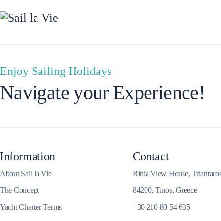
Enjoy Sailing Holidays
Dytiki Achaia
Navigate your Experience!
Information
Contact
About Sail la Vie
Rinia View House, Triantaro
The Concept
84200, Tinos, Greece
Yacht Charter Terms
+30 210 80 54 635