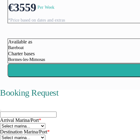
€
3559
Per Week
*Price based on dates and extras
Corfu
Available as
Bareboat
Charter bases
Bormes-les-Mimosas
Booking Request
Arrival Marina/Port
*
Paxoi
Destination Marina/Port
*