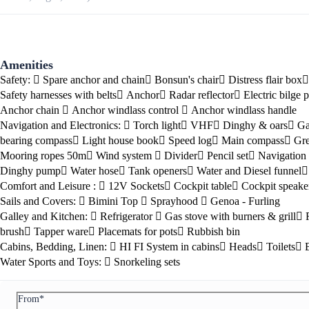
Amenities
Safety:
Spare anchor and chain
Bonsun's chair
Distress flair box
Safety harnesses with belts
Anchor
Radar reflector
Electric bilge
Anchor chain
Anchor windlass control
Anchor windlass handle
Navigation and Electronics:
Torch light
VHF
Dinghy & oars
Ga
bearing compass
Light house book
Speed log
Main compass
Gre
Mooring ropes 50m
Wind system
Divider
Pencil set
Navigation 
Preveza
Dinghy pump
Water hose
Tank openers
Water and Diesel funnel
Comfort and Leisure :
12V Sockets
Cockpit table
Cockpit speake
Sails and Covers:
Bimini Top
Sprayhood
Genoa - Furling
Galley and Kitchen:
Refrigerator
Gas stove with burners & grill
brush
Tapper ware
Placemats for pots
Rubbish bin
Cabins, Bedding, Linen:
HI FI System in cabins
Heads
Toilets
Water Sports and Toys:
Snorkeling sets
From*