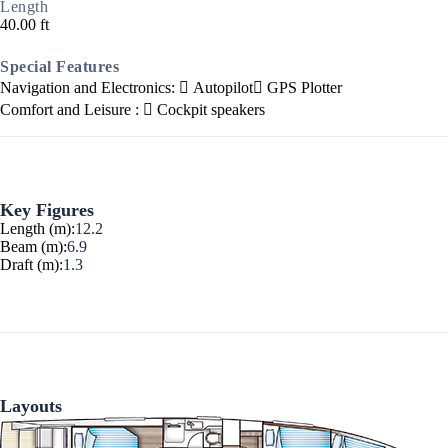
Length
40.00 ft
Special Features
Navigation and Electronics:
Autopilot
GPS Plotter
Comfort and Leisure :
Cockpit speakers
Ionian Islands
Key Figures
Length (m):
12.2
Beam (m):
6.9
Draft (m):
1.3
Layouts