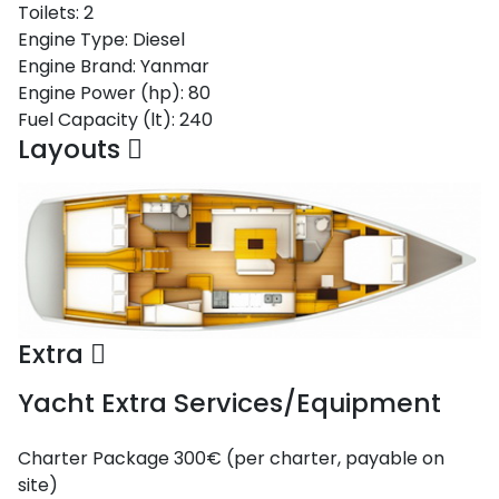
Toilets:
2
Saronic Gulf
Engine Type:
Diesel
Unexplored
Engine Brand:
Yanmar
Engine Power (hp):
80
Northern
Fuel Capacity (lt):
240
Crete
Layouts
Unexplored
Northern
Ionian Islands
Unexplored
Central
Cyclades
Extra
Unexplored
Yacht Extra Services/Equipment
Eastern
Dodecanese
Unexplored
Charter Package
300€ (per charter, payable on
site)