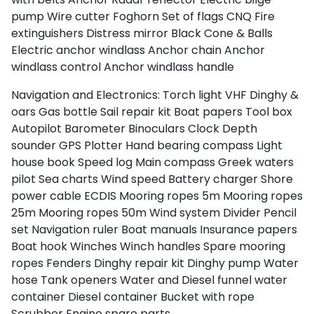
pump
Wire cutter
Foghorn
Set of flags CNQ
Fire
extinguishers
Distress mirror
Black Cone & Balls
Electric anchor windlass
Anchor chain
Anchor
windlass control
Anchor windlass handle
Navigation and Electronics:
Torch light
VHF
Dinghy &
oars
Gas bottle
Sail repair kit
Boat papers
Tool box
Autopilot
Barometer
Binoculars
Clock
Depth
sounder
GPS Plotter
Hand bearing compass
Light
house book
Speed log
Main compass
Greek waters
pilot
Sea charts
Wind speed
Battery charger
Shore
power cable
ECDIS
Mooring ropes 5m
Mooring ropes
25m
Mooring ropes 50m
Wind system
Divider
Pencil
set
Navigation ruler
Boat manuals
Insurance papers
Boat hook
Winches
Winch handles
Spare mooring
ropes
Fenders
Dinghy repair kit
Dinghy pump
Water
hose
Tank openers
Water and Diesel funnel
water
container
Diesel container
Bucket with rope
Scrubber
Engine spare parts