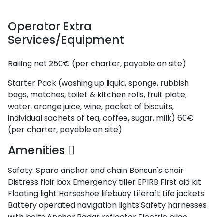
Saronic Gulf
and Myrtoan
Sea
Operator Extra
Unexplored
Services/Equipment
Railing net
250€ (per charter, payable on site)
Starter Pack (washing up liquid, sponge, rubbish
bags, matches, toilet & kitchen rolls, fruit plate,
water, orange juice, wine, packet of biscuits,
individual sachets of tea, coffee, sugar, milk)
60€
(per charter, payable on site)
Amenities
Safety:
Spare anchor and chain
Bonsun's chair
Distress flair box
Emergency tiller
EPIRB
First aid kit
Floating light
Horseshoe lifebuoy
Liferaft
Life jackets
Battery operated navigation lights
Safety harnesses
with belts
Anchor
Radar reflector
Electric bilge