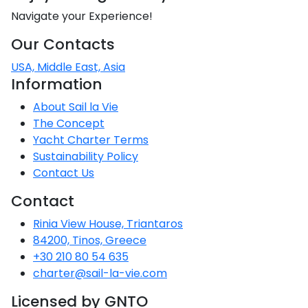
Navigate your Experience!
Our Contacts
USA, Middle East, Asia
Information
About Sail la Vie
The Concept
Yacht Charter Terms
Sustainability Policy
Contact Us
Contact
Rinia View House, Triantaros
84200, Tinos, Greece
+30 210 80 54 635
charter@sail-la-vie.com
Licensed by GNTO