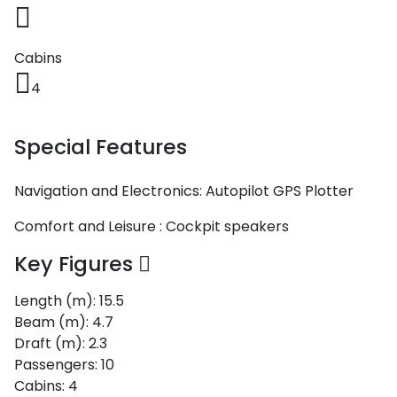
Voyage
Jakov
Albenga
Lesvos
Monemvasia
Kissamos
Ancona
Monfalcone
Argentario
Oristano
Favignana
Umag
Opatija
Patmos
Nafplio
Gaeta
Across the
Tkon
Arenzano
Cabins
Lemnos
Kalamata
Rethymno
Rosolina
Pisa
Peloponnese
Palau
Lipari
Vrsar
Rab
Seas
4
Athens
Napoli
Zadar
Ikaria
Messini
Mylopotamos
Portoferraio
Pula
Messina
Senj
Aegean
Ponza
Special Features
Passage
Fourni Islets
Cythera
Phaistos
Rio Marina
Arzachena
Noto
Procida
North
Navigation and Electronics:
Autopilot
GPS Plotter
Pylos-Nestor
Chersonisos
Palermo
Sporades
Salerno
Unexplored
Comfort and Leisure :
Cockpit speakers
Heraklion
Ragusa
Key Figures
Myrtoan Sea
and Ionian
Length (m):
Unexplored
15.5
Beam (m):
4.7
Draft (m):
2.3
Central
Ionian
Passengers:
10
Unexplored
Cabins:
4