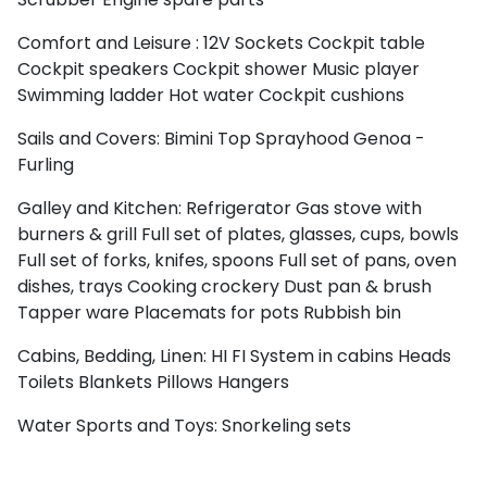
Comfort and Leisure :
12V Sockets
Cockpit table
Cockpit speakers
Cockpit shower
Music player
Swimming ladder
Hot water
Cockpit cushions
Sails and Covers:
Bimini Top
Sprayhood
Genoa -
Furling
Galley and Kitchen:
Refrigerator
Gas stove with
burners & grill
Full set of plates, glasses, cups, bowls
Full set of forks, knifes, spoons
Full set of pans, oven
dishes, trays
Cooking crockery
Dust pan & brush
Tapper ware
Placemats for pots
Rubbish bin
Cabins, Bedding, Linen:
HI FI System in cabins
Heads
Toilets
Blankets
Pillows
Hangers
Water Sports and Toys:
Snorkeling sets