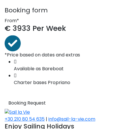
Booking form
From*
€
3933
Per Week
*Price based on dates and extras
Available as
Bareboat
Charter bases
Propriano
Booking Request
+30 210 80 54 635
|
info@sail-la-vie.com
Enjoy Sailing Holidays