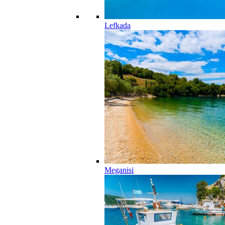
Lefkada
Meganisi