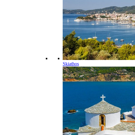
Skiathos