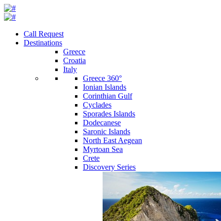
Call Request
Destinations
Greece
Croatia
Italy
Greece 360°
Ionian Islands
Corinthian Gulf
Cyclades
Sporades Islands
Dodecanese
Saronic Islands
North East Aegean
Myrtoan Sea
Crete
Discovery Series