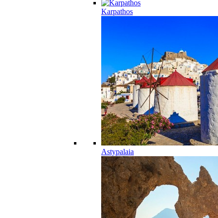
Karpathos
Astypalaia