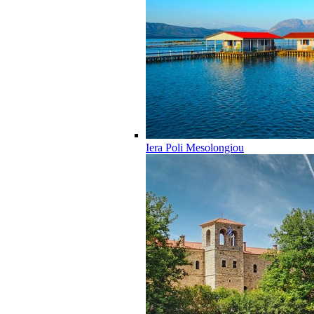
Iera Poli Mesolongiou