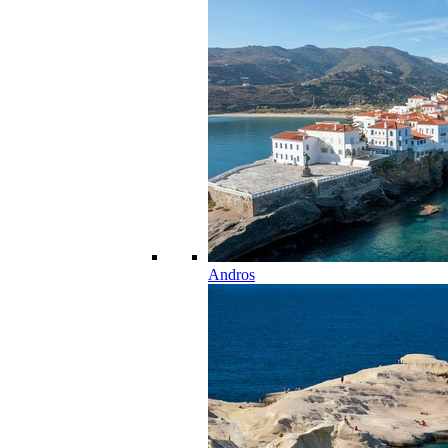
Andros