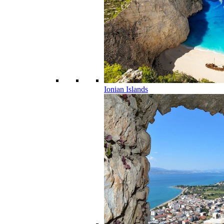
Ionian Islands