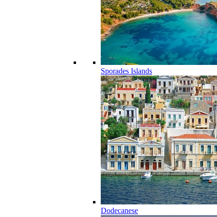
Sporades Islands
Dodecanese