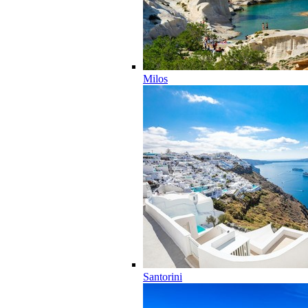
Milos
Santorini