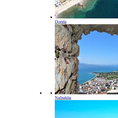
Dorida
Nafpaktia