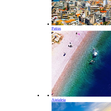
Patras
Aigialeia