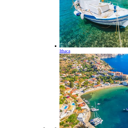
Ithaca