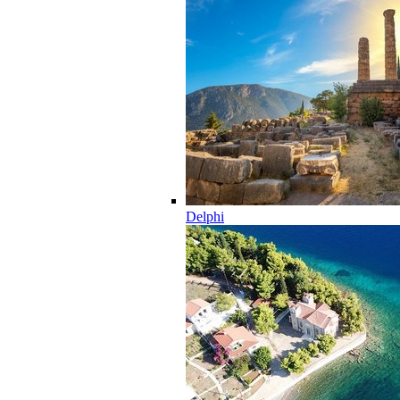
Delphi