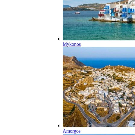
Mykonos
Amorgos