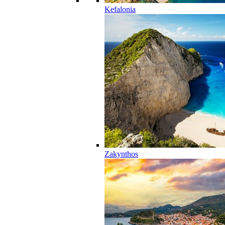
Kefalonia
Zakynthos