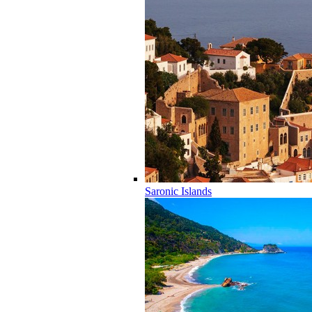
Saronic Islands