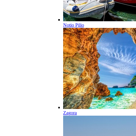
Notio Pilio
Zagora