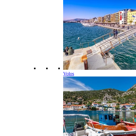
Volos