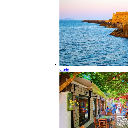
Crete