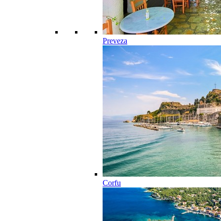
Preveza
Corfu