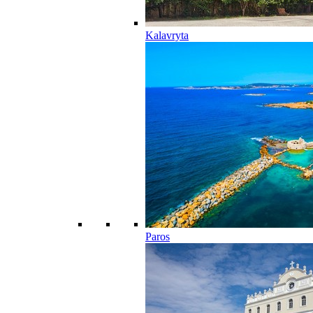
Kalavryta
Paros