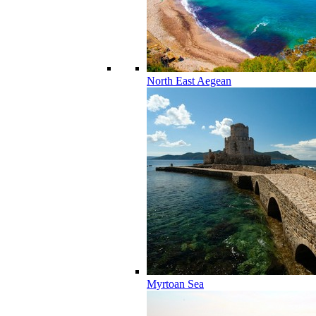
North East Aegean
Myrtoan Sea