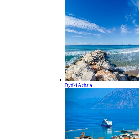
Dytiki Achaia