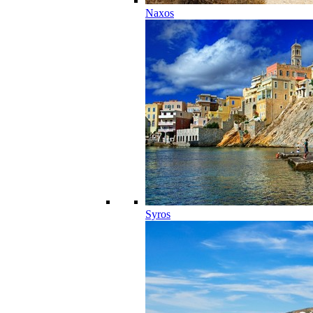
Naxos
Syros