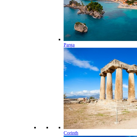
Parga
Corinth