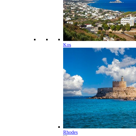
Kos
Rhodes