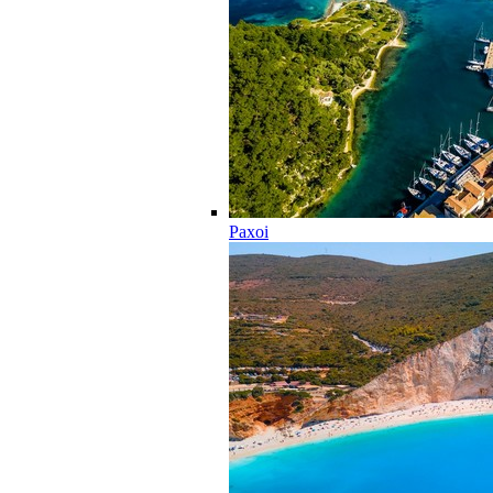
Paxoi