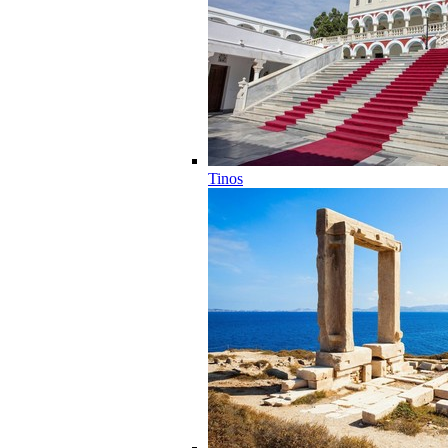
Tinos