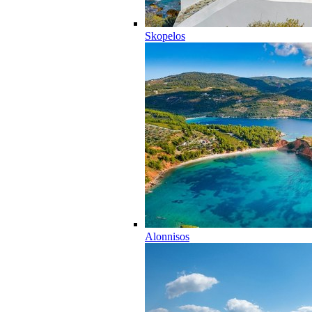
Skopelos
Alonnisos