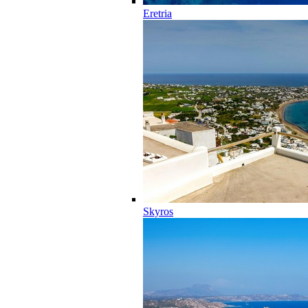
Eretria
Skyros