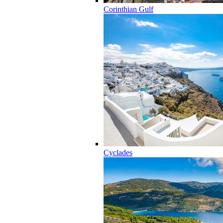
Corinthian Gulf
Cyclades