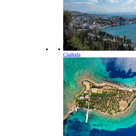
Chalkida