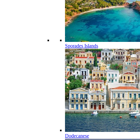
Sporades Islands
Dodecanese