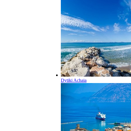
Dytiki Achaia