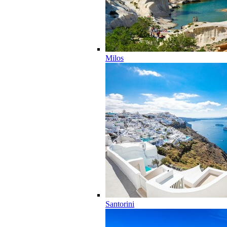
Milos
Santorini