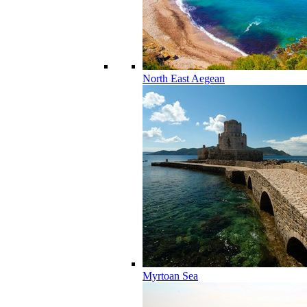
North East Aegean
Myrtoan Sea