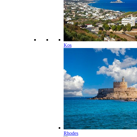
Kos
Rhodes