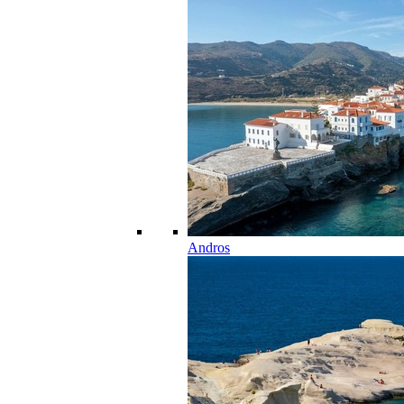
Andros