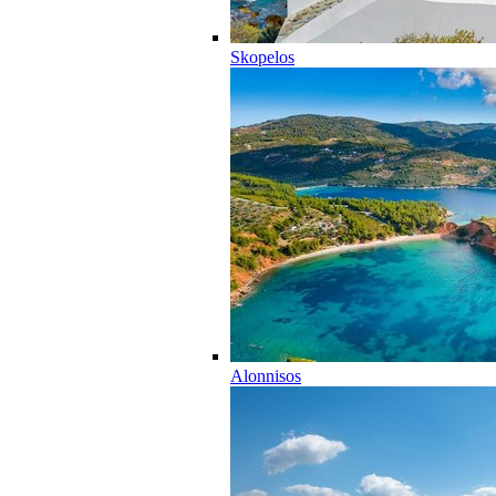
Skopelos
Alonnisos