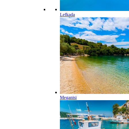
Lefkada
Meganisi