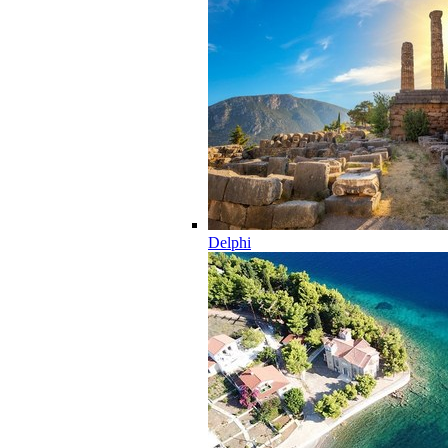
Delphi