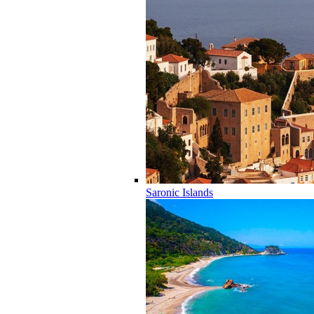
Saronic Islands