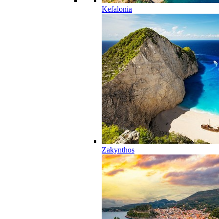
Kefalonia
Zakynthos