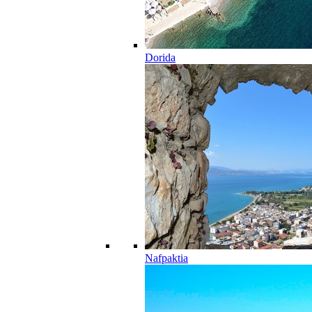
Dorida
Nafpaktia