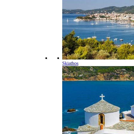
Skiathos