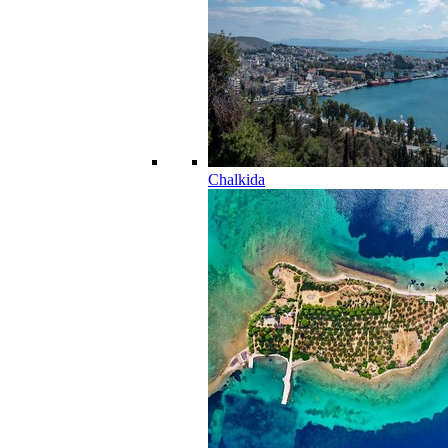
Chalkida