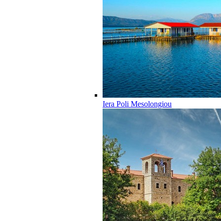
Iera Poli Mesolongiou