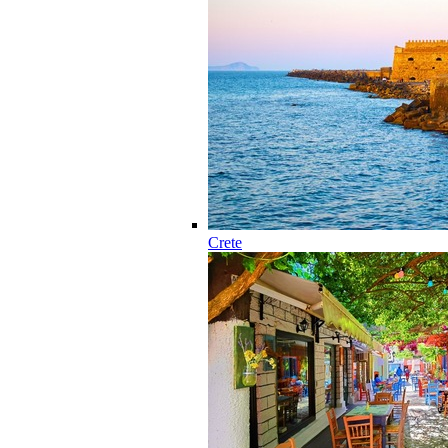
Crete