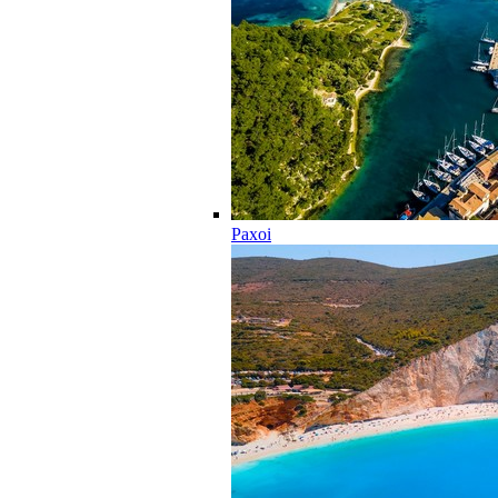
Paxoi