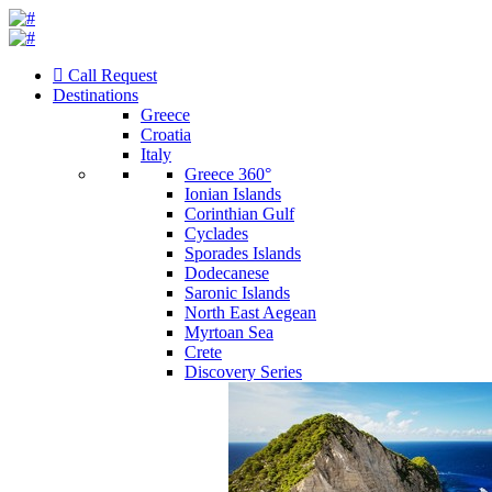
Call Request
Destinations
Greece
Croatia
Italy
Greece 360°
Ionian Islands
Corinthian Gulf
Cyclades
Sporades Islands
Dodecanese
Saronic Islands
North East Aegean
Myrtoan Sea
Crete
Discovery Series