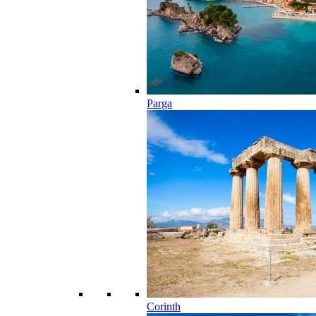
Parga
Corinth