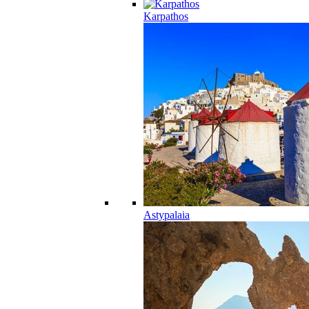
Karpathos
Astypalaia