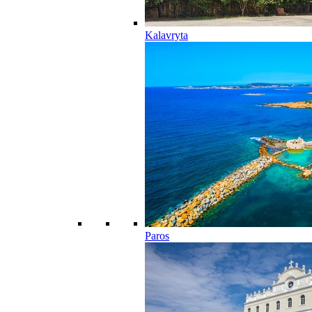
Kalavryta
Paros