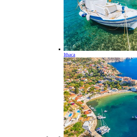
Ithaca