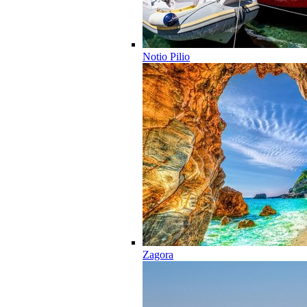
Notio Pilio
Zagora