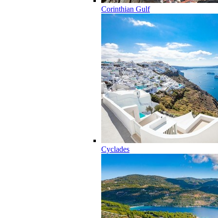
Corinthian Gulf
Cyclades