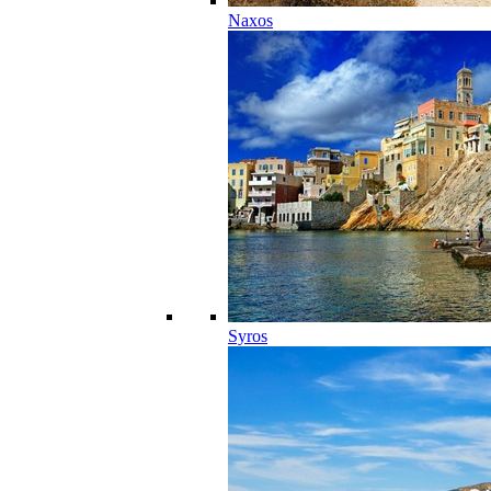
Naxos
Syros