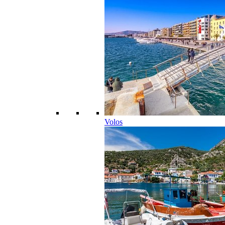
Volos