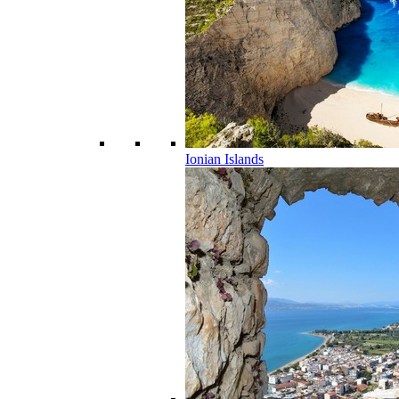
Ionian Islands