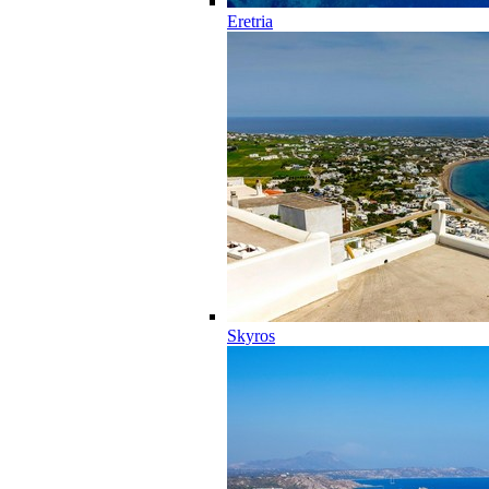
Eretria
Skyros