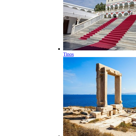
Tinos