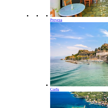
Preveza
Corfu