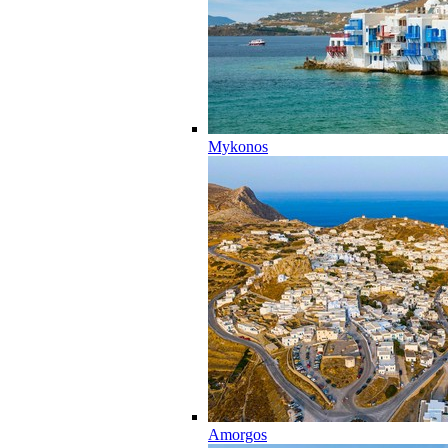
Mykonos
Amorgos