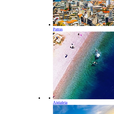
Patras
Aigialeia