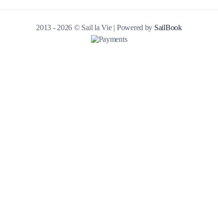
2013 - 2026 © Sail la Vie | Powered by
SailBook