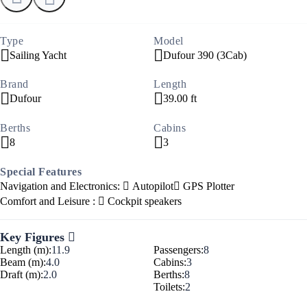
Type
Model
Sailing Yacht
Dufour 390 (3Cab)
Brand
Length
Dufour
39.00 ft
Berths
Cabins
8
3
Special Features
Navigation and Electronics:
Autopilot
GPS Plotter
Comfort and Leisure :
Cockpit speakers
Key Figures
Length (m):
11.9
Passengers:
8
Beam (m):
4.0
Cabins:
3
Draft (m):
2.0
Berths:
8
Toilets:
2