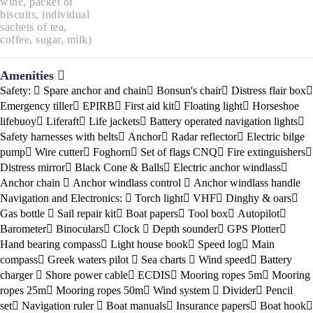
wine, packet of
biscuits, individual
sachets of tea,
coffee, sugar, milk)
Amenities
Safety:
Spare anchor and chain
Bonsun's chair
Distress flair box
Emergency tiller
EPIRB
First aid kit
Floating light
Horseshoe
lifebuoy
Liferaft
Life jackets
Battery operated navigation lights
Safety harnesses with belts
Anchor
Radar reflector
Electric bilge
pump
Wire cutter
Foghorn
Set of flags CNQ
Fire extinguishers
Distress mirror
Black Cone & Balls
Electric anchor windlass
Anchor chain
Anchor windlass control
Anchor windlass handle
Navigation and Electronics:
Torch light
VHF
Dinghy & oars
Gas bottle
Sail repair kit
Boat papers
Tool box
Autopilot
Barometer
Binoculars
Clock
Depth sounder
GPS Plotter
Hand bearing compass
Light house book
Speed log
Main
compass
Greek waters pilot
Sea charts
Wind speed
Battery
charger
Shore power cable
ECDIS
Mooring ropes 5m
Mooring
ropes 25m
Mooring ropes 50m
Wind system
Divider
Pencil
set
Navigation ruler
Boat manuals
Insurance papers
Boat hook