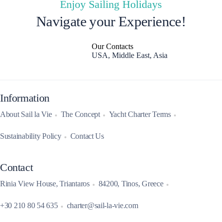
Enjoy Sailing Holidays
Navigate your Experience!
Our Contacts
USA, Middle East, Asia
Information
About Sail la Vie
The Concept
Yacht Charter Terms
Sustainability Policy
Contact Us
Contact
Rinia View House, Triantaros
84200, Tinos, Greece
+30 210 80 54 635
charter@sail-la-vie.com