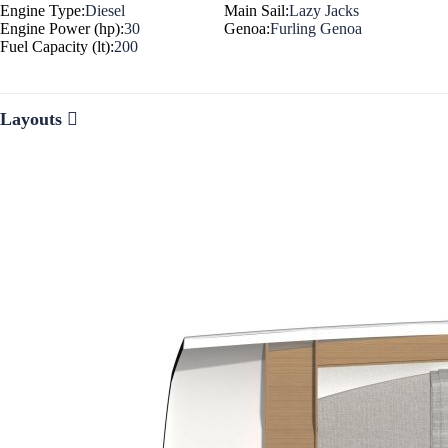
Engine Type:
Diesel
Main Sail:
Lazy Jacks
Engine Power (hp):
30
Genoa:
Furling Genoa
Fuel Capacity (lt):
200
Layouts