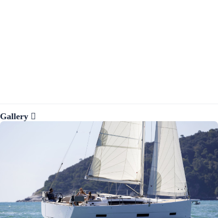
Gallery