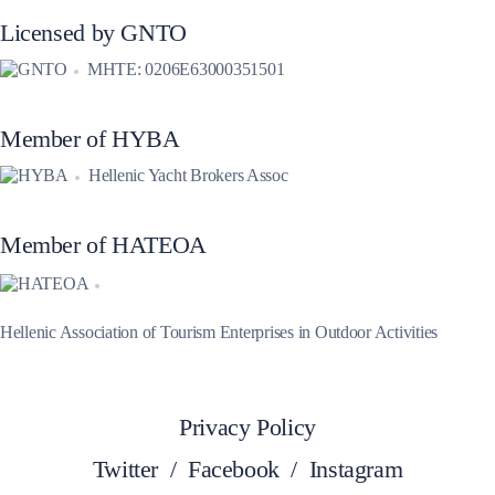
Licensed by GNTO
MHTE: 0206E63000351501
Member of HYBA
Hellenic Yacht Brokers Assoc
Member of HATEOA
Hellenic Association of Tourism Enterprises in Outdoor Activities
Privacy Policy
Twitter
/
Facebook
/
Instagram