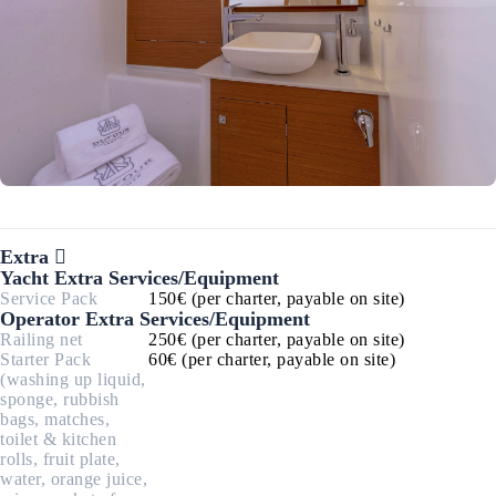
Extra
Yacht Extra Services/Equipment
Service Pack
150€ (per charter, payable on site)
Operator Extra Services/Equipment
Railing net
250€ (per charter, payable on site)
Starter Pack
60€ (per charter, payable on site)
(washing up liquid,
sponge, rubbish
bags, matches,
toilet & kitchen
rolls, fruit plate,
water, orange juice,