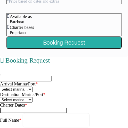
*Price based on dates and extras
Available as
Bareboat
Charter bases
Propriano
Booking Request
Booking Request
Arrival Marina/Port
*
Destination Marina/Port
*
Charter Dates
*
Full Name
*