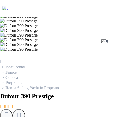
0
Boat Rental
France
Corsica
Propriano
Rent a Sailing Yacht in Propriano
Dufour 390 Prestige