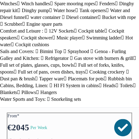
Winches
Winch handles
Spare mooring ropes
Fenders
Dinghy
repair kit
Dinghy pump
Water hose
Tank openers
Water and
Diesel funnel
water container
Diesel container
Bucket with rope
Scrubber
Engine spare parts
Comfort and Leisure :
12V Sockets
Cockpit table
Cockpit
speakers
Cockpit shower
Music player
Swimming ladder
Hot
water
Cockpit cushions
Sails and Covers:
Bimini Top
Sprayhood
Genoa - Furling
Galley and Kitchen:
Refrigerator
Gas stove with burners & grill
Full set of plates, glasses, cups, bowls
Full set of forks, knifes,
spoons
Full set of pans, oven dishes, trays
Cooking crockery
Dust pan & brush
Tapper ware
Placemats for pots
Rubbish bin
Cabins, Bedding, Linen:
HI FI System in cabins
Heads
Toilets
Blankets
Pillows
Hangers
Water Sports and Toys:
Snorkeling sets
From*
€
2045
Per Week