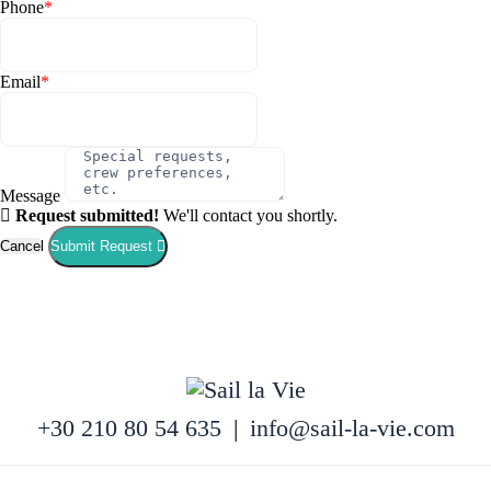
Phone
*
Email
*
Message
Request submitted!
We'll contact you shortly.
Cancel
Submit Request
+30 210 80 54 635
|
info@sail-la-vie.com