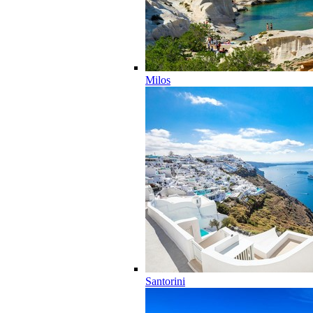
Milos
Santorini