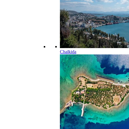
Chalkida