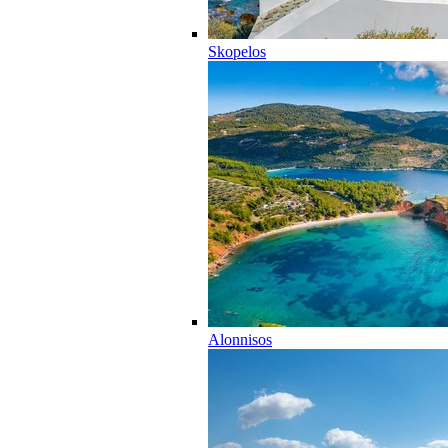
Skopelos
Alonnisos