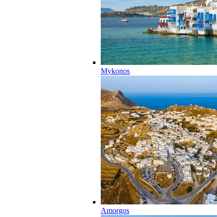
Mykonos
Amorgos