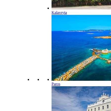
Kalavryta
Paros