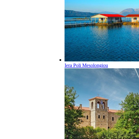
Iera Poli Mesolongiou