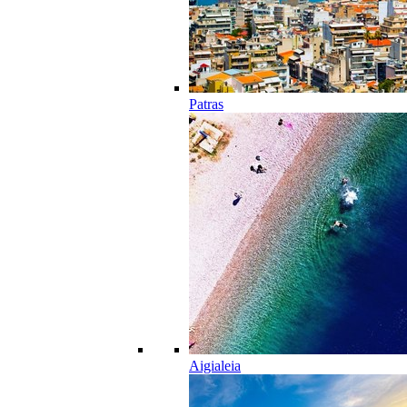
Patras
Aigialeia