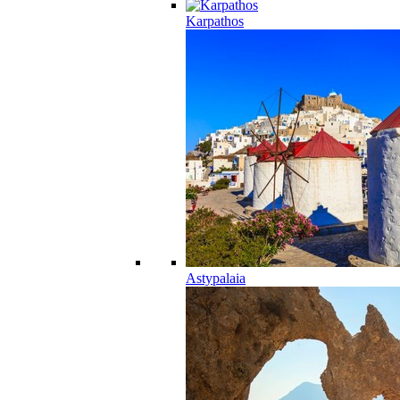
Karpathos
Astypalaia