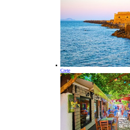
Crete