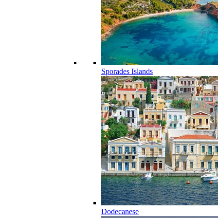
Sporades Islands
Dodecanese