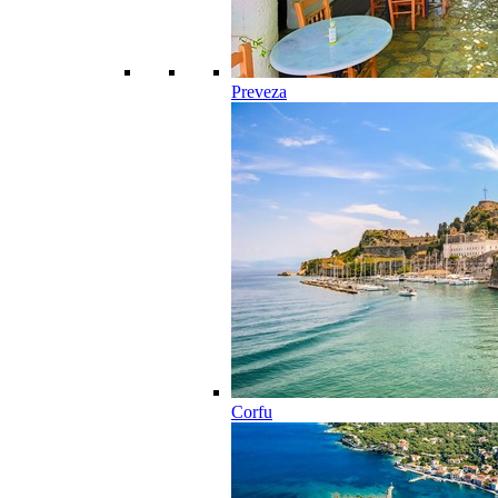
Preveza
Corfu