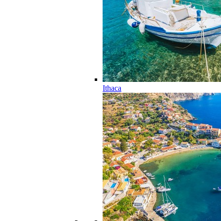
Ithaca