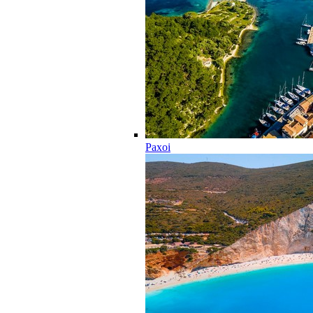
Paxoi