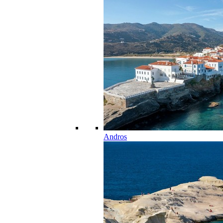
Andros