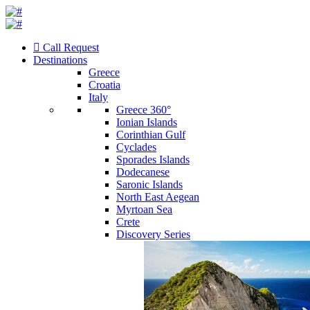
Call Request
Destinations
Greece
Croatia
Italy
Greece 360°
Ionian Islands
Corinthian Gulf
Cyclades
Sporades Islands
Dodecanese
Saronic Islands
North East Aegean
Myrtoan Sea
Crete
Discovery Series