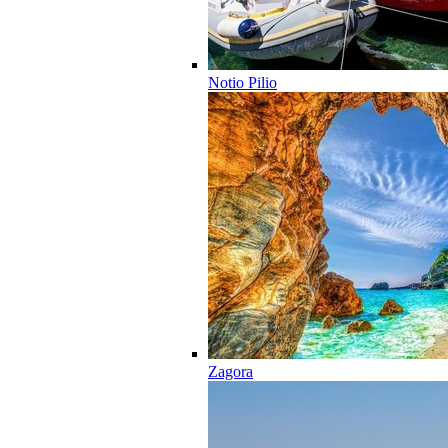
Notio Pilio
Zagora