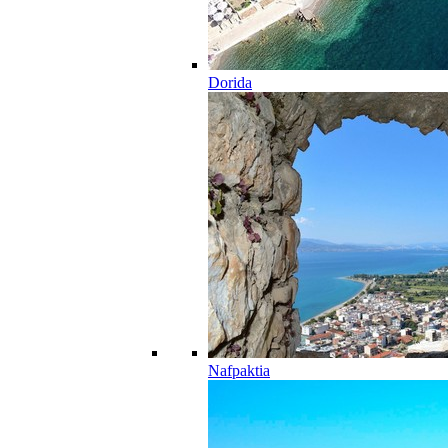
Dorida
Nafpaktia