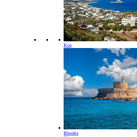
Kos
Rhodes