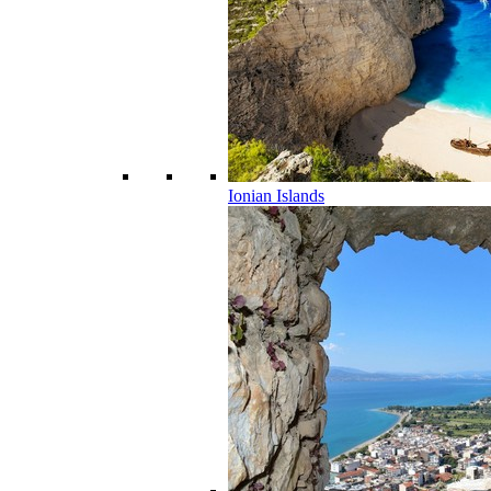
Ionian Islands