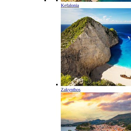
Kefalonia
Zakynthos