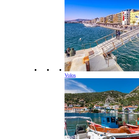
Volos