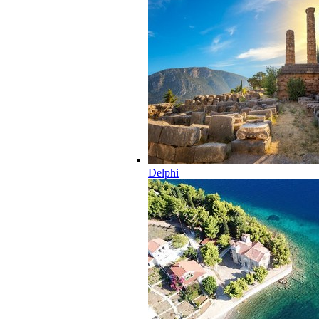
Delphi