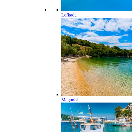
Lefkada
Meganisi