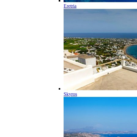
Eretria
Skyros