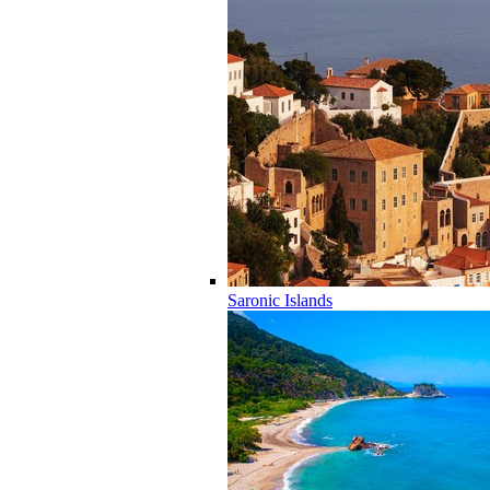
Saronic Islands