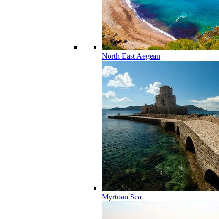
North East Aegean
Myrtoan Sea