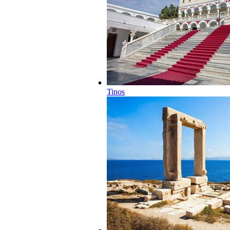
Tinos