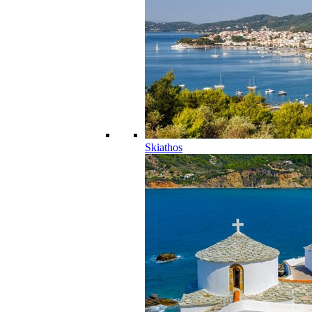
Skiathos