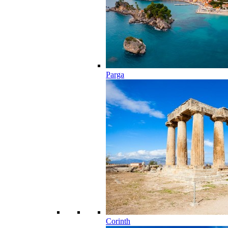
Parga
Corinth