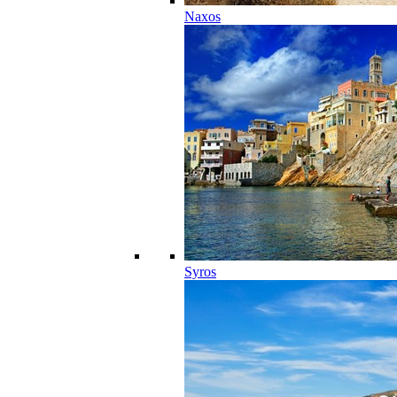
Naxos
Syros