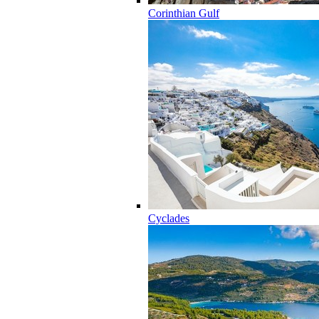
Corinthian Gulf
Cyclades