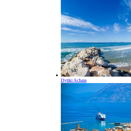
Dytiki Achaia