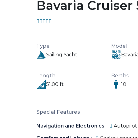
Bavaria Cruiser
Type
Model
Sailing Yacht
Bavaria
Length
Berths
51.00 ft
10
Special Features
Navigation and Electronics:
Autopilot