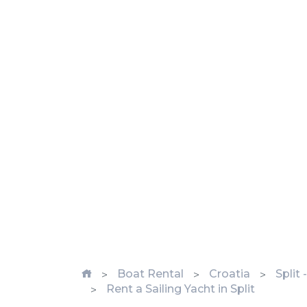
Boat Rental
Croatia
Split
Rent a Sailing Yacht in Split