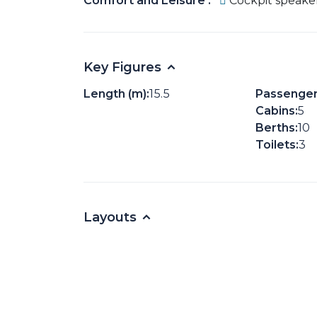
Comfort and Leisure :
Cockpit speake
Key Figures
Length (m):
15.5
Passenger
Cabins:
5
Berths:
10
Toilets:
3
Layouts