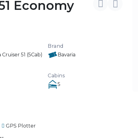
 51 Economy
Brand
 Cruiser 51 (5Cab)
Bavaria
Cabins
5
GPS Plotter