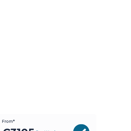
From*