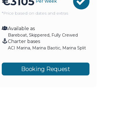
€
3105
Per Week
*Price based on dates and extras
Available as
Bareboat, Skippered, Fully Crewed
Charter bases
ACI Marina, Marina Baotic, Marina Split
Booking Request