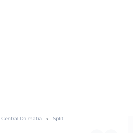
 - Central Dalmatia
Split