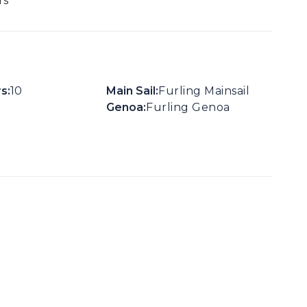
rs
s:
10
Main Sail:
Furling Mainsail
Genoa:
Furling Genoa