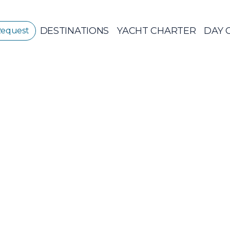
DESTINATIONS
YACHT CHARTER
DAY 
Request
GREECE
GREECE 360°
IONIAN ISLANDS
Sailing Yachts
Pri
CORINTHIAN
GULF
Ionian Islands
CYCLADES
SPORADES
ISLANDS