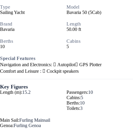
Type
Model
Sailing Yacht
Bavaria 50 (5Cab)
Brand
Length
Bavaria
50.00 ft
Berths
Cabins
10
5
Special Features
Navigation and Electronics:
Autopilot
GPS Plotter
Comfort and Leisure :
Cockpit speakers
Key Figures
Length (m):
15.2
Passengers:
10
Cabins:
5
Berths:
10
Toilets:
3
Main Sail:
Furling Mainsail
Genoa:
Furling Genoa