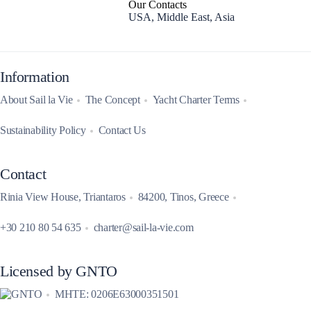
Our Contacts
USA, Middle East, Asia
Information
About Sail la Vie
The Concept
Yacht Charter Terms
Sustainability Policy
Contact Us
Contact
Rinia View House, Triantaros
84200, Tinos, Greece
+30 210 80 54 635
charter@sail-la-vie.com
Licensed by GNTO
MHTE: 0206E63000351501