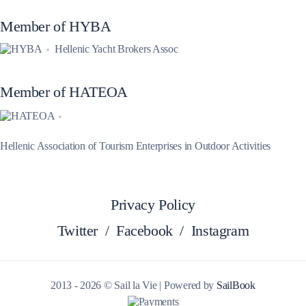
Member of HYBA
Hellenic Yacht Brokers Assoc
Member of HATEOA
Hellenic Association of Tourism Enterprises in Outdoor Activities
Privacy Policy
Twitter
/
Facebook
/
Instagram
2013 - 2026 © Sail la Vie | Powered by
SailBook