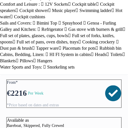
Comfort and Leisure :
12V Sockets
Cockpit table
Cockpit
speakers
Cockpit shower
Music player
Swimming ladder
Hot
water
Cockpit cushions
Sails and Covers:
Bimini Top
Sprayhood
Genoa - Furling
Galley and Kitchen:
Refrigerator
Gas stove with burners & grill
Full set of plates, glasses, cups, bowls
Full set of forks, knifes,
spoons
Full set of pans, oven dishes, trays
Cooking crockery
Dust pan & brush
Tapper ware
Placemats for pots
Rubbish bin
Cabins, Bedding, Linen:
HI FI System in cabins
Heads
Toilets
Blankets
Pillows
Hangers
Water Sports and Toys:
Snorkeling sets
From*
€
2216
Per Week
*Price based on dates and extras
Available as
Bareboat, Skippered, Fully Crewed