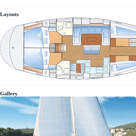
Layouts
Gallery