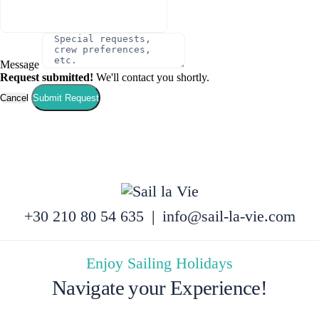
Message
Request submitted!
We'll contact you shortly.
Cancel
Submit Request
+30 210 80 54 635
|
info@sail-la-vie.com
Enjoy Sailing Holidays
Navigate your Experience!