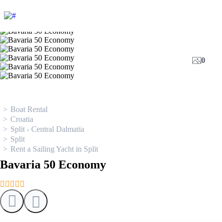
0
Boat Rental
Croatia
Split - Central Dalmatia
Split
Rent a Sailing Yacht in Split
Bavaria 50 Economy