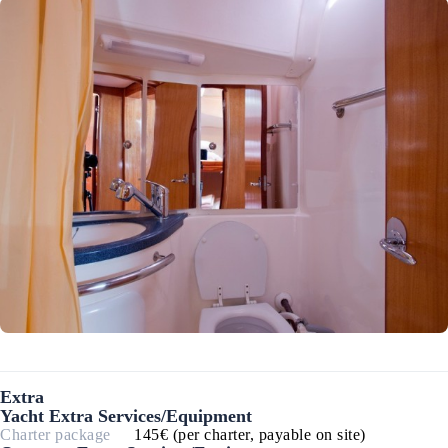
Extra
Yacht Extra Services/Equipment
Charter package
145€ (per charter, payable on site)