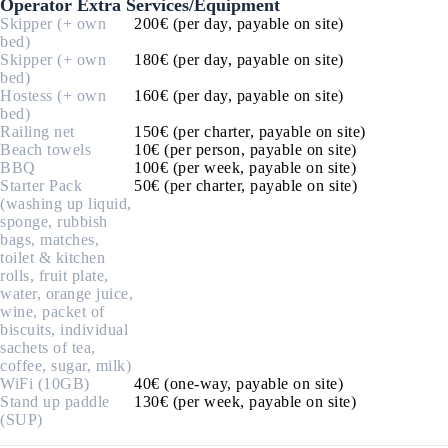
Operator Extra Services/Equipment
Skipper (+ own
200€ (per day, payable on site)
bed)
Skipper (+ own
180€ (per day, payable on site)
bed)
Hostess (+ own
160€ (per day, payable on site)
bed)
Railing net
150€ (per charter, payable on site)
Beach towels
10€ (per person, payable on site)
BBQ
100€ (per week, payable on site)
Starter Pack
50€ (per charter, payable on site)
(washing up liquid,
sponge, rubbish
bags, matches,
toilet & kitchen
rolls, fruit plate,
water, orange juice,
wine, packet of
biscuits, individual
sachets of tea,
coffee, sugar, milk)
WiFi (10GB)
40€ (one-way, payable on site)
Stand up paddle
130€ (per week, payable on site)
(SUP)