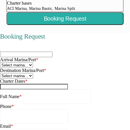
Charter bases
ACI Marina, Marina Baotic, Marina Split
Booking Request
Booking Request
Arrival Marina/Port
*
Destination Marina/Port
*
Charter Dates
*
Full Name
*
Phone
*
Email
*