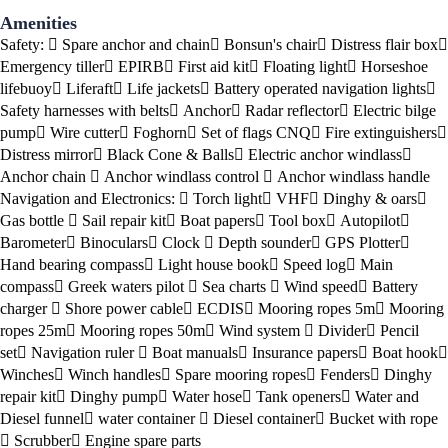
Amenities
Safety:
Spare anchor and chain
Bonsun's chair
Distress flair box
Emergency tiller
EPIRB
First aid kit
Floating light
Horseshoe
lifebuoy
Liferaft
Life jackets
Battery operated navigation lights
Safety harnesses with belts
Anchor
Radar reflector
Electric bilge
pump
Wire cutter
Foghorn
Set of flags CNQ
Fire extinguishers
Distress mirror
Black Cone & Balls
Electric anchor windlass
Anchor chain
Anchor windlass control
Anchor windlass handle
Navigation and Electronics:
Torch light
VHF
Dinghy & oars
Gas bottle
Sail repair kit
Boat papers
Tool box
Autopilot
Barometer
Binoculars
Clock
Depth sounder
GPS Plotter
Hand bearing compass
Light house book
Speed log
Main
compass
Greek waters pilot
Sea charts
Wind speed
Battery
charger
Shore power cable
ECDIS
Mooring ropes 5m
Mooring
ropes 25m
Mooring ropes 50m
Wind system
Divider
Pencil
set
Navigation ruler
Boat manuals
Insurance papers
Boat hook
Winches
Winch handles
Spare mooring ropes
Fenders
Dinghy
repair kit
Dinghy pump
Water hose
Tank openers
Water and
Diesel funnel
water container
Diesel container
Bucket with rope
Scrubber
Engine spare parts