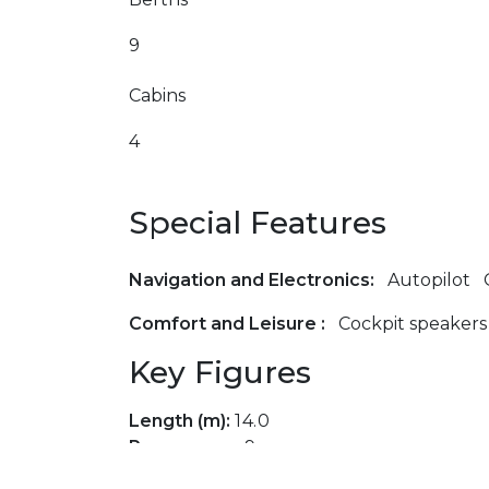
9
Cabins
4
Special Features
Navigation and Electronics:
Autopilot
Comfort and Leisure :
Cockpit speakers
Key Figures
Length (m):
14.0
Passengers:
9
Cabins:
4