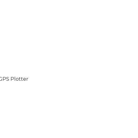
GPS Plotter