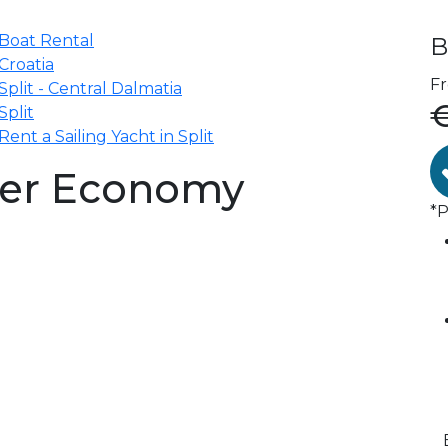
Boat Rental
B
Croatia
F
Split - Central Dalmatia
Split
Rent a Sailing Yacht in Split
iser Economy
*P