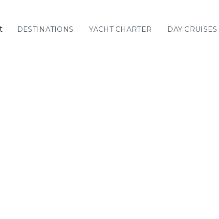
t
DESTINATIONS
YACHT CHARTER
DAY CRUISES
GREECE
C
Sailing
Yachts
Priva
GREECE 360°
IONIAN ISLANDS
CORINTHIAN
GULF
Ionian Islands
CYCLADES
SPORADES
ISLANDS