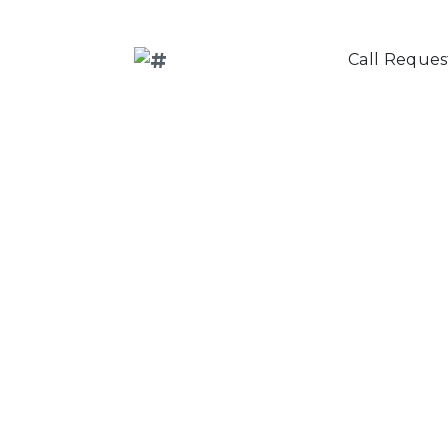
Call Reques