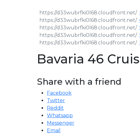
Bavaria 46 Cru
Share with a friend
Facebook
Twitter
Reddit
Whatsapp
Messenger
Email