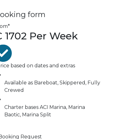
ooking form
rom*
€
1702
Per Week
rice based on dates and extras
Available as
Bareboat, Skippered, Fully
Crewed
Charter bases
ACI Marina, Marina
Baotic, Marina Split
Booking Request