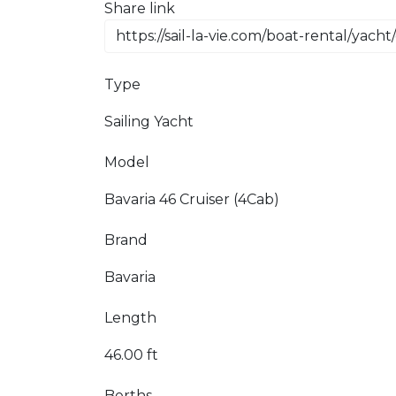
Share link
Type
Sailing Yacht
Model
Bavaria 46 Cruiser (4Cab)
Brand
Bavaria
Length
46.00 ft
Berths