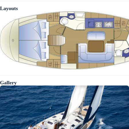
Layouts
Gallery