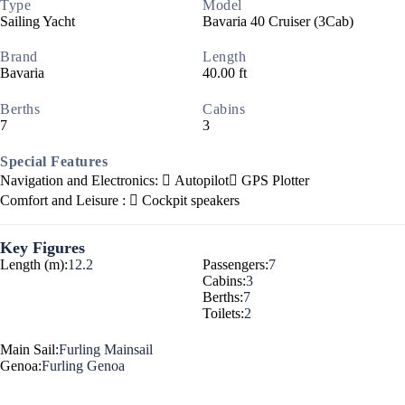
Type
Model
Sailing Yacht
Bavaria 40 Cruiser (3Cab)
Brand
Length
Bavaria
40.00 ft
Berths
Cabins
7
3
Special Features
Navigation and Electronics:
Autopilot
GPS Plotter
Comfort and Leisure :
Cockpit speakers
Key Figures
Length (m):
12.2
Passengers:
7
Cabins:
3
Berths:
7
Toilets:
2
Main Sail:
Furling Mainsail
Genoa:
Furling Genoa