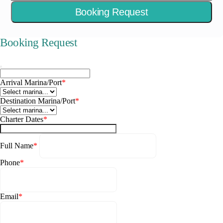
Booking Request
Booking Request
Arrival Marina/Port
*
Destination Marina/Port
*
Charter Dates
*
Full Name
*
Phone
*
Email
*