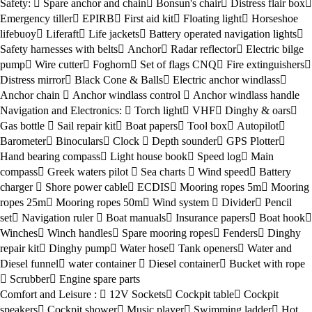
Safety:
Spare anchor and chain
Bonsun's chair
Distress flair box
Emergency tiller
EPIRB
First aid kit
Floating light
Horseshoe
lifebuoy
Liferaft
Life jackets
Battery operated navigation lights
Safety harnesses with belts
Anchor
Radar reflector
Electric bilge
pump
Wire cutter
Foghorn
Set of flags CNQ
Fire extinguishers
Distress mirror
Black Cone & Balls
Electric anchor windlass
Anchor chain
Anchor windlass control
Anchor windlass handle
Navigation and Electronics:
Torch light
VHF
Dinghy & oars
Gas bottle
Sail repair kit
Boat papers
Tool box
Autopilot
Barometer
Binoculars
Clock
Depth sounder
GPS Plotter
Hand bearing compass
Light house book
Speed log
Main
compass
Greek waters pilot
Sea charts
Wind speed
Battery
charger
Shore power cable
ECDIS
Mooring ropes 5m
Mooring
ropes 25m
Mooring ropes 50m
Wind system
Divider
Pencil
set
Navigation ruler
Boat manuals
Insurance papers
Boat hook
Winches
Winch handles
Spare mooring ropes
Fenders
Dinghy
repair kit
Dinghy pump
Water hose
Tank openers
Water and
Diesel funnel
water container
Diesel container
Bucket with rope
Scrubber
Engine spare parts
Comfort and Leisure :
12V Sockets
Cockpit table
Cockpit
speakers
Cockpit shower
Music player
Swimming ladder
Hot