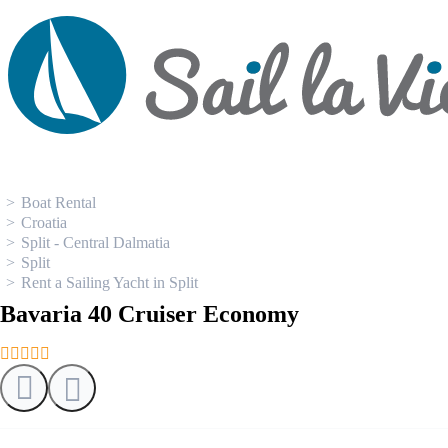
0
Boat Rental
Croatia
Split - Central Dalmatia
Split
Rent a Sailing Yacht in Split
Bavaria 40 Cruiser Economy