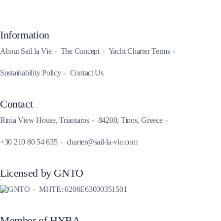
Information
About Sail la Vie
The Concept
Yacht Charter Terms
Sustainability Policy
Contact Us
Contact
Rinia View House, Triantaros
84200, Tinos, Greece
+30 210 80 54 635
charter@sail-la-vie.com
Licensed by GNTO
MHTE: 0206E63000351501
Member of HYBA