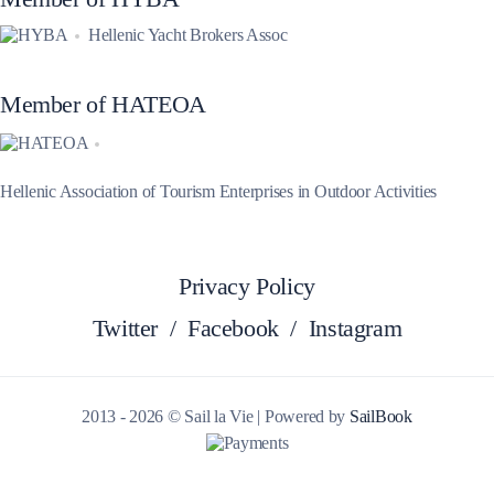
Hellenic Yacht Brokers Assoc
Member of HATEOA
Hellenic Association of Tourism Enterprises in Outdoor Activities
Privacy Policy
Twitter
/
Facebook
/
Instagram
2013 - 2026 © Sail la Vie | Powered by
SailBook