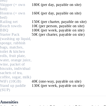
bed)
Skipper (+ own
180€ (per day, payable on site)
bed)
Hostess (+ own
160€ (per day, payable on site)
bed)
Railing net
150€ (per charter, payable on site)
Beach towels
10€ (per person, payable on site)
BBQ
100€ (per week, payable on site)
Starter Pack
50€ (per charter, payable on site)
(washing up liquid,
sponge, rubbish
bags, matches,
toilet & kitchen
rolls, fruit plate,
water, orange juice,
wine, packet of
biscuits, individual
sachets of tea,
coffee, sugar, milk)
WiFi (10GB)
40€ (one-way, payable on site)
Stand up paddle
130€ (per week, payable on site)
(SUP)
Amenities