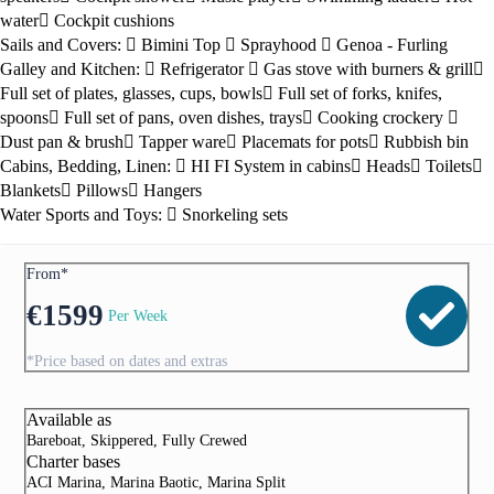
water
Cockpit cushions
Sails and Covers:
Bimini Top
Sprayhood
Genoa - Furling
Galley and Kitchen:
Refrigerator
Gas stove with burners & grill
Full set of plates, glasses, cups, bowls
Full set of forks, knifes,
spoons
Full set of pans, oven dishes, trays
Cooking crockery
Dust pan & brush
Tapper ware
Placemats for pots
Rubbish bin
Cabins, Bedding, Linen:
HI FI System in cabins
Heads
Toilets
Blankets
Pillows
Hangers
Water Sports and Toys:
Snorkeling sets
From*
€
1599
Per Week
*Price based on dates and extras
Available as
Bareboat, Skippered, Fully Crewed
Charter bases
ACI Marina, Marina Baotic, Marina Split