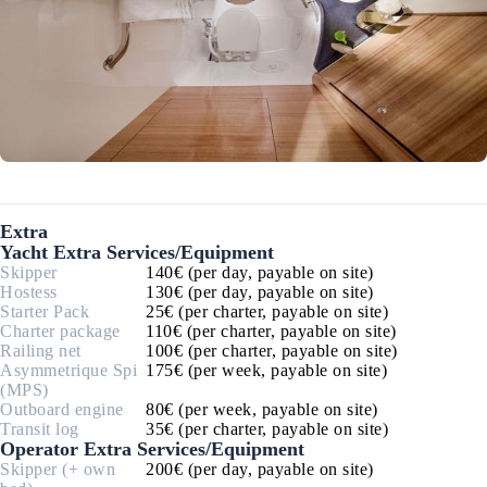
Extra
Yacht Extra Services/Equipment
Skipper
140€ (per day, payable on site)
Hostess
130€ (per day, payable on site)
Starter Pack
25€ (per charter, payable on site)
Charter package
110€ (per charter, payable on site)
Railing net
100€ (per charter, payable on site)
Asymmetrique Spi
175€ (per week, payable on site)
(MPS)
Outboard engine
80€ (per week, payable on site)
Transit log
35€ (per charter, payable on site)
Operator Extra Services/Equipment
Skipper (+ own
200€ (per day, payable on site)