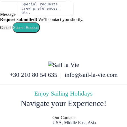
Message
Request submitted!
We'll contact you shortly.
Cancel
Submit Request
+30 210 80 54 635
|
info@sail-la-vie.com
Enjoy Sailing Holidays
Navigate your Experience!
Our Contacts
USA, Middle East, Asia