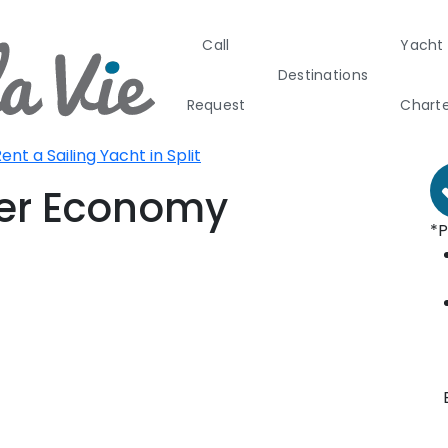
Call
Yacht
Boat Rental
B
Destinations
Croatia
F
Request
Chart
plit - Central Dalmatia
plit
ent a Sailing Yacht in Split
Greece
Croati
ser Economy
*P
Greece 360°
Ionian Island
Corinthian G
Cyclades
Sporades Isl