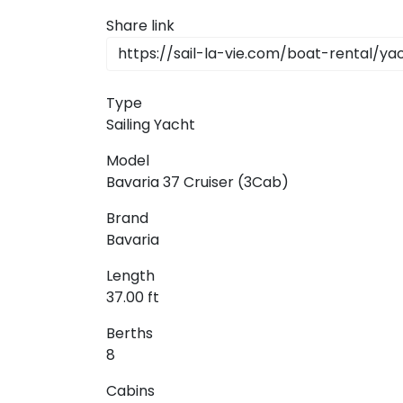
Share link
Type
Sailing Yacht
Model
Bavaria 37 Cruiser (3Cab)
Brand
Bavaria
Length
37.00 ft
Berths
8
Cabins