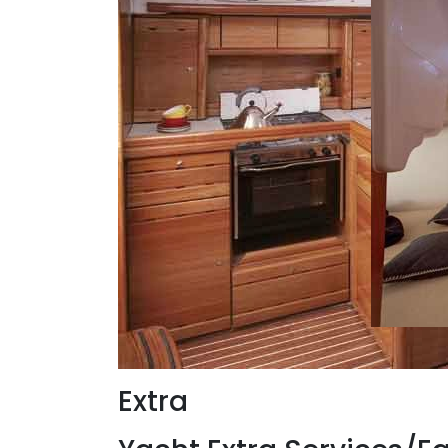
Extra