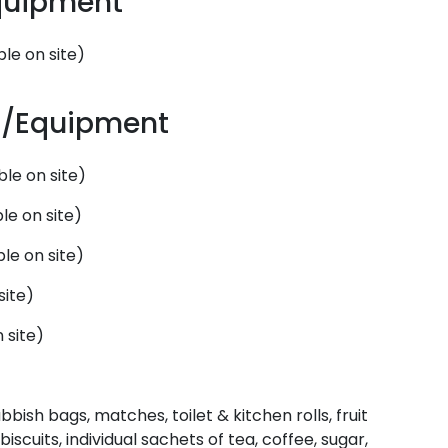
Equipment
le on site)
es/Equipment
le on site)
le on site)
le on site)
site)
 site)
bbish bags, matches, toilet & kitchen rolls, fruit
biscuits, individual sachets of tea, coffee, sugar,