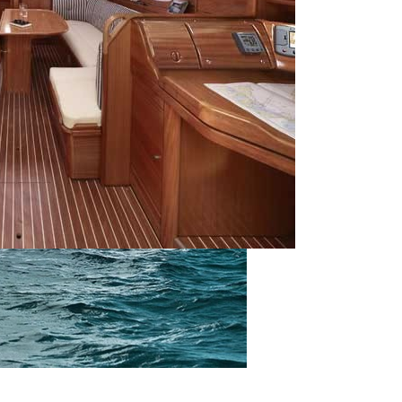
Saronic Islands