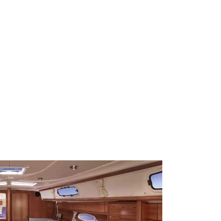
Sporades Islands
Dodecanese