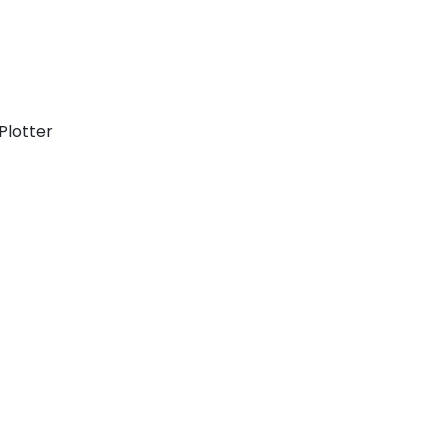
Plotter