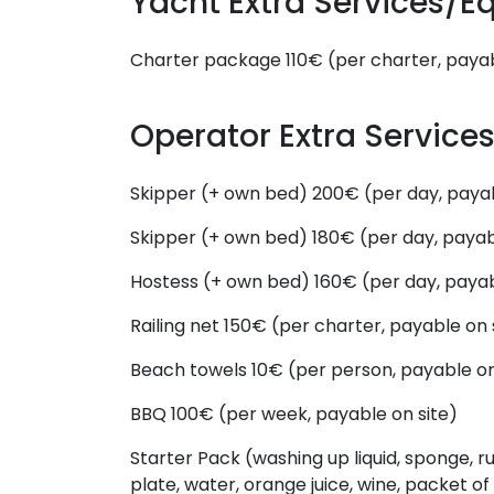
Yacht Extra Services/
Charter package
110€ (per charter, payab
Operator Extra Servic
Skipper (+ own bed)
200€ (per day, payab
Skipper (+ own bed)
180€ (per day, payab
Hostess (+ own bed)
160€ (per day, payab
Railing net
150€ (per charter, payable on 
Beach towels
10€ (per person, payable on
BBQ
100€ (per week, payable on site)
Starter Pack (washing up liquid, sponge, ru
plate, water, orange juice, wine, packet of 