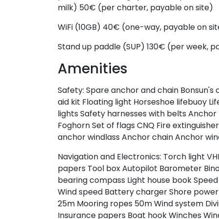
milk)
50€ (per charter, payable on site)
WiFi (10GB)
40€ (one-way, payable on sit
Stand up paddle (SUP)
130€ (per week, pa
Amenities
Safety:
Spare anchor and chain
Bonsun's 
aid kit
Floating light
Horseshoe lifebuoy
Lif
lights
Safety harnesses with belts
Anchor
Foghorn
Set of flags CNQ
Fire extinguishe
anchor windlass
Anchor chain
Anchor win
Navigation and Electronics:
Torch light
VH
papers
Tool box
Autopilot
Barometer
Bin
bearing compass
Light house book
Speed 
Wind speed
Battery charger
Shore power
25m
Mooring ropes 50m
Wind system
Div
Insurance papers
Boat hook
Winches
Win