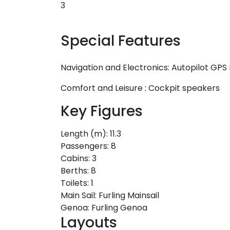
3
Special Features
Navigation and Electronics:
Autopilot
GPS 
Comfort and Leisure :
Cockpit speakers
Key Figures
Length (m):
11.3
Passengers:
8
Cabins:
3
Berths:
8
Toilets:
1
Main Sail:
Furling Mainsail
Genoa:
Furling Genoa
Layouts