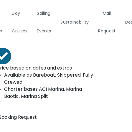
Day
Sailing
Call
ooking form
Sustainability
Des
rom*
er
Cruises
Events
Request
€
1292
Per Week
a
Italy
Corporate Events
Sailing Events
Sailing
Private Day
Motor
Sustai
rice based on dates and extras
Yachts
Cruises
Yachts
Cata
Available as
Bareboat, Skippered, Fully
Annual Business Cruise
Crewed
s
Charter bases
ACI Marina, Marina
Après Congress Cruise
Baotic, Marina Split
ulf
Team Building Challenge
Booking Request
Conferences & Seminars
ands