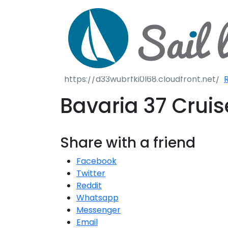
S
S
R
Bavaria 37 Crui
Share with a friend
Facebook
Twitter
Reddit
Whatsapp
Messenger
Email