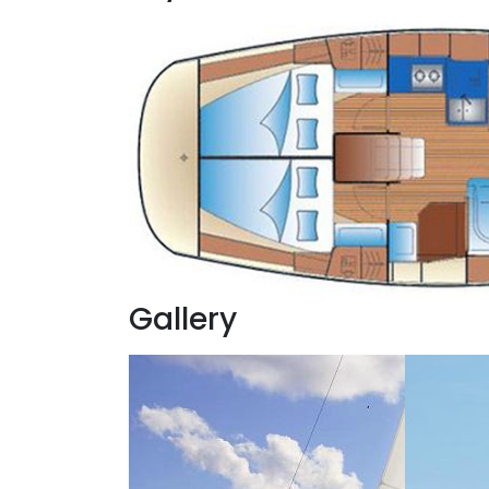
Gallery