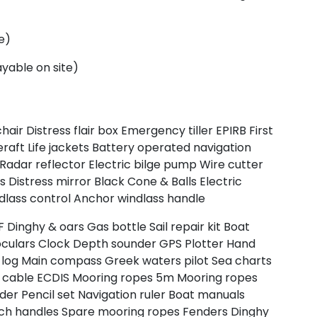
e)
yable on site)
chair
Distress flair box
Emergency tiller
EPIRB
First
eraft
Life jackets
Battery operated navigation
Radar reflector
Electric bilge pump
Wire cutter
rs
Distress mirror
Black Cone & Balls
Electric
dlass control
Anchor windlass handle
F
Dinghy & oars
Gas bottle
Sail repair kit
Boat
oculars
Clock
Depth sounder
GPS Plotter
Hand
log
Main compass
Greek waters pilot
Sea charts
 cable
ECDIS
Mooring ropes 5m
Mooring ropes
ider
Pencil set
Navigation ruler
Boat manuals
ch handles
Spare mooring ropes
Fenders
Dinghy