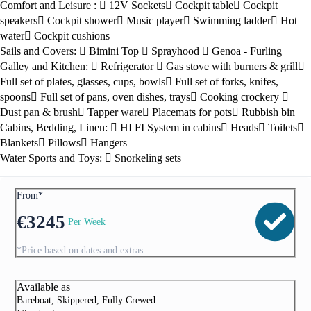
Comfort and Leisure :
12V Sockets
Cockpit table
Cockpit
speakers
Cockpit shower
Music player
Swimming ladder
Hot
water
Cockpit cushions
Sails and Covers:
Bimini Top
Sprayhood
Genoa - Furling
Galley and Kitchen:
Refrigerator
Gas stove with burners & grill
Full set of plates, glasses, cups, bowls
Full set of forks, knifes,
spoons
Full set of pans, oven dishes, trays
Cooking crockery
Dust pan & brush
Tapper ware
Placemats for pots
Rubbish bin
Cabins, Bedding, Linen:
HI FI System in cabins
Heads
Toilets
Blankets
Pillows
Hangers
Water Sports and Toys:
Snorkeling sets
From*
€
3245
Per Week
*Price based on dates and extras
Available as
Bareboat, Skippered, Fully Crewed