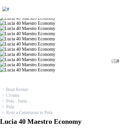
0
Boat Rental
Croatia
Pula - Istria
Pula
Rent a Catamaran in Pula
Lucia 40 Maestro Economy