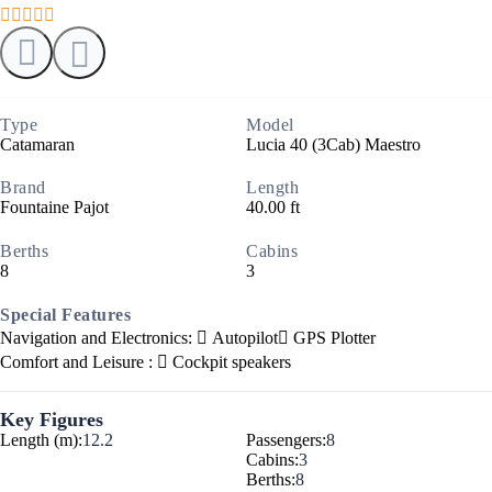
Type
Model
Catamaran
Lucia 40 (3Cab) Maestro
Brand
Length
Fountaine Pajot
40.00 ft
Berths
Cabins
8
3
Special Features
Navigation and Electronics:
Autopilot
GPS Plotter
Comfort and Leisure :
Cockpit speakers
Key Figures
Length (m):
12.2
Passengers:
8
Cabins:
3
Berths:
8