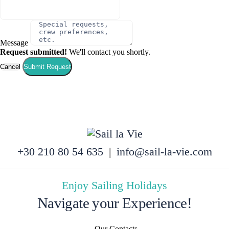
Message
Request submitted!
We'll contact you shortly.
Cancel
Submit Request
+30 210 80 54 635
|
info@sail-la-vie.com
Enjoy Sailing Holidays
Navigate your Experience!
Our Contacts