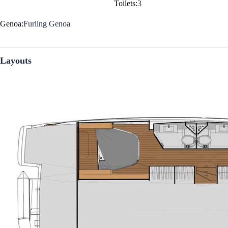
Toilets:
3
Genoa:
Furling Genoa
Layouts