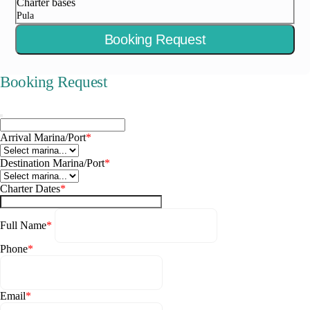
Charter bases
Pula
Booking Request
Booking Request
Arrival Marina/Port
*
Destination Marina/Port
*
Charter Dates
*
Full Name
*
Phone
*
Email
*