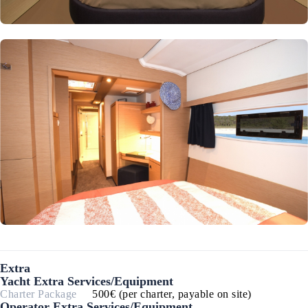
Extra
Yacht Extra Services/Equipment
Charter Package
500€ (per charter, payable on site)
Operator Extra Services/Equipment