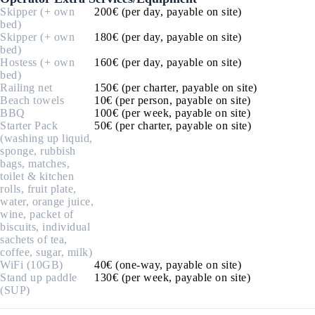
Skipper (+ own
200€ (per day, payable on site)
bed)
Skipper (+ own
180€ (per day, payable on site)
bed)
Hostess (+ own
160€ (per day, payable on site)
bed)
Railing net
150€ (per charter, payable on site)
Beach towels
10€ (per person, payable on site)
BBQ
100€ (per week, payable on site)
Starter Pack
50€ (per charter, payable on site)
(washing up liquid,
sponge, rubbish
bags, matches,
toilet & kitchen
rolls, fruit plate,
water, orange juice,
wine, packet of
biscuits, individual
sachets of tea,
coffee, sugar, milk)
WiFi (10GB)
40€ (one-way, payable on site)
Stand up paddle
130€ (per week, payable on site)
(SUP)