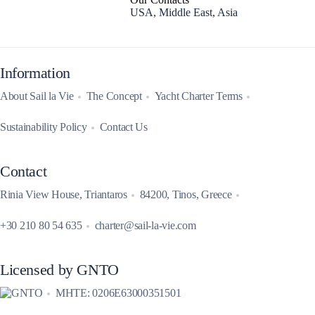
USA, Middle East, Asia
Information
About Sail la Vie
The Concept
Yacht Charter Terms
Sustainability Policy
Contact Us
Contact
Rinia View House, Triantaros
84200, Tinos, Greece
+30 210 80 54 635
charter@sail-la-vie.com
Licensed by GNTO
MHTE: 0206E63000351501