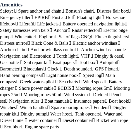
Amenities
Safety:
Spare anchor and chain
Bonsun's chair
Distress flair box
Emergency tiller
EPIRB
First aid kit
Floating light
Horseshoe
lifebuoy
Liferaft
Life jackets
Battery operated navigation lights
Safety harnesses with belts
Anchor
Radar reflector
Electric bilge
pump
Wire cutter
Foghorn
Set of flags CNQ
Fire extinguishers
Distress mirror
Black Cone & Balls
Electric anchor windlass
Anchor chain
Anchor windlass control
Anchor windlass handle
Navigation and Electronics:
Torch light
VHF
Dinghy & oars
Gas bottle
Sail repair kit
Boat papers
Tool box
Autopilot
Barometer
Binoculars
Clock
Depth sounder
GPS Plotter
Hand bearing compass
Light house book
Speed log
Main
compass
Greek waters pilot
Sea charts
Wind speed
Battery
charger
Shore power cable
ECDIS
Mooring ropes 5m
Mooring
ropes 25m
Mooring ropes 50m
Wind system
Divider
Pencil
set
Navigation ruler
Boat manuals
Insurance papers
Boat hook
Winches
Winch handles
Spare mooring ropes
Fenders
Dinghy
repair kit
Dinghy pump
Water hose
Tank openers
Water and
Diesel funnel
water container
Diesel container
Bucket with rope
Scrubber
Engine spare parts