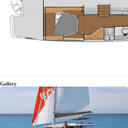
Gallery