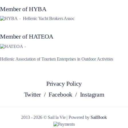
Member of HYBA
Hellenic Yacht Brokers Assoc
Member of HATEOA
Hellenic Association of Tourism Enterprises in Outdoor Activities
Privacy Policy
Twitter
/
Facebook
/
Instagram
2013 - 2026 © Sail la Vie | Powered by
SailBook