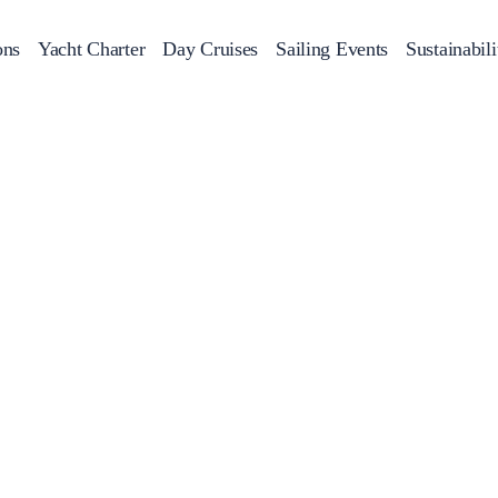
ons
Yacht Charter
Day Cruises
Sailing Events
Sustainabili
s
Day Cruises
Motor Sailers
Beach Cleanup
Sunset Cruises
Rib Cruise
Adventures
2