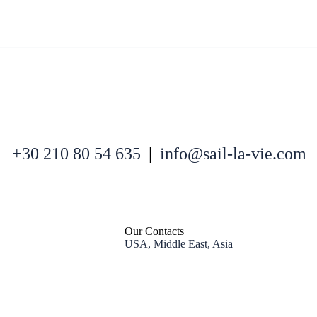
North East Aegean
+30 210 80 54 635
|
info@sail-la-vie.com
Our Contacts
USA, Middle East, Asia