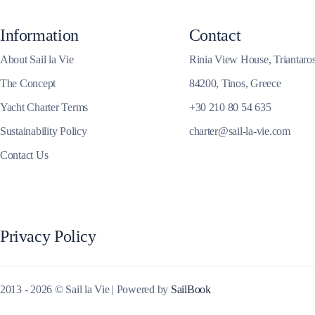
Corinthian Gulf
Information
Contact
About Sail la Vie
Rinia View House, Triantaro
The Concept
84200, Tinos, Greece
Yacht Charter Terms
+30 210 80 54 635
Sustainability Policy
charter@sail-la-vie.com
Contact Us
Privacy Policy
Cyclades
2013 - 2026 © Sail la Vie | Powered by
SailBook