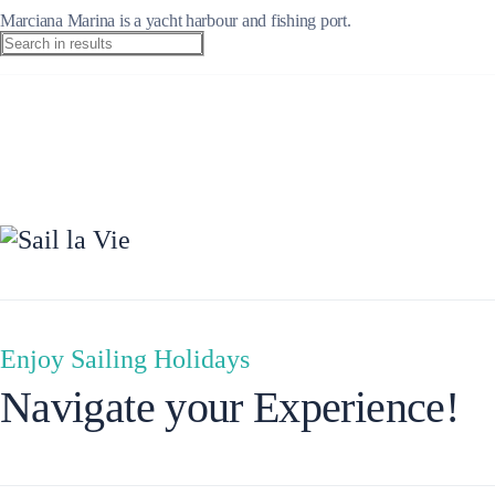
Marciana Marina is a yacht harbour and fishing port.
Ionian Islands
Enjoy Sailing Holidays
Navigate your Experience!