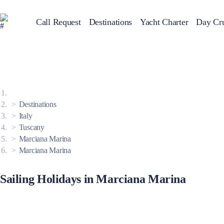
Call Request
Destinations
Yacht Charter
Day Cru
Greece
Sailing Y
Croatia
Italy
Greece 360°
Ionian Islands
Corinthian Gulf
Destinations
Cyclades
Sporades Islands
Italy
Dodecanese
Tuscany
Saronic Islands
North East Aegean
Marciana Marina
Myrtoan Sea
Marciana Marina
Crete
Discovery Series
Sailing Holidays in Marciana Marina