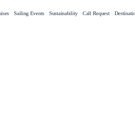
ises
Sailing Events
Sustainability
Call Request
Destinati
Corporate Events
achts
Private Day Cruises
Motor Yachts
Sustainability
Catamaran
Half 
Sailing Events
Private & Community Events
Annual Business Cruise
Après Congress Cruise
Team Building Challenge
Conferences & Seminars
Sailing Treasure Hunt