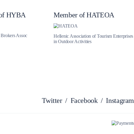
Myrtoan Sea
of HYBA
Member of HATEOA
t Brokers Assoc
Hellenic Association of Tourism Enterprises
in Outdoor Activities
Twitter
/
Facebook
/
Instagram
Crete