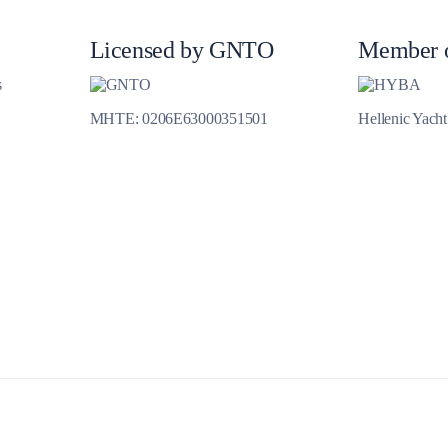
Jewels of the Cyclades Cruise
Dodecanese
Licensed by GNTO
Member 
Wedding Events
s
MHTE: 0206E63000351501
Hellenic Yach
Pilgrimage Cruises
Saronic Islands