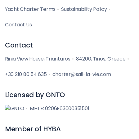
Yacht Charter Terms
Sustainability Policy
Contact Us
Contact
Rinia View House, Triantaros
84200, Tinos, Greece
+30 210 80 54 635
charter@sail-la-vie.com
Licensed by GNTO
MHTE: 0206E63000351501
Member of HYBA