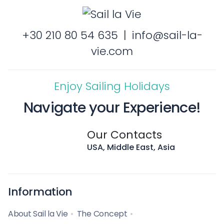
+30 210 80 54 635
|
info@sail-la-
vie.com
Enjoy Sailing Holidays
Navigate your Experience!
Our Contacts
USA, Middle East, Asia
Information
About Sail la Vie
The Concept