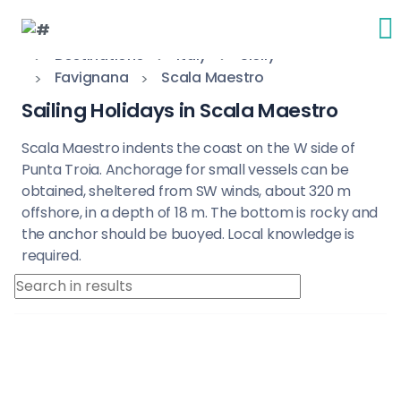
Destinations
Italy
Sicily
Favignana
Scala Maestro
Sailing Holidays in Scala Maestro
Scala Maestro indents the coast on the W side of
Punta Troia. Anchorage for small vessels can be
obtained, sheltered from SW winds, about 320 m
offshore, in a depth of 18 m. The bottom is rocky and
the anchor should be buoyed. Local knowledge is
required.