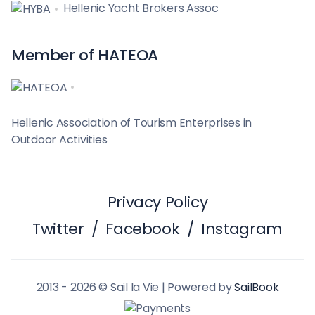
Hellenic Yacht Brokers Assoc
Member of HATEOA
Hellenic Association of Tourism Enterprises in
Outdoor Activities
Privacy Policy
Twitter
/
Facebook
/
Instagram
2013 - 2026 © Sail la Vie | Powered by
SailBook