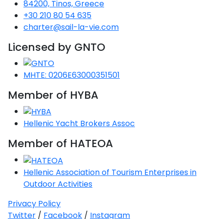
84200, Tinos, Greece
+30 210 80 54 635
charter@sail-la-vie.com
Licensed by GNTO
MHTE: 0206E63000351501
Member of HYBA
Hellenic Yacht Brokers Assoc
Member of HATEOA
Hellenic Association of Tourism Enterprises in
Outdoor Activities
Privacy Policy
Twitter
/
Facebook
/
Instagram