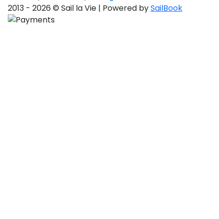
2013 - 2026 © Sail la Vie | Powered by
SailBook