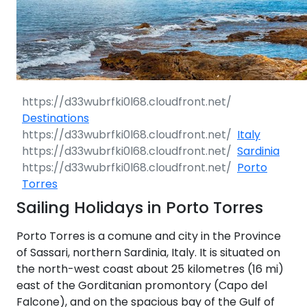
Destinations
Italy
Sardinia
Porto
Torres
Sailing Holidays in Porto Torres
Porto Torres is a comune and city in the Province
of Sassari, northern Sardinia, Italy. It is situated on
the north-west coast about 25 kilometres (16 mi)
east of the Gorditanian promontory (Capo del
Falcone), and on the spacious bay of the Gulf of