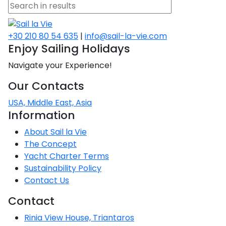
+30 210 80 54 635
|
info@sail-la-vie.com
Enjoy Sailing Holidays
Navigate your Experience!
Our Contacts
USA, Middle East, Asia
Information
About Sail la Vie
The Concept
Yacht Charter Terms
Sustainability Policy
Contact Us
Contact
Rinia View House, Triantaros