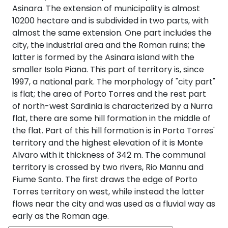
Asinara. The extension of municipality is almost
10200 hectare and is subdivided in two parts, with
almost the same extension. One part includes the
city, the industrial area and the Roman ruins; the
latter is formed by the Asinara island with the
smaller Isola Piana. This part of territory is, since
1997, a national park. The morphology of "city part"
is flat; the area of Porto Torres and the rest part
of north-west Sardinia is characterized by a Nurra
flat, there are some hill formation in the middle of
the flat. Part of this hill formation is in Porto Torres'
territory and the highest elevation of it is Monte
Alvaro with it thickness of 342 m. The communal
territory is crossed by two rivers, Rio Mannu and
Fiume Santo. The first draws the edge of Porto
Torres territory on west, while instead the latter
flows near the city and was used as a fluvial way as
early as the Roman age.