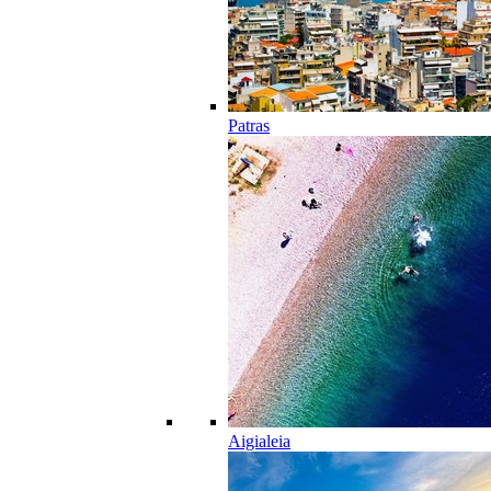
Patras
Aigialeia