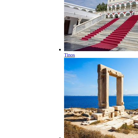
Tinos