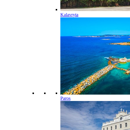
Kalavryta
Paros