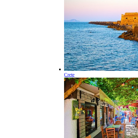
Crete