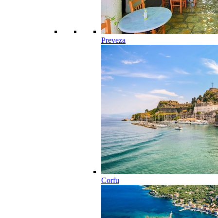
Preveza
Corfu