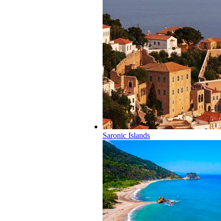
Saronic Islands