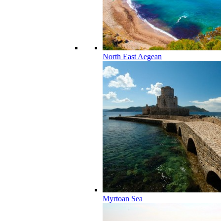
North East Aegean
Myrtoan Sea