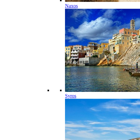
Naxos
Syros