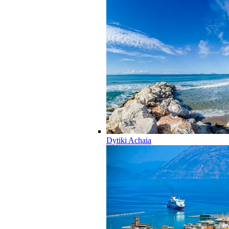
Dytiki Achaia