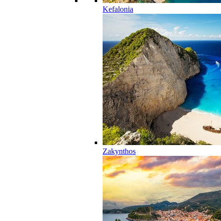
Kefalonia
Zakynthos