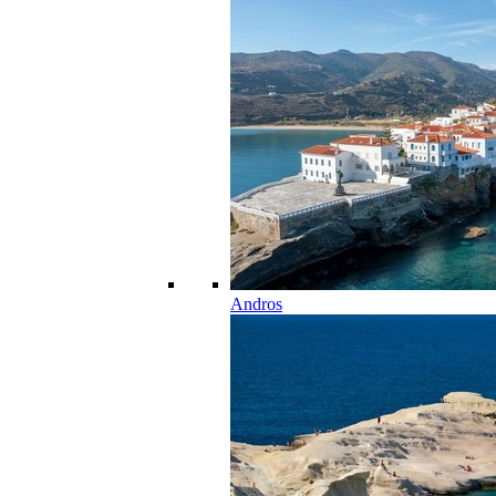
Andros