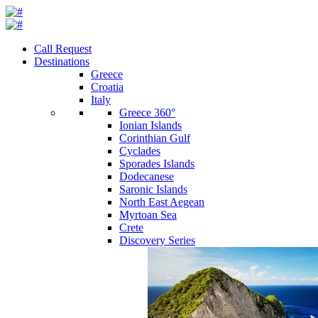
Call Request
Destinations
Greece
Croatia
Italy
Greece 360°
Ionian Islands
Corinthian Gulf
Cyclades
Sporades Islands
Dodecanese
Saronic Islands
North East Aegean
Myrtoan Sea
Crete
Discovery Series