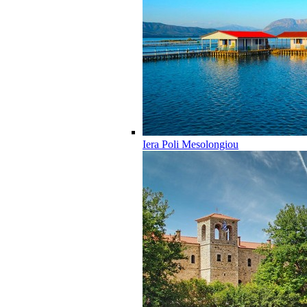
Iera Poli Mesolongiou