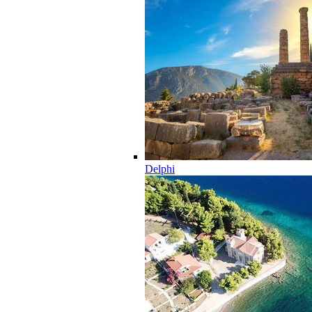
Delphi