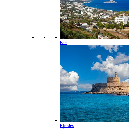
Kos
Rhodes