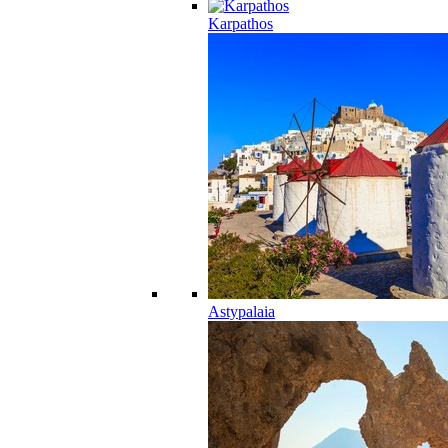
Karpathos
Astypalaia