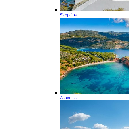
Skopelos
Alonnisos