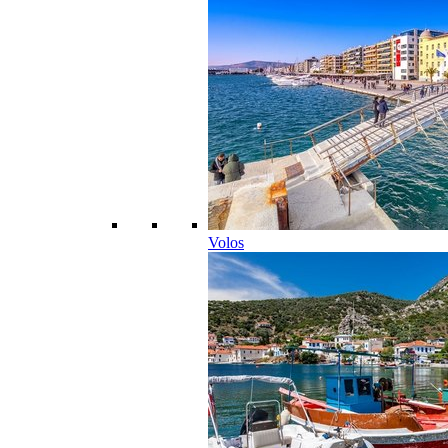
Volos