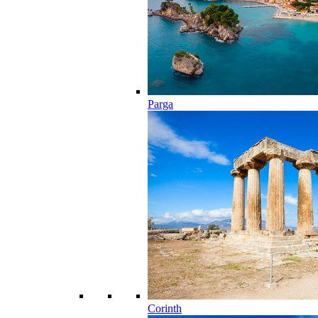
Parga
Corinth