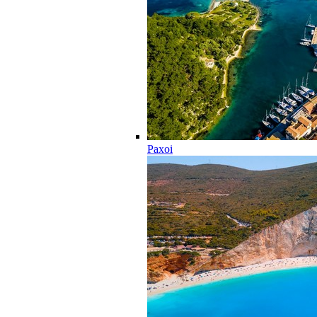
Paxoi