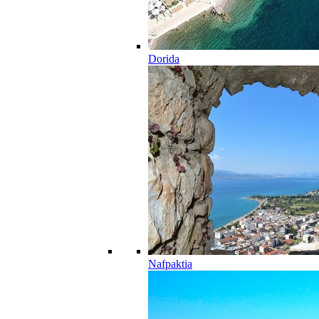
Dorida
Nafpaktia