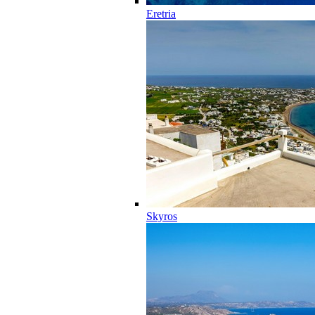
Eretria
Skyros