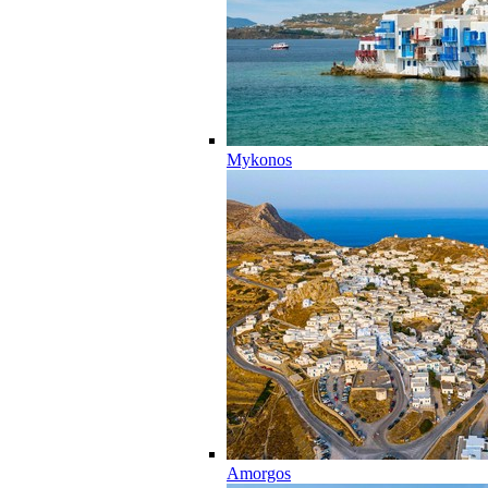
Mykonos
Amorgos