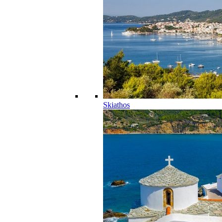
Skiathos