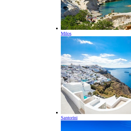
Milos
Santorini