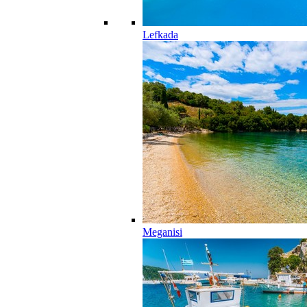
Lefkada
Meganisi