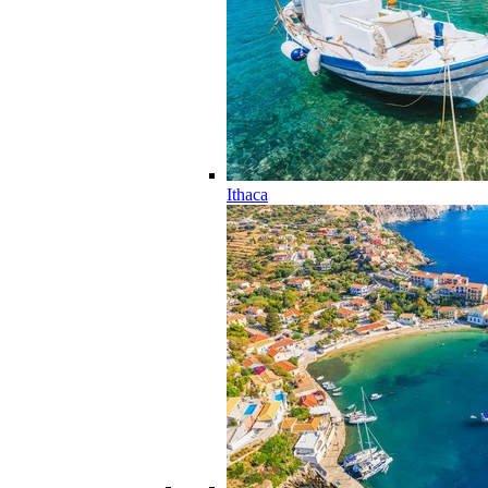
Ithaca