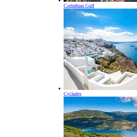
Corinthian Gulf
Cyclades