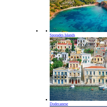
Sporades Islands
Dodecanese