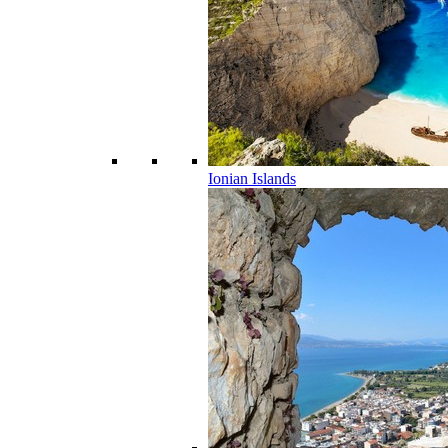
Ionian Islands