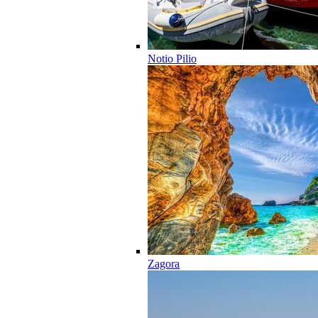
Notio Pilio
Zagora