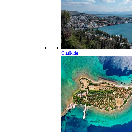
Chalkida