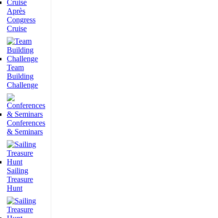
Après
Congress
Cruise
Team
Building
Challenge
Conferences
& Seminars
Sailing
Treasure
Hunt