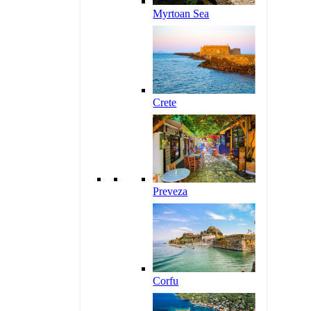
Myrtoan Sea
Crete
Preveza
Corfu