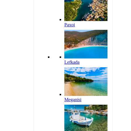
Paxoi
Lefkada
Meganisi