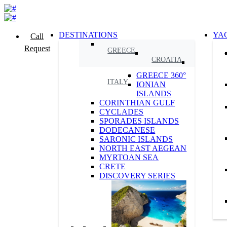
DESTINATIONS
YA
Call
Request
GREECE
CROATIA
GREECE 360°
ITALY
IONIAN
ISLANDS
CORINTHIAN GULF
CYCLADES
SPORADES ISLANDS
DODECANESE
SARONIC ISLANDS
NORTH EAST AEGEAN
MYRTOAN SEA
CRETE
DISCOVERY SERIES