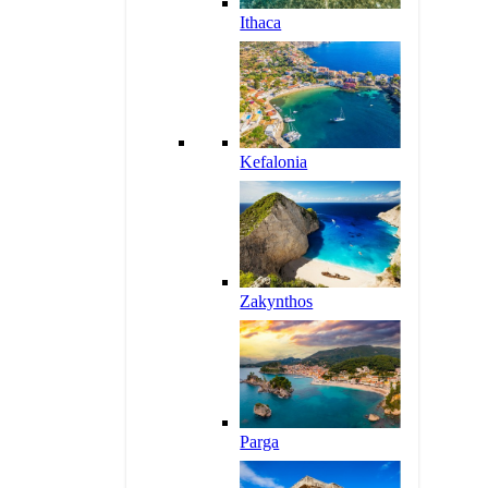
Ithaca
Kefalonia
Zakynthos
Parga