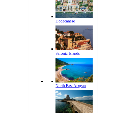
Dodecanese
Saronic Islands
North East Aegean