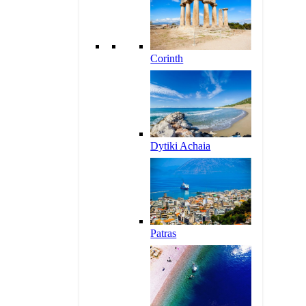
Corinth
Dytiki Achaia
Patras