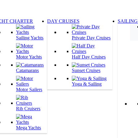
CHT CHARTER
DAY CRUISES
SAILING
Sailing Yachts
Private Day Cruises
Motor Yachts
Half Day Cruises
Catamarans
Sunset Cruises
Yoga & Sailing
Motor Sailers
Rib Cruisers
Mega Yachts