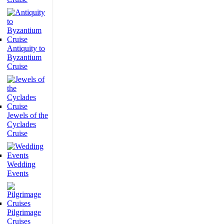
Antiquity to
Byzantium
Cruise
Jewels of the
Cyclades
Cruise
Wedding
Events
Pilgrimage
Cruises