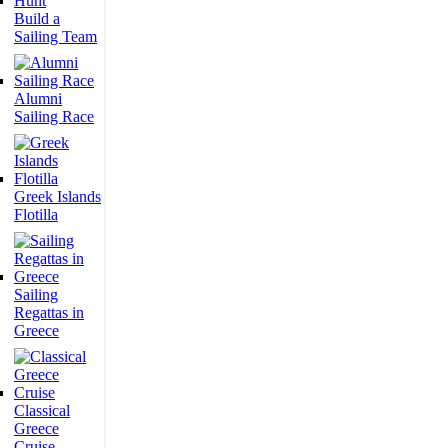
Build a
Sailing Team
Alumni
Sailing Race
Greek Islands
Flotilla
Sailing
Regattas in
Greece
Classical
Greece
Cruise