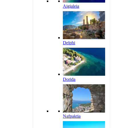
Aigialeia
Delphi
Dorida
Nafpaktia