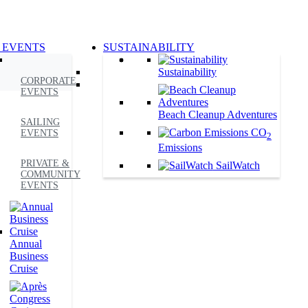
 EVENTS
SUSTAINABILITY
Sustainability
CORPORATE
EVENTS
Beach Cleanup Adventures
SAILING
CO
EVENTS
2
Emissions
PRIVATE &
SailWatch
COMMUNITY
EVENTS
Annual
Business
Cruise