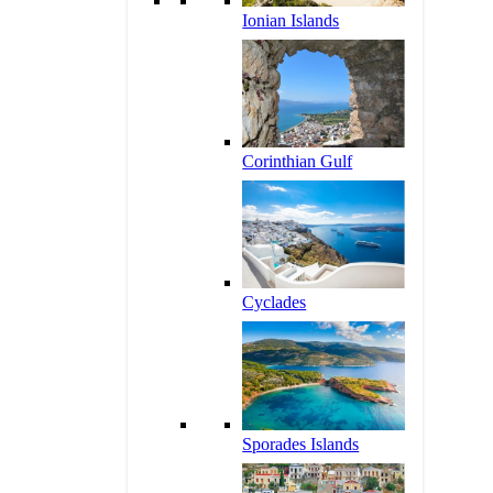
Ionian Islands
Corinthian Gulf
Cyclades
Sporades Islands