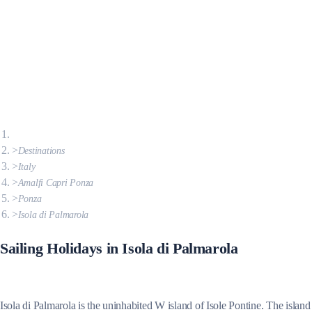
Destinations
Italy
Amalfi Capri Ponza
Ponza
Isola di Palmarola
Sailing Holidays in Isola di Palmarola
Isola di Palmarola is the uninhabited W island of Isole Pontine. The island