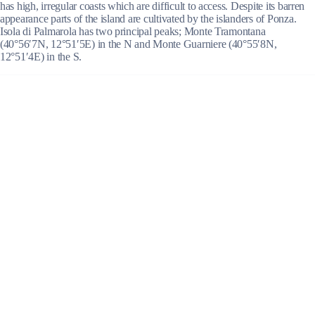
has high, irregular coasts which are difficult to access. Despite its barren
appearance parts of the island are cultivated by the islanders of Ponza.
Isola di Palmarola has two principal peaks; Monte Tramontana
(40°56′7N, 12°51′5E) in the N and Monte Guarniere (40°55′8N,
12°51′4E) in the S.