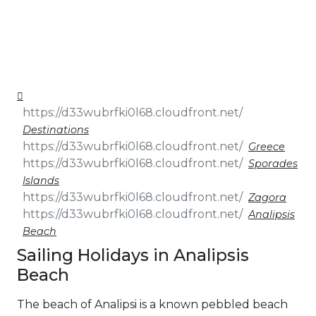
& Seminars
Cruise
Sailing
Wedding
Treasure
Events
Hunt
Pilgrimage
Build a
Cruises
Sailing Team
Destinations
Greece
Sporades
Islands
Zagora
Analipsis
Beach
Sailing Holidays in Analipsis
Beach
The beach of Analipsi is a known pebbled beach