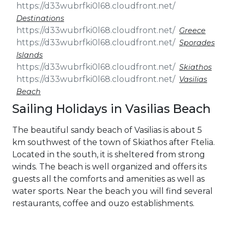
Destinations
Greece
Sporades
Islands
Skiathos
Vasilias
Beach
Sailing Holidays in Vasilias Beach
The beautiful sandy beach of Vasilias is about 5
km southwest of the town of Skiathos after Ftelia.
Located in the south, it is sheltered from strong
winds. The beach is well organized and offers its
guests all the comforts and amenities as well as
water sports. Near the beach you will find several
restaurants, coffee and ouzo establishments.