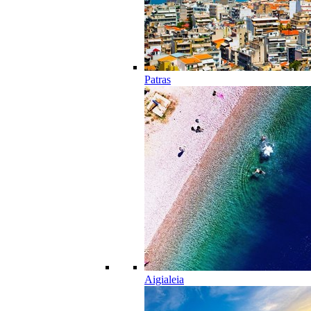
Patras
Aigialeia