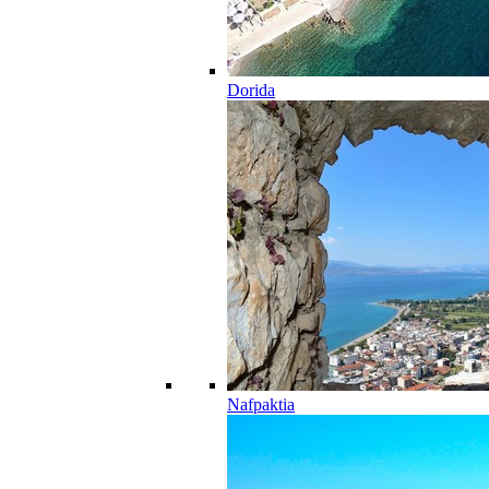
Dorida
Nafpaktia