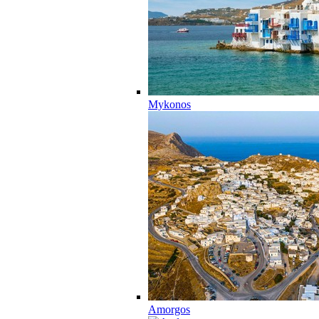
Mykonos
Amorgos