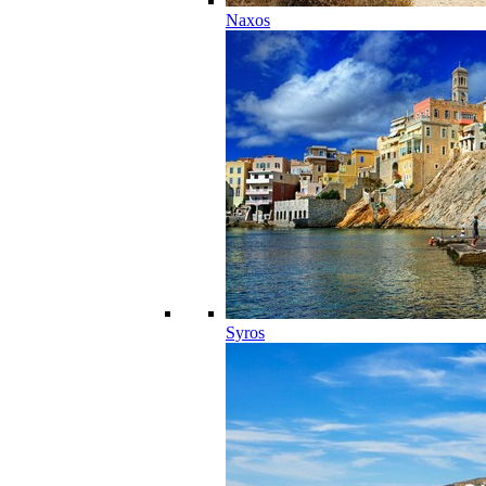
Naxos
Syros