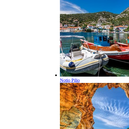
Notio Pilio