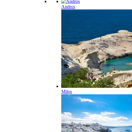
Andros
Milos