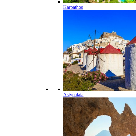
Karpathos
Astypalaia