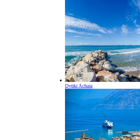
Dytiki Achaia