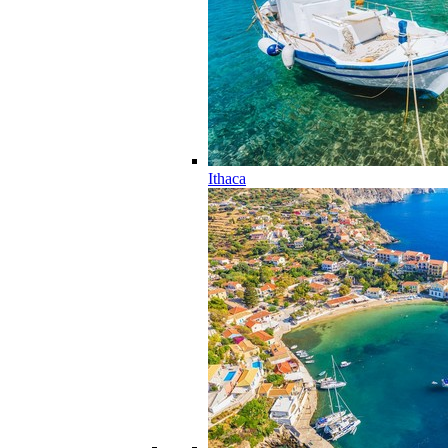
Ithaca