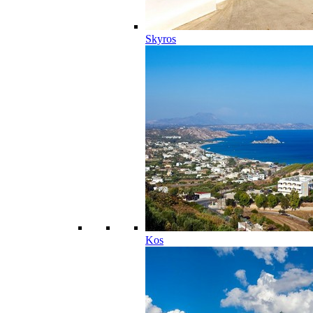
Skyros
Kos