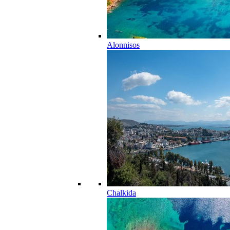
Alonnisos
Chalkida