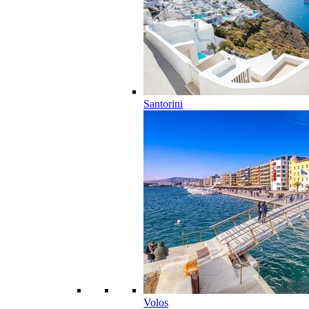
Santorini
Volos