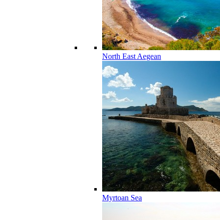
North East Aegean
Myrtoan Sea