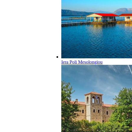
Iera Poli Mesolongiou