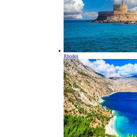
Rhodes