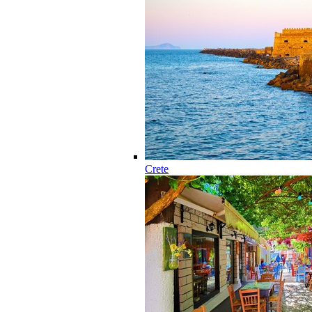
Crete