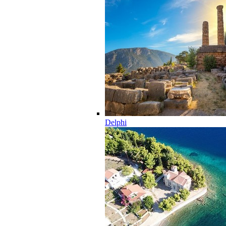
Delphi