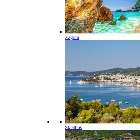
Zagora
Skiathos