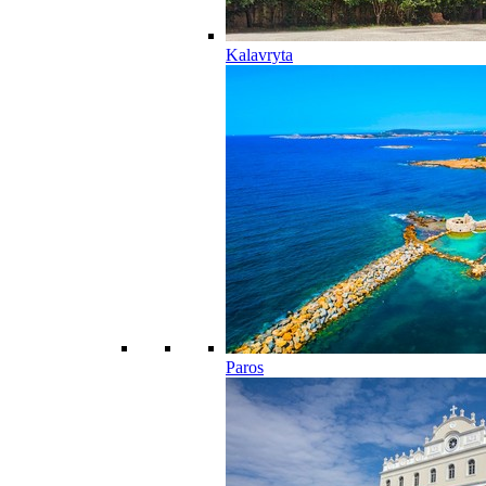
Kalavryta
Paros