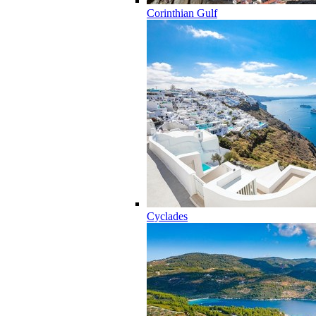
Corinthian Gulf
Cyclades