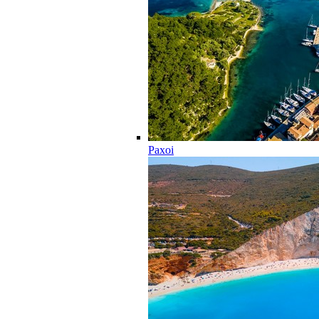
Paxoi