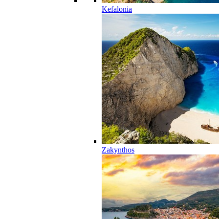
Kefalonia
Zakynthos