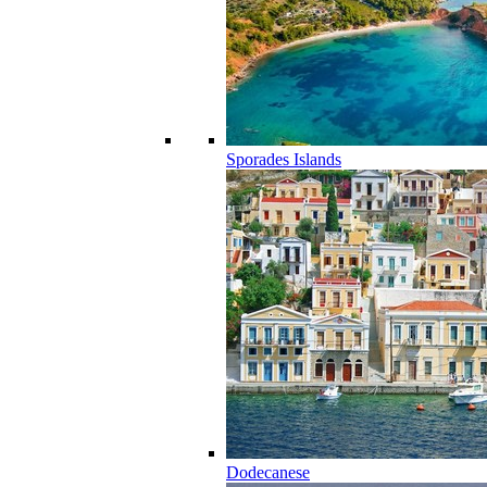
Sporades Islands
Dodecanese