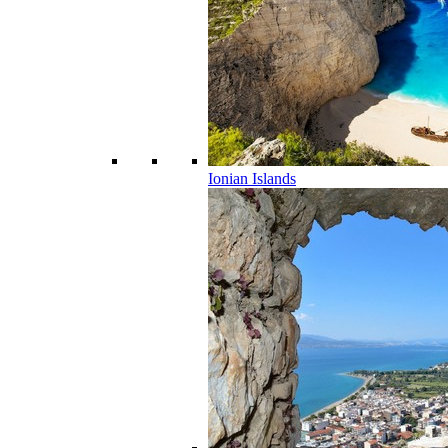
Ionian Islands