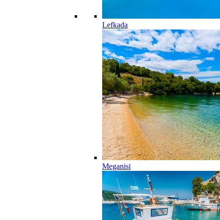
Lefkada
Meganisi