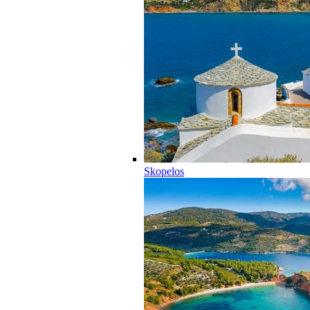
Skopelos