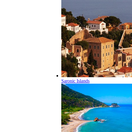
Saronic Islands