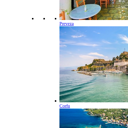
Preveza
Corfu