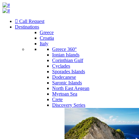
Call Request
Destinations
Greece
Croatia
Italy
Greece 360°
Ionian Islands
Corinthian Gulf
Cyclades
Sporades Islands
Dodecanese
Saronic Islands
North East Aegean
Myrtoan Sea
Crete
Discovery Series