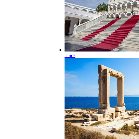
Tinos