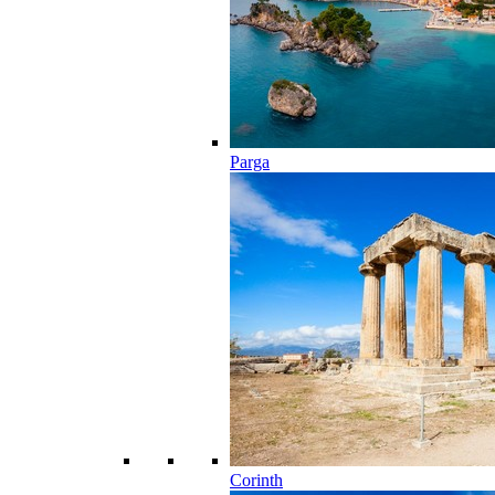
Parga
Corinth