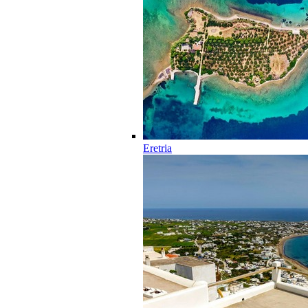
Eretria