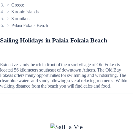
Greece
Saronic Islands
Saronikos
Palaia Fokaia Beach
Sailing Holidays in Palaia Fokaia Beach
Extensive sandy beach in front of the resort village of Old Fokea is
located 56 kilometers southeast of downtown Athens. The Old Bay
Fokeas offers many opportunities for swimming and windsurfing. The
clear blue waters and sandy allowing several relaxing moments. Within
walking distance from the beach you will find cafes and food.