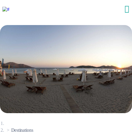
Destinations