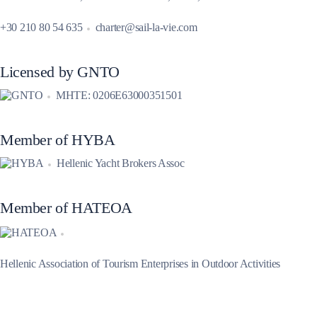
+30 210 80 54 635
charter@sail-la-vie.com
Licensed by GNTO
MHTE: 0206E63000351501
Member of HYBA
Hellenic Yacht Brokers Assoc
Member of HATEOA
Hellenic Association of Tourism Enterprises in Outdoor Activities