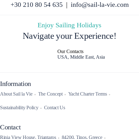
+30 210 80 54 635
|
info@sail-la-vie.com
Enjoy Sailing Holidays
Navigate your Experience!
Our Contacts
USA, Middle East, Asia
Information
About Sail la Vie
The Concept
Yacht Charter Terms
Sustainability Policy
Contact Us
Contact
Rinia View House, Triantaros
84200, Tinos, Greece