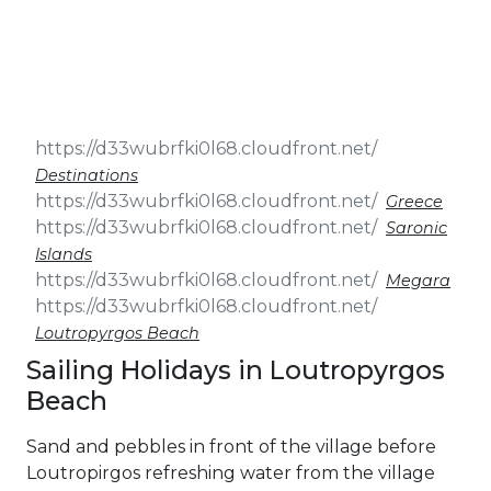
& Seminars
Cruise
Sailing
Wedding
Treasure
Events
Hunt
Pilgrimage
Build a
Cruises
Sailing Team
Destinations
Greece
Saronic
Islands
Megara
Loutropyrgos Beach
Sailing Holidays in Loutropyrgos
Beach
Sand and pebbles in front of the village before
Loutropirgos refreshing water from the village