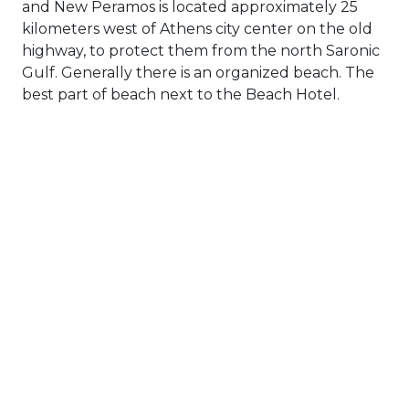
and New Peramos is located approximately 25
kilometers west of Athens city center on the old
highway, to protect them from the north Saronic
Gulf. Generally there is an organized beach. The
best part of beach next to the Beach Hotel.