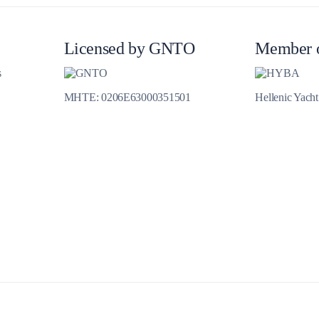
Jewels of the Cyclades Cruise
Dodecanese
Licensed by GNTO
Member 
Wedding Events
s
MHTE: 0206E63000351501
Hellenic Yach
Pilgrimage Cruises
Saronic Islands