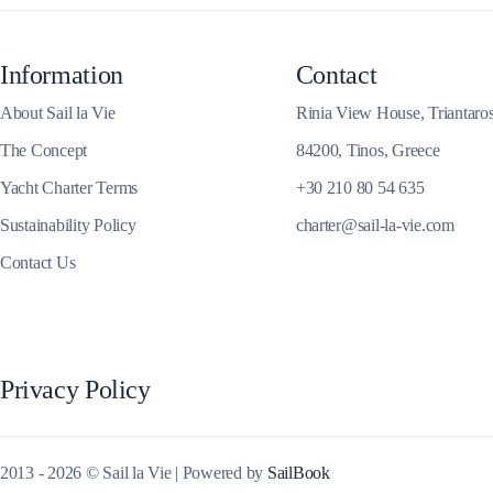
Corinthian Gulf
Information
Contact
About Sail la Vie
Rinia View House, Triantaro
The Concept
84200, Tinos, Greece
Yacht Charter Terms
+30 210 80 54 635
Sustainability Policy
charter@sail-la-vie.com
Contact Us
Cyclades
Privacy Policy
2013 - 2026 © Sail la Vie | Powered by
SailBook