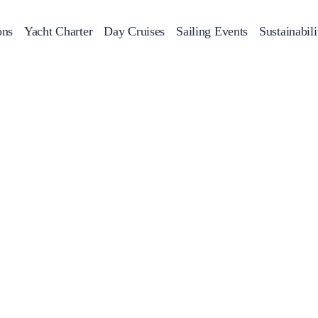
ons
Yacht Charter
Day Cruises
Sailing Events
Sustainabili
s
Day Cruises
Motor Sailers
Beach Cleanup
Sunset Cruises
Rib Cruise
Adventures
2