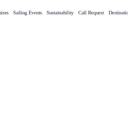
ises
Sailing Events
Sustainability
Call Request
Destinati
Corporate Events
achts
Private Day Cruises
Motor Yachts
Sustainability
Catamaran
Half 
Sailing Events
Private & Community Events
Annual Business Cruise
Après Congress Cruise
Team Building Challenge
Conferences & Seminars
Sailing Treasure Hunt