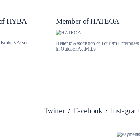
Myrtoan Sea
of HYBA
Member of HATEOA
t Brokers Assoc
Hellenic Association of Tourism Enterprises
in Outdoor Activities
Crete
Twitter
/
Facebook
/
Instagram