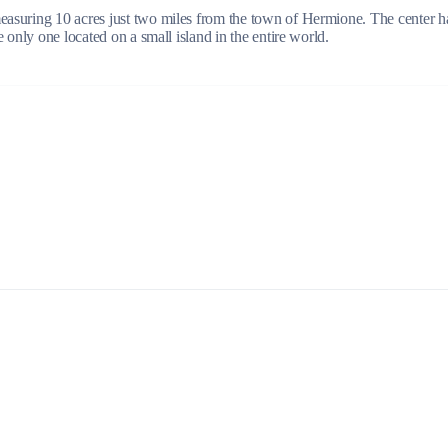
suring 10 acres just two miles from the town of Hermione. The center has 
 only one located on a small island in the entire world.
Build a Sailing Team
Alumni Sailing Race
Sporades Islands
Greek Islands Flotilla
Sailing Regattas in Greece
Classical Greece Cruise
Antiquity to Byzantium Cruise