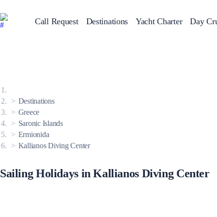
Call Request
Destinations
Yacht Charter
Day Cru
Greece
Sailing Y
Croatia
Italy
Greece 360°
Ionian Islands
Corinthian Gulf
Destinations
Cyclades
Sporades Islands
Greece
Dodecanese
Saronic Islands
Saronic Islands
North East Aegean
Ermionida
Myrtoan Sea
Kallianos Diving Center
Crete
Discovery Series
Sailing Holidays in Kallianos Diving Center