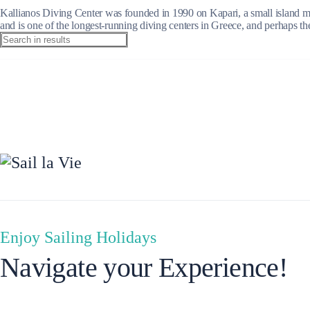
Kallianos Diving Center was founded in 1990 on Kapari, a small island mea
and is one of the longest-running diving centers in Greece, and perhaps the
Ionian Islands
Enjoy Sailing Holidays
Navigate your Experience!