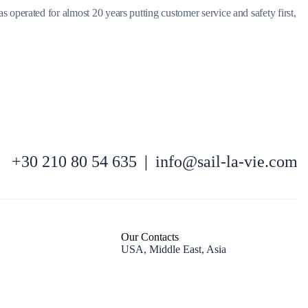
operated for almost 20 years putting customer service and safety first,
North East Aegean
+30 210 80 54 635
|
info@sail-la-vie.com
Our Contacts
USA, Middle East, Asia