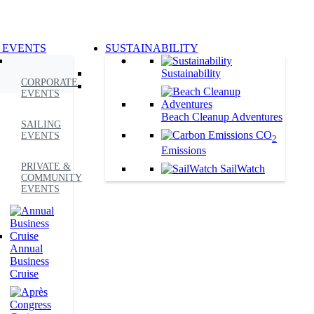
 EVENTS
SUSTAINABILITY
Sustainability
CORPORATE
EVENTS
Beach Cleanup Adventures
SAILING
CO
EVENTS
2
Emissions
PRIVATE &
SailWatch
COMMUNITY
EVENTS
Annual
Business
Cruise