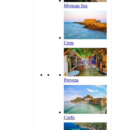
Myrtoan Sea
Crete
Preveza
Corfu