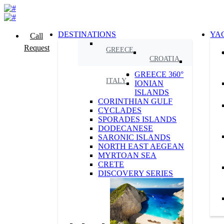
DESTINATIONS
YA
Call
Request
GREECE
CROATIA
GREECE 360°
ITALY
IONIAN
ISLANDS
CORINTHIAN GULF
CYCLADES
SPORADES ISLANDS
DODECANESE
SARONIC ISLANDS
NORTH EAST AEGEAN
MYRTOAN SEA
CRETE
DISCOVERY SERIES