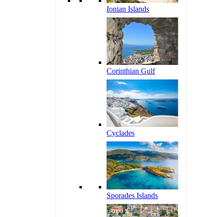
Ionian Islands
Corinthian Gulf
Cyclades
Sporades Islands