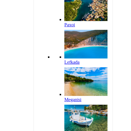
Paxoi
Lefkada
Meganisi