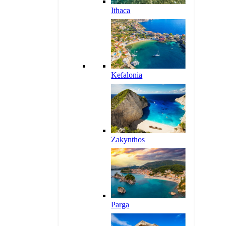
Ithaca
Kefalonia
Zakynthos
Parga