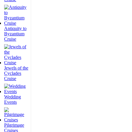
Antiquity to
Byzantium
Cruise
Jewels of the
Cyclades
Cruise
Wedding
Events
Pilgrimage
Cruises