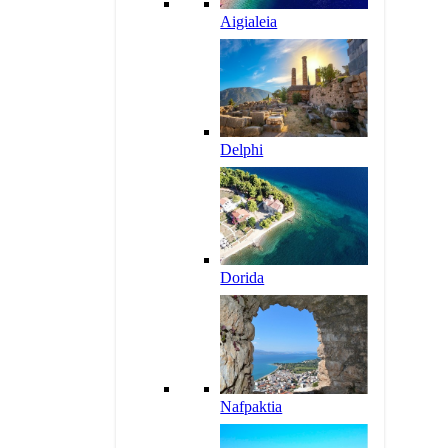
Aigialeia
Delphi
Dorida
Nafpaktia