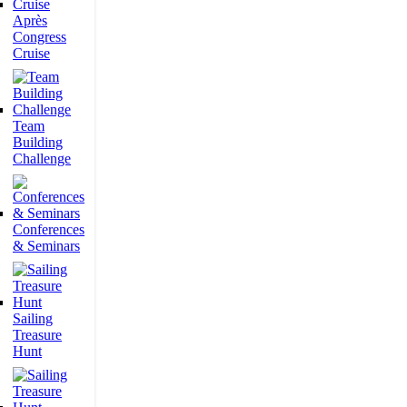
Après
Congress
Cruise
Team
Building
Challenge
Conferences
& Seminars
Sailing
Treasure
Hunt