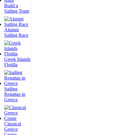
Build a
Sailing Team
Alumni
Sailing Race
Greek Islands
Flotilla
Sailing
Regattas in
Greece
Classical
Greece
Cruise