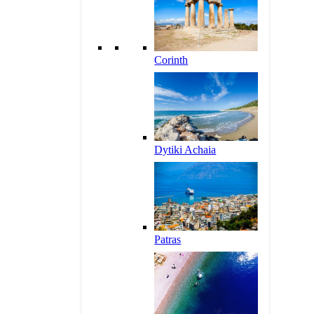
Corinth
Dytiki Achaia
Patras