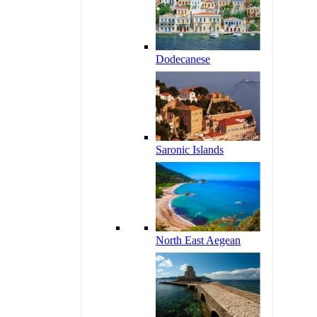
Dodecanese
Saronic Islands
North East Aegean