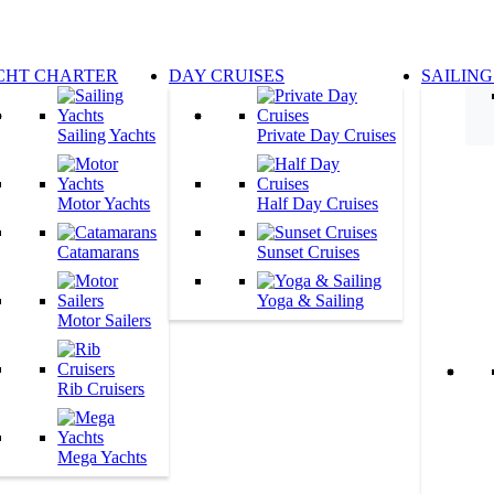
CHT CHARTER
DAY CRUISES
SAILING
Sailing Yachts
Private Day Cruises
Motor Yachts
Half Day Cruises
Catamarans
Sunset Cruises
Yoga & Sailing
Motor Sailers
Rib Cruisers
Mega Yachts