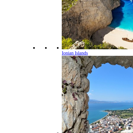
Ionian Islands