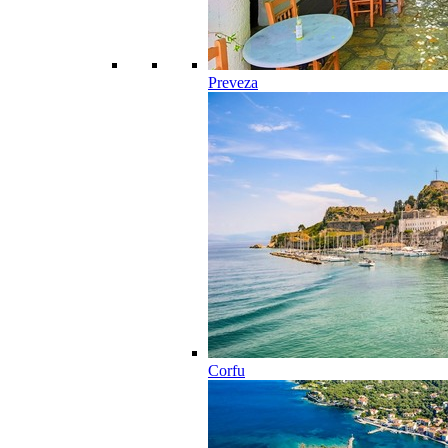
Preveza
Corfu