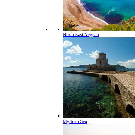
North East Aegean
Myrtoan Sea