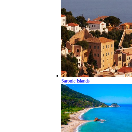
Saronic Islands