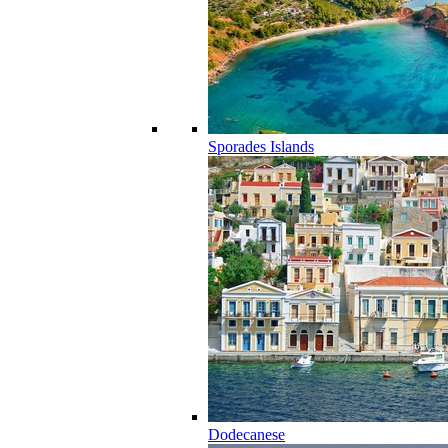
Sporades Islands
Dodecanese