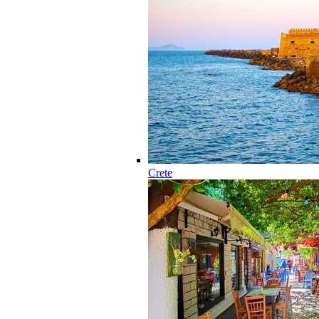
Crete