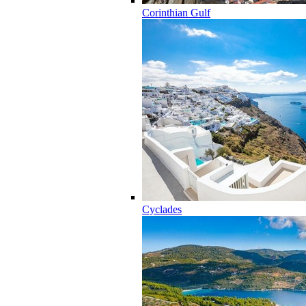
Corinthian Gulf
Cyclades