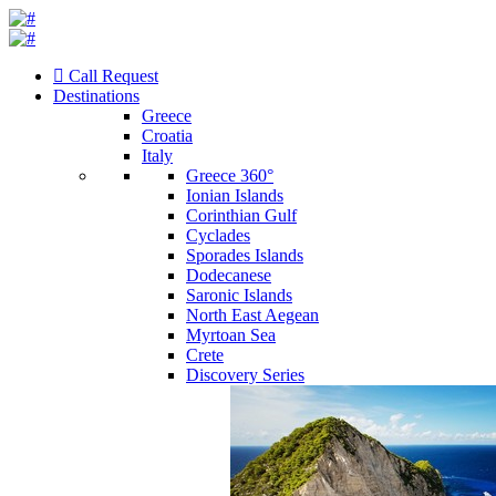
Call Request
Destinations
Greece
Croatia
Italy
Greece 360°
Ionian Islands
Corinthian Gulf
Cyclades
Sporades Islands
Dodecanese
Saronic Islands
North East Aegean
Myrtoan Sea
Crete
Discovery Series