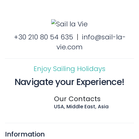
+30 210 80 54 635
|
info@sail-la-
vie.com
Enjoy Sailing Holidays
Navigate your Experience!
Our Contacts
USA, Middle East, Asia
Information