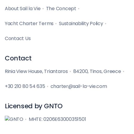
About Sail la Vie
The Concept
Yacht Charter Terms
Sustainability Policy
Contact Us
Contact
Rinia View House, Triantaros
84200, Tinos, Greece
+30 210 80 54 635
charter@sail-la-vie.com
Licensed by GNTO
MHTE: 0206E63000351501