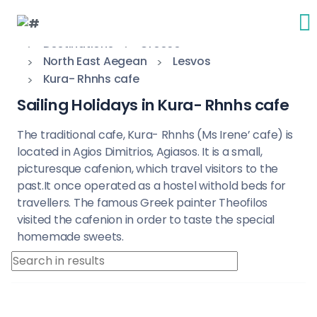
Destinations
Greece
North East Aegean
Lesvos
Kura- Rhnhs cafe
Sailing Holidays in Kura- Rhnhs cafe
The traditional cafe, Kura- Rhnhs (Ms Irene’ cafe) is
located in Agios Dimitrios, Agiasos. It is a small,
picturesque cafenion, which travel visitors to the
past.It once operated as a hostel withold beds for
travellers. The famous Greek painter Theofilos
visited the cafenion in order to taste the special
homemade sweets.