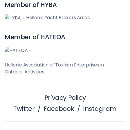
Member of HYBA
Hellenic Yacht Brokers Assoc
Member of HATEOA
Hellenic Association of Tourism Enterprises in
Outdoor Activities
Privacy Policy
Twitter
/
Facebook
/
Instagram