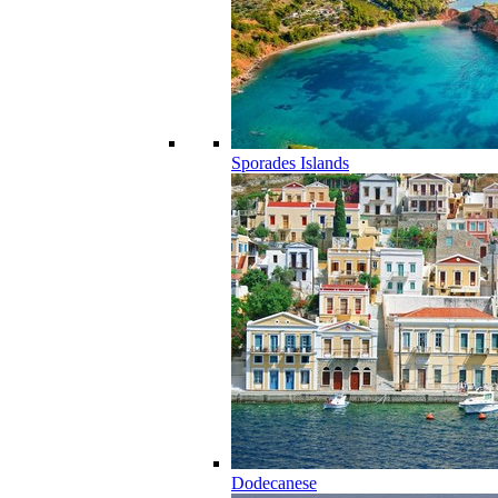
Sporades Islands
Dodecanese