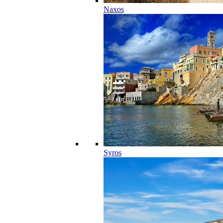
Naxos
Syros