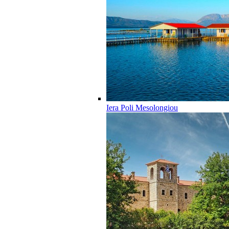
Iera Poli Mesolongiou