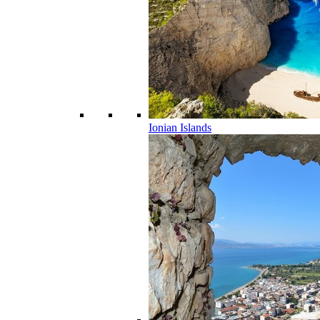
Ionian Islands