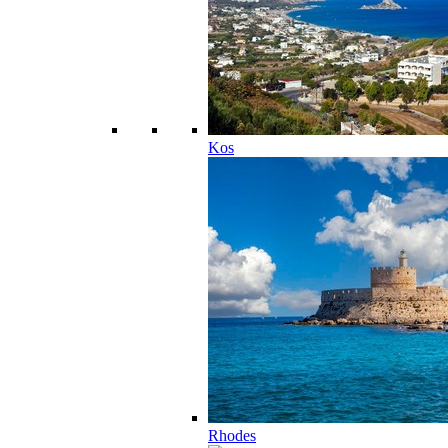
Kos
Rhodes