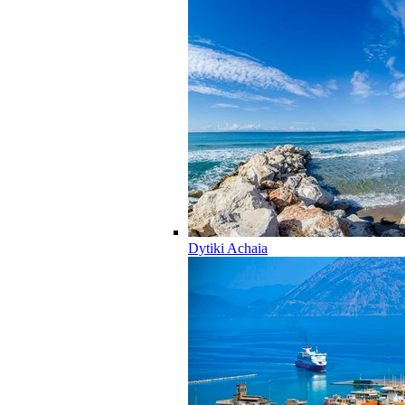
Dytiki Achaia