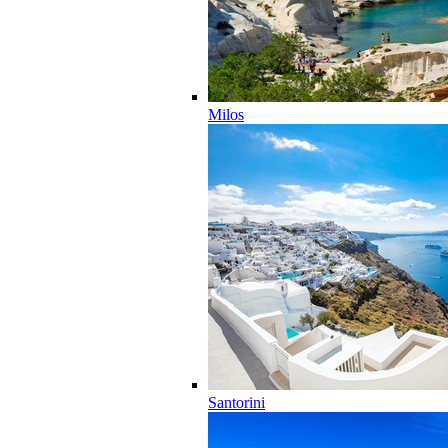
Milos
Santorini