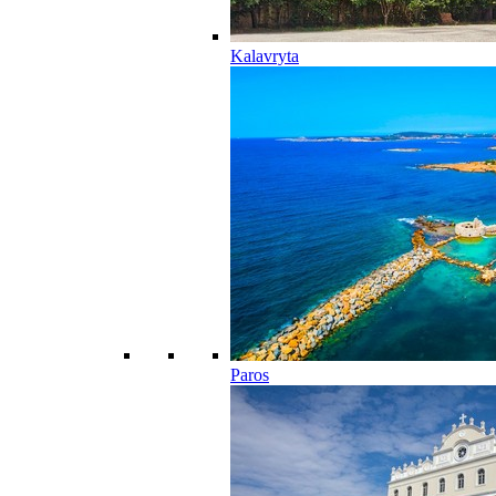
Kalavryta
Paros