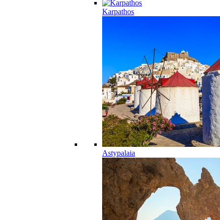
Karpathos
Astypalaia