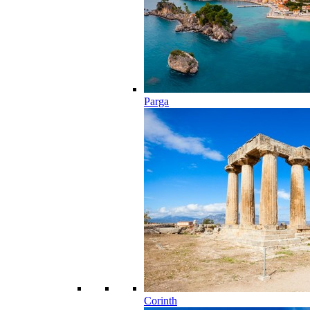
Parga
Corinth