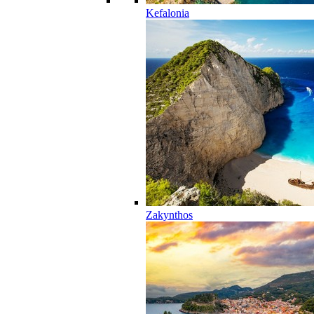
Kefalonia
Zakynthos