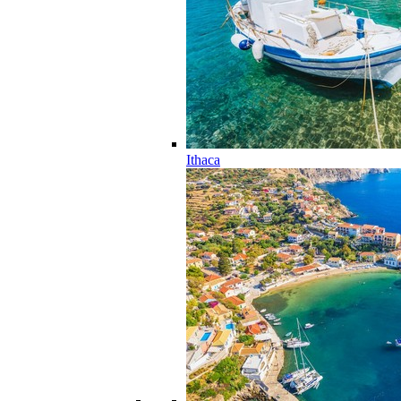
Ithaca