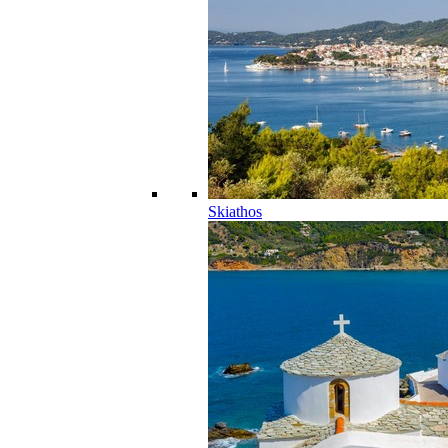
Skiathos