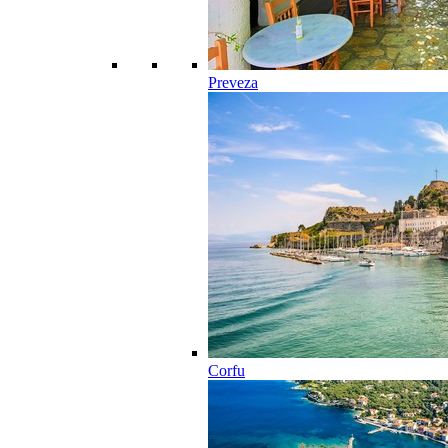
Preveza
Corfu