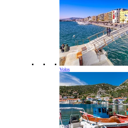
Volos