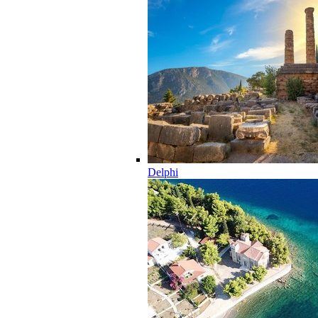
Delphi