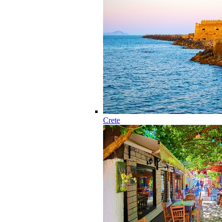
Crete