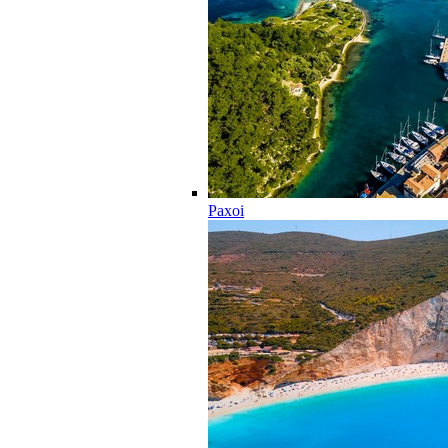
Paxoi