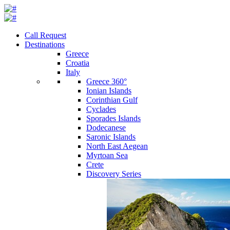
Call Request
Destinations
Greece
Croatia
Italy
Greece 360°
Ionian Islands
Corinthian Gulf
Cyclades
Sporades Islands
Dodecanese
Saronic Islands
North East Aegean
Myrtoan Sea
Crete
Discovery Series