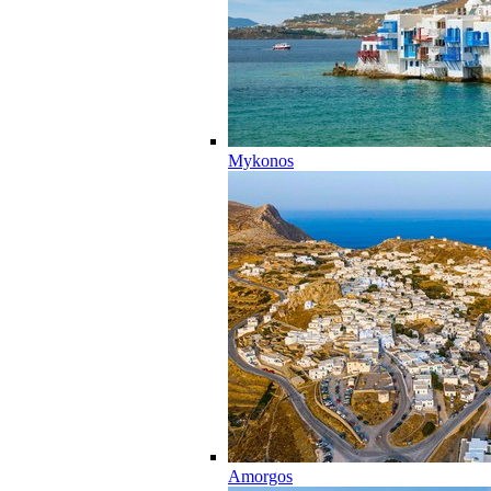
Mykonos
Amorgos