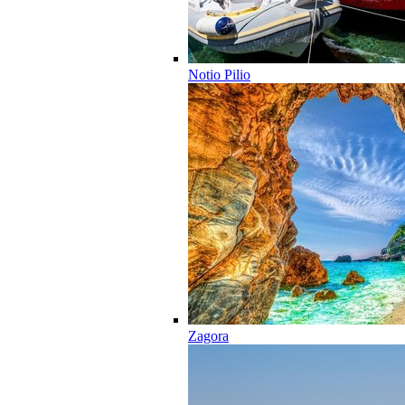
Notio Pilio
Zagora