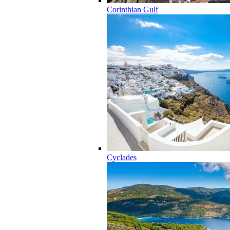
Corinthian Gulf
Cyclades