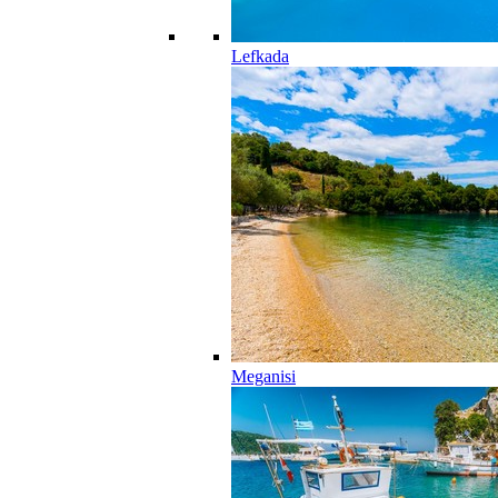
Lefkada
Meganisi