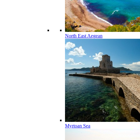
North East Aegean
Myrtoan Sea