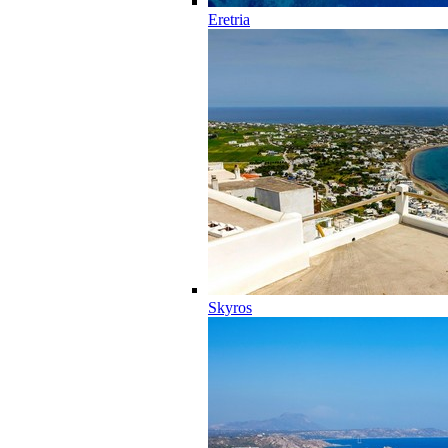
Eretria
Skyros