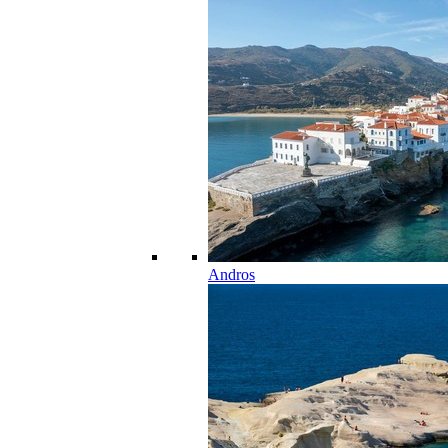
Andros