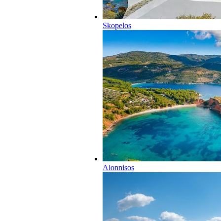
Skopelos
Alonnisos