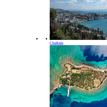
Chalkida