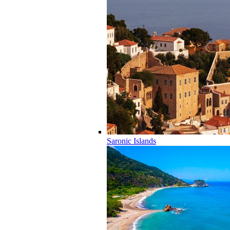
Saronic Islands