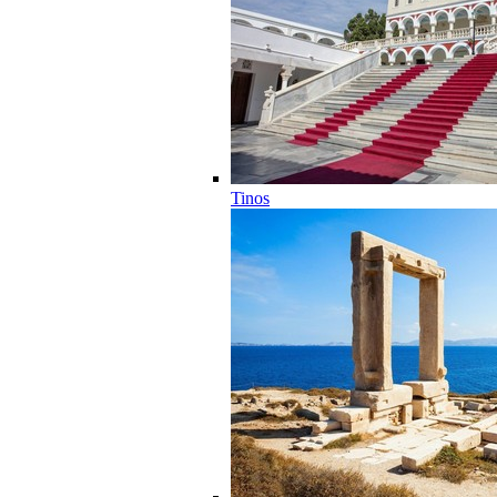
Tinos