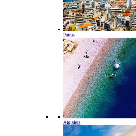
Patras
Aigialeia