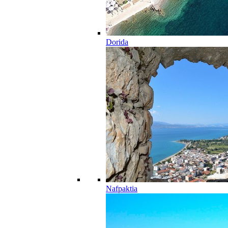
Dorida
Nafpaktia