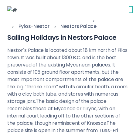
Destinations
Greece
Myrtoan Sea
Pylos-Nestor
Nestors Palace
Sailing Holidays in Nestors Palace
Nestor`s Palace is located about 18 km north of Pilos
town. It was built about 1300 B.C. and is the best
preserved of the existing Mycenean palaces. It
consists of 105 ground floor apartments, but the
most important compartments of the palace are
the big “throne room” with its circular heath, a room
with a clay bath tube, and stores with numerous
storage jars.The basic design of the palace
resembles those at Mycenae or Tiryns, with an
internal court leading off to the other sections of
the palace, though reminiscent of Knossos.The
palace site is open in the summer from Tues-Fri