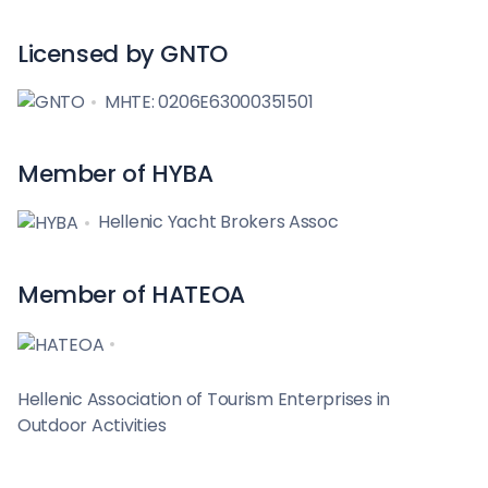
Licensed by GNTO
MHTE: 0206E63000351501
Member of HYBA
Hellenic Yacht Brokers Assoc
Member of HATEOA
Hellenic Association of Tourism Enterprises in
Outdoor Activities