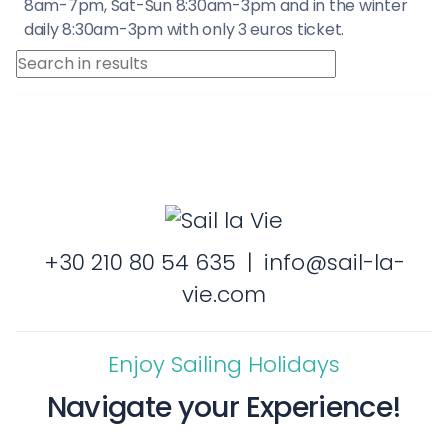
8am-7pm, Sat-Sun 8:30am-3pm and in the winter
daily 8:30am-3pm with only 3 euros ticket.
+30 210 80 54 635
|
info@sail-la-
vie.com
Enjoy Sailing Holidays
Navigate your Experience!