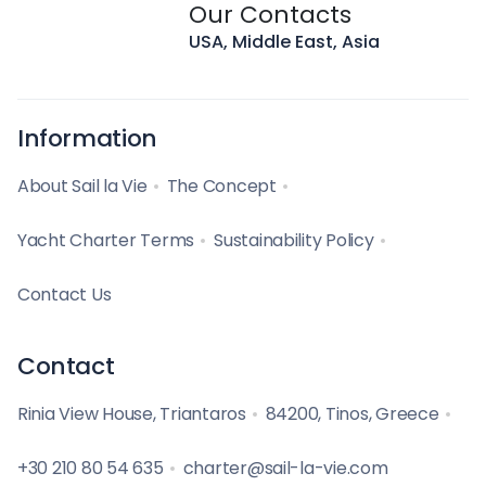
Our Contacts
USA, Middle East, Asia
Information
About Sail la Vie
The Concept
Yacht Charter Terms
Sustainability Policy
Contact Us
Contact
Rinia View House, Triantaros
84200, Tinos, Greece
+30 210 80 54 635
charter@sail-la-vie.com