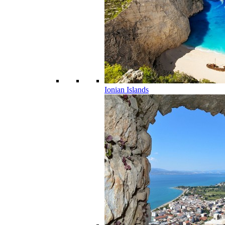
Ionian Islands