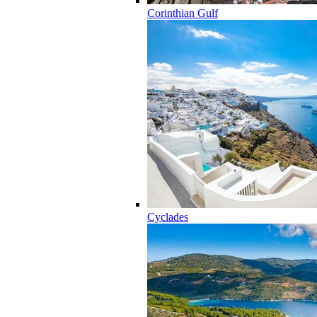
Corinthian Gulf
Cyclades