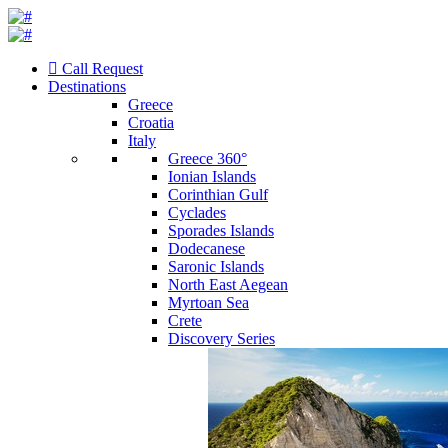
Call Request
Destinations
Greece
Croatia
Italy
Greece 360°
Ionian Islands
Corinthian Gulf
Cyclades
Sporades Islands
Dodecanese
Saronic Islands
North East Aegean
Myrtoan Sea
Crete
Discovery Series