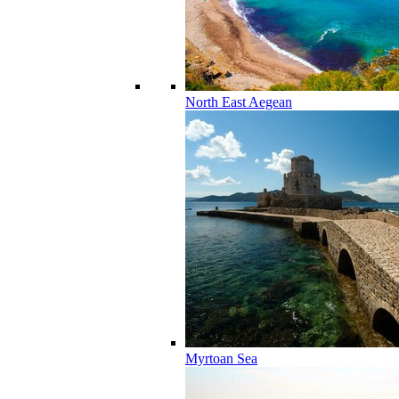
North East Aegean
Myrtoan Sea