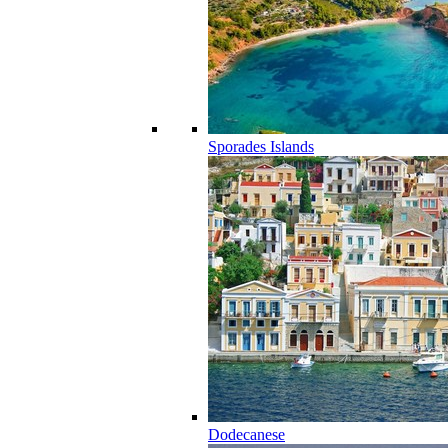
Sporades Islands
Dodecanese