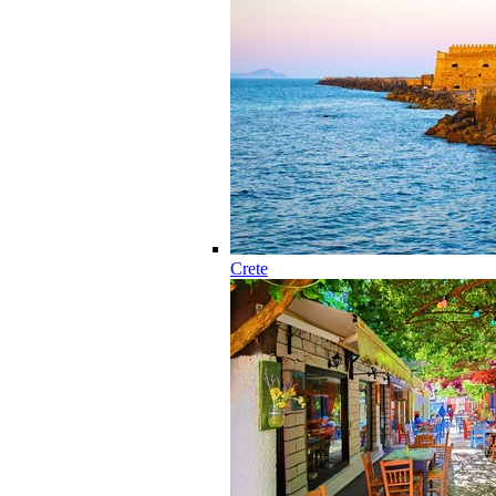
Crete