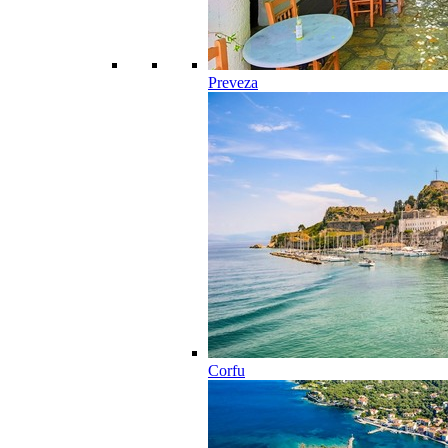
Preveza
Corfu