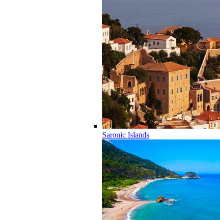
Saronic Islands