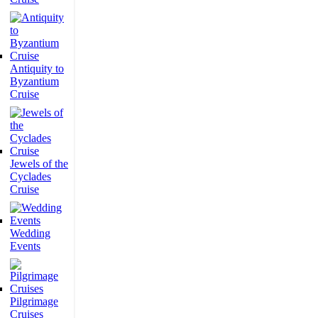
Antiquity to
Byzantium
Cruise
Jewels of the
Cyclades
Cruise
Wedding
Events
Pilgrimage
Cruises