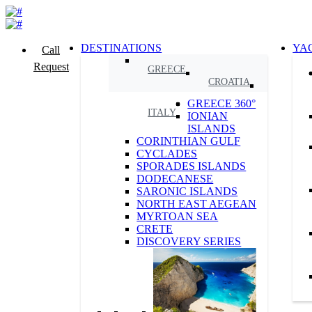
DESTINATIONS
YA
Call
Request
GREECE
CROATIA
GREECE 360°
ITALY
IONIAN
ISLANDS
CORINTHIAN GULF
CYCLADES
SPORADES ISLANDS
DODECANESE
SARONIC ISLANDS
NORTH EAST AEGEAN
MYRTOAN SEA
CRETE
DISCOVERY SERIES