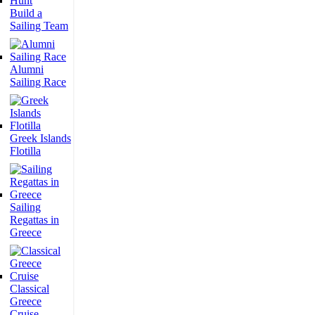
Build a
Sailing Team
Alumni
Sailing Race
Greek Islands
Flotilla
Sailing
Regattas in
Greece
Classical
Greece
Cruise