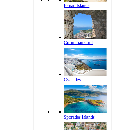
Ionian Islands
Corinthian Gulf
Cyclades
Sporades Islands