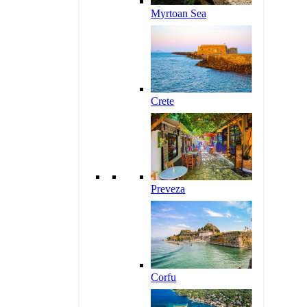
Myrtoan Sea
Crete
Preveza
Corfu