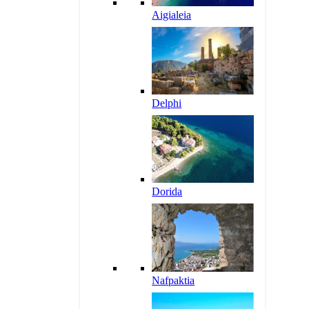
Aigialeia
Delphi
Dorida
Nafpaktia