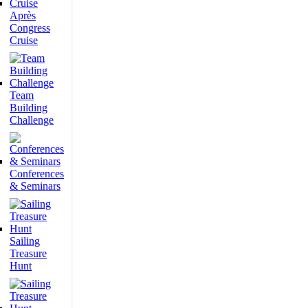
Après
Congress
Cruise
Team
Building
Challenge
Conferences
& Seminars
Sailing
Treasure
Hunt