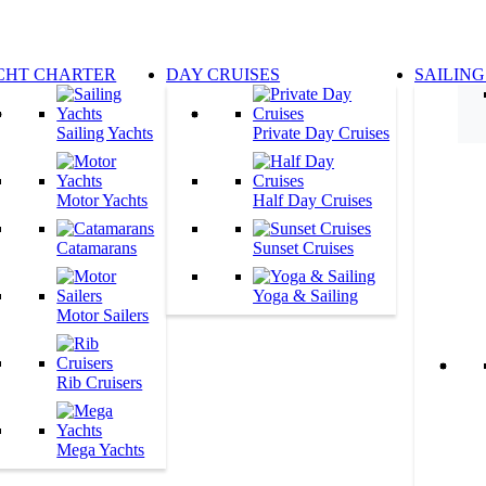
CHT CHARTER
DAY CRUISES
SAILING
Sailing Yachts
Private Day Cruises
Motor Yachts
Half Day Cruises
Catamarans
Sunset Cruises
Yoga & Sailing
Motor Sailers
Rib Cruisers
Mega Yachts