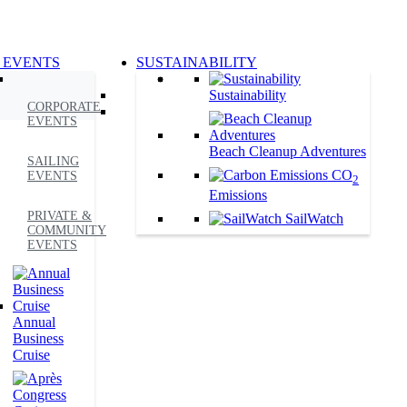
 EVENTS
SUSTAINABILITY
Sustainability
CORPORATE
EVENTS
Beach Cleanup Adventures
SAILING
CO
EVENTS
2
Emissions
PRIVATE &
SailWatch
COMMUNITY
EVENTS
Annual
Business
Cruise