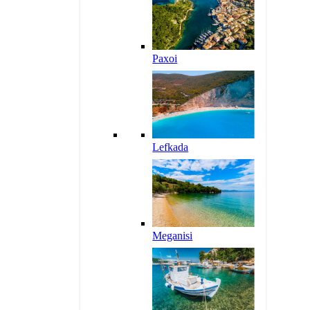
Paxoi
Lefkada
Meganisi