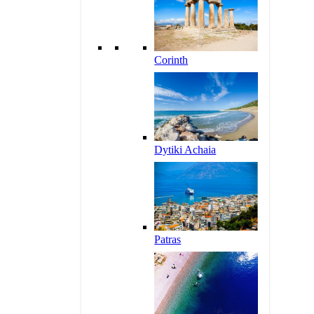
Corinth
Dytiki Achaia
Patras