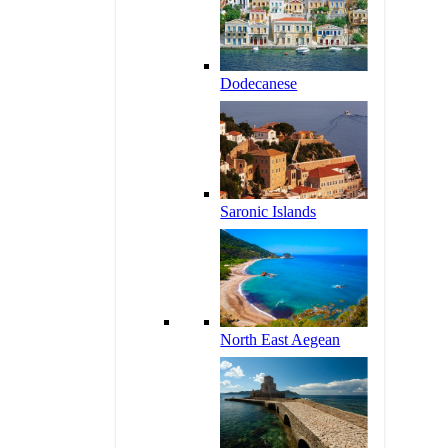
Dodecanese
Saronic Islands
North East Aegean