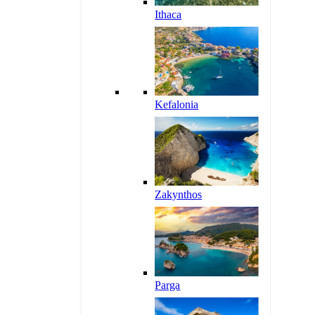
Ithaca
Kefalonia
Zakynthos
Parga