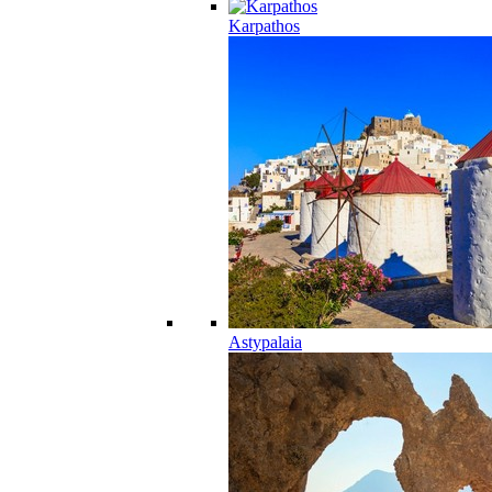
Karpathos
Astypalaia