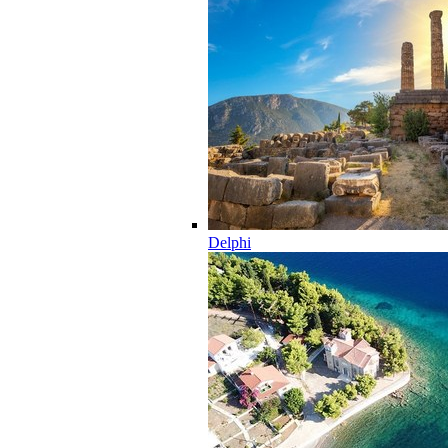
Delphi