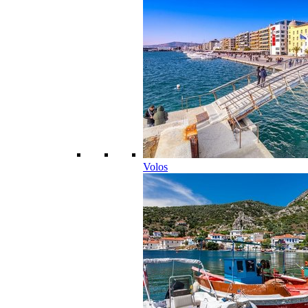
Volos