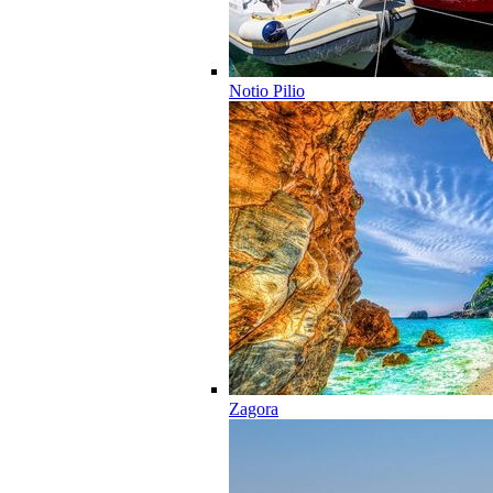
Notio Pilio
Zagora