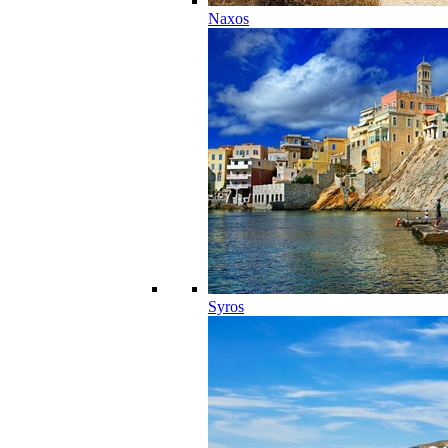
Naxos
Syros