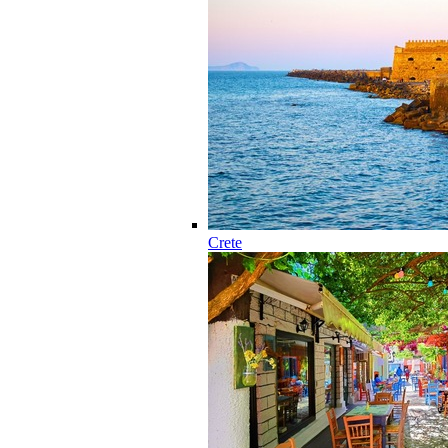
Crete