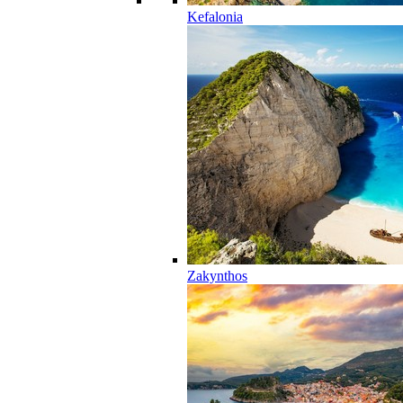
Kefalonia
Zakynthos