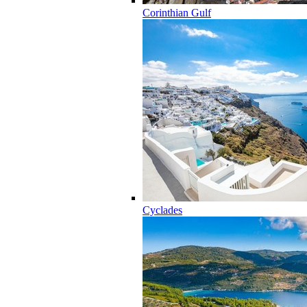
Corinthian Gulf
Cyclades