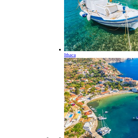
Ithaca