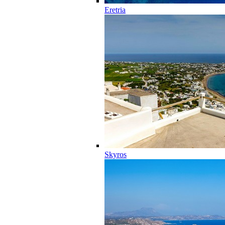
Eretria
Skyros