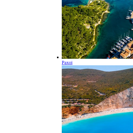
Paxoi