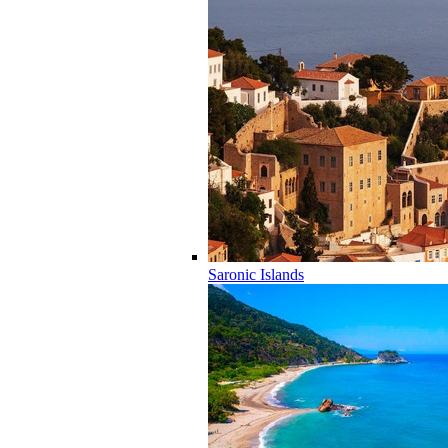
Saronic Islands