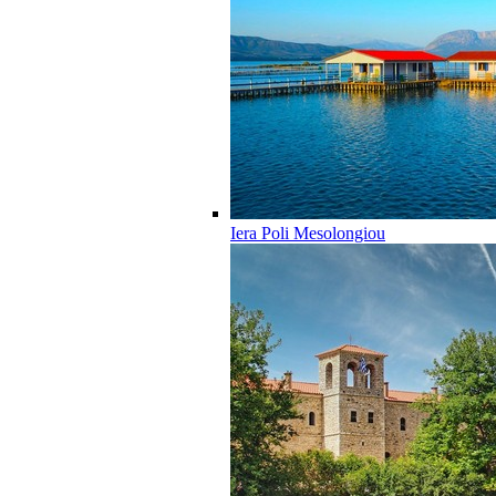
Iera Poli Mesolongiou