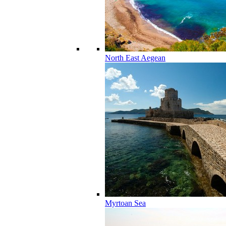
North East Aegean
Myrtoan Sea