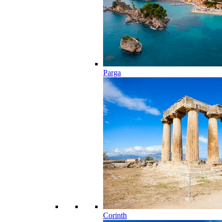
Parga
Corinth