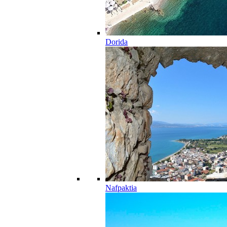
Dorida
Nafpaktia