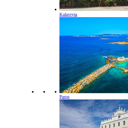
Kalavryta
Paros