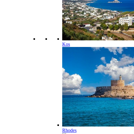
Kos
Rhodes