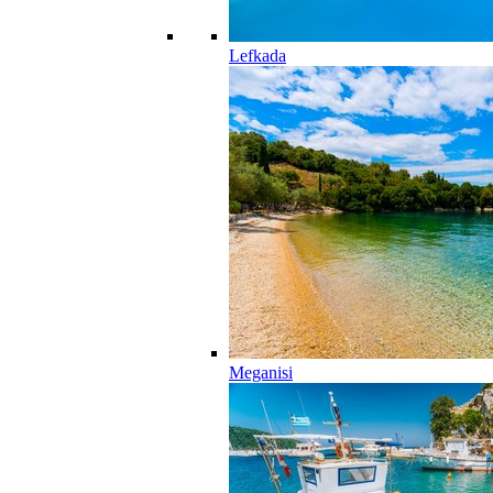
Lefkada
Meganisi