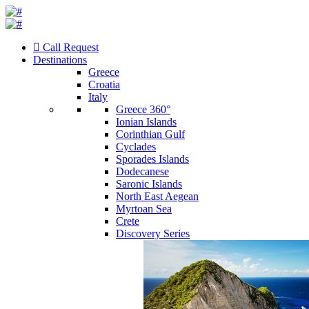
Call Request
Destinations
Greece
Croatia
Italy
Greece 360°
Ionian Islands
Corinthian Gulf
Cyclades
Sporades Islands
Dodecanese
Saronic Islands
North East Aegean
Myrtoan Sea
Crete
Discovery Series