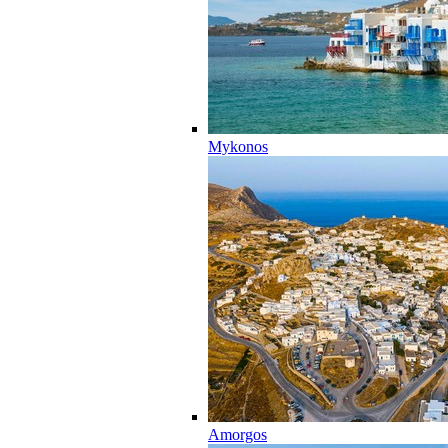
Mykonos
Amorgos