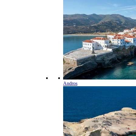
Andros