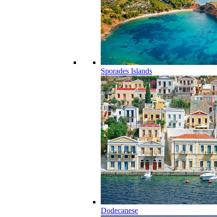
Sporades Islands
Dodecanese