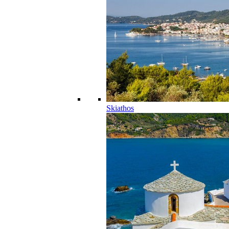
Skiathos