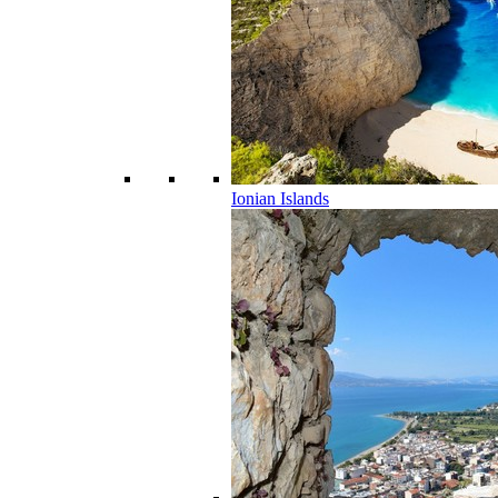
Ionian Islands