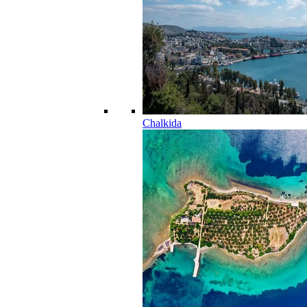
Chalkida