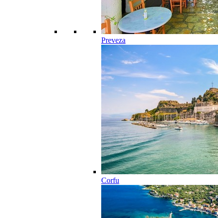
Preveza
Corfu