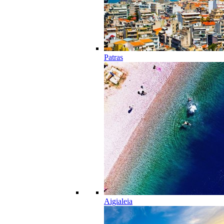
Patras
Aigialeia