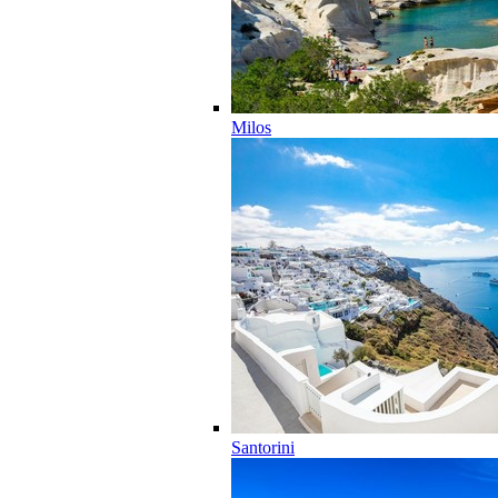
Milos
Santorini