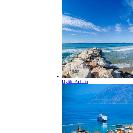
Dytiki Achaia