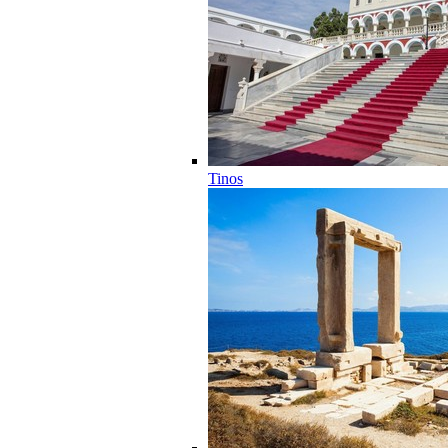
Tinos