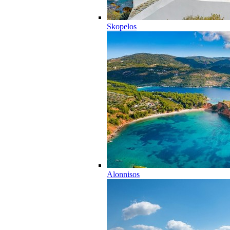
Skopelos
Alonnisos