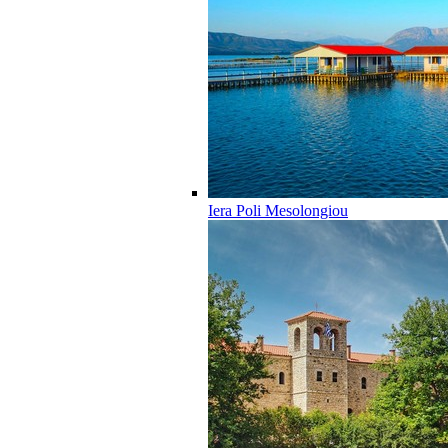
Iera Poli Mesolongiou