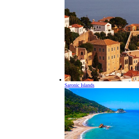
Saronic Islands