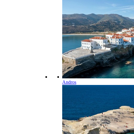
Andros