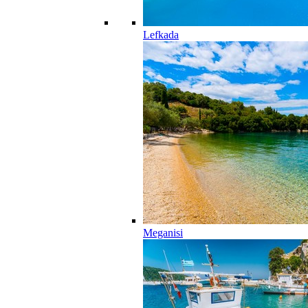
Lefkada
Meganisi