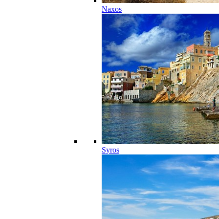
Naxos
Syros