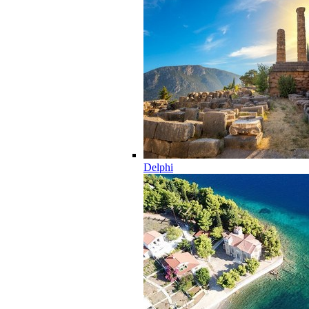
Delphi