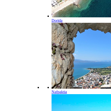
Dorida
Nafpaktia