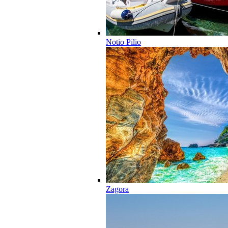
Notio Pilio
Zagora