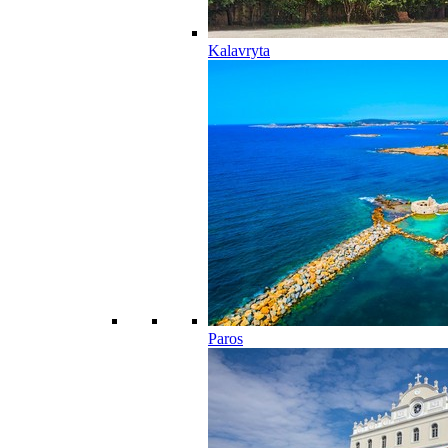
Kalavryta
Paros