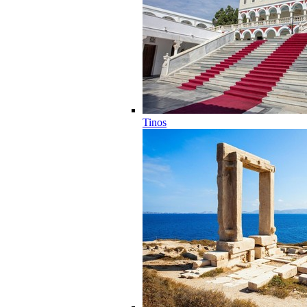
Tinos