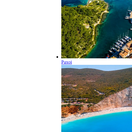
Paxoi