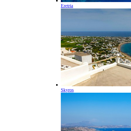
Eretria
Skyros