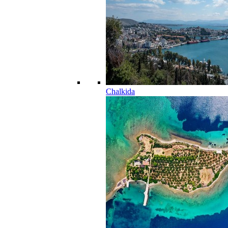
Chalkida