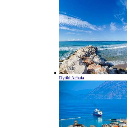
Dytiki Achaia