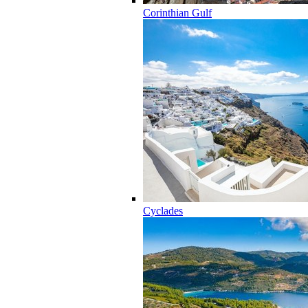
Corinthian Gulf
Cyclades