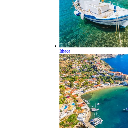
Ithaca