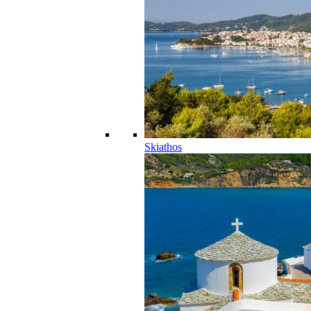
Skiathos