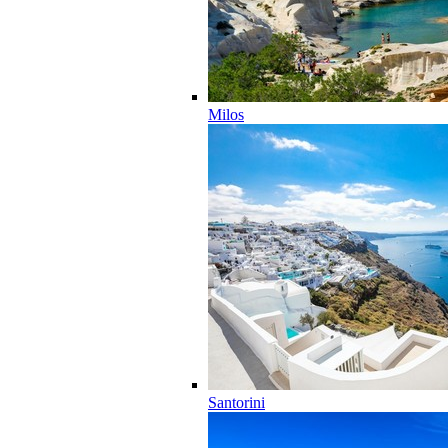
Milos
Santorini