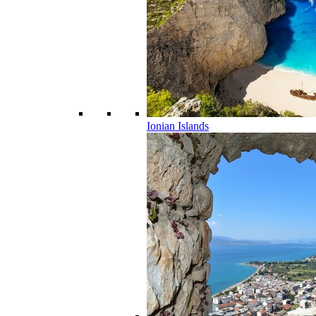
Ionian Islands