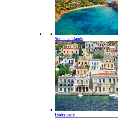
Sporades Islands
Dodecanese