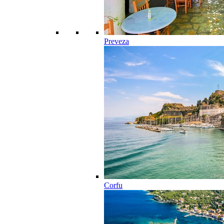
Preveza
Corfu