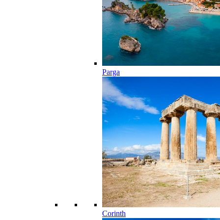
Parga
Corinth