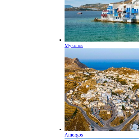
Mykonos
Amorgos