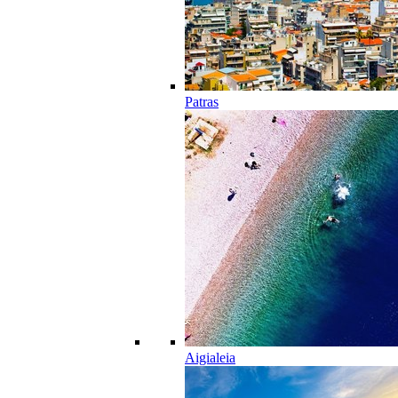
Patras
Aigialeia