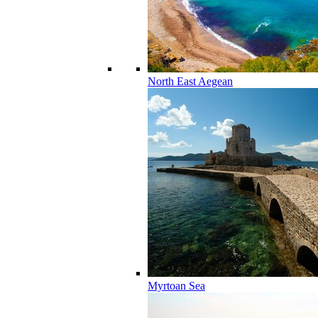
North East Aegean
Myrtoan Sea