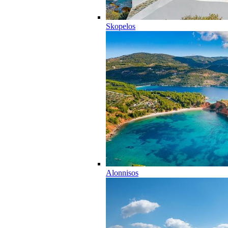
Skopelos
Alonnisos