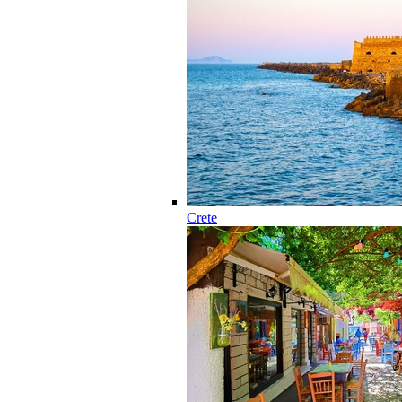
Crete