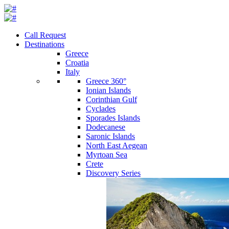
Call Request
Destinations
Greece
Croatia
Italy
Greece 360°
Ionian Islands
Corinthian Gulf
Cyclades
Sporades Islands
Dodecanese
Saronic Islands
North East Aegean
Myrtoan Sea
Crete
Discovery Series