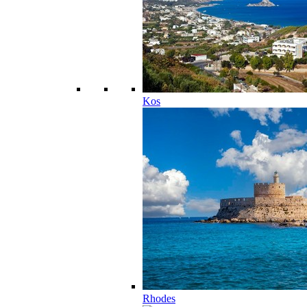
Kos
Rhodes