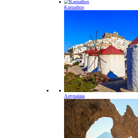
Karpathos
Astypalaia