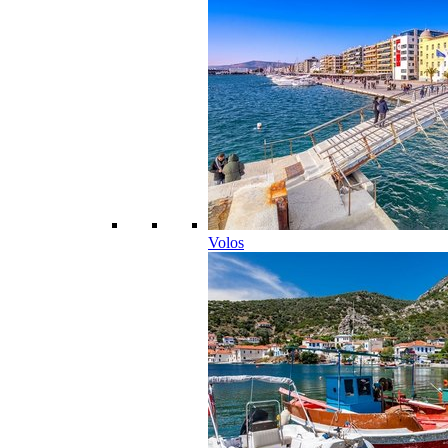
Volos