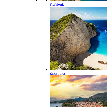
Kefalonia
Zakynthos