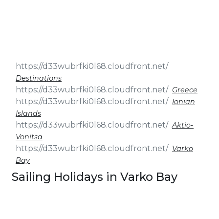
& Seminars
Cruise
Sailing
Wedding
Treasure
Events
Hunt
Pilgrimage
Build a
Cruises
Sailing Team
Destinations
Greece
Ionian
Islands
Aktio-
Vonitsa
Varko
Bay
Sailing Holidays in Varko Bay