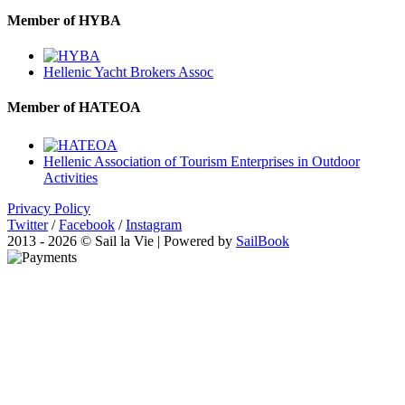
Member of HYBA
Hellenic Yacht Brokers Assoc
Member of HATEOA
Hellenic Association of Tourism Enterprises in Outdoor
Activities
Privacy Policy
Twitter
/
Facebook
/
Instagram
2013 - 2026 © Sail la Vie | Powered by
SailBook