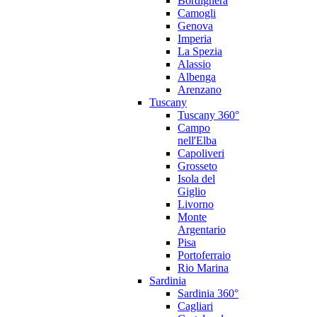
Bordighera
Camogli
Genova
Imperia
La Spezia
Alassio
Albenga
Arenzano
Tuscany
Tuscany 360°
Campo
nell'Elba
Capoliveri
Grosseto
Isola del
Giglio
Livorno
Monte
Argentario
Pisa
Portoferraio
Rio Marina
Sardinia
Sardinia 360°
Cagliari