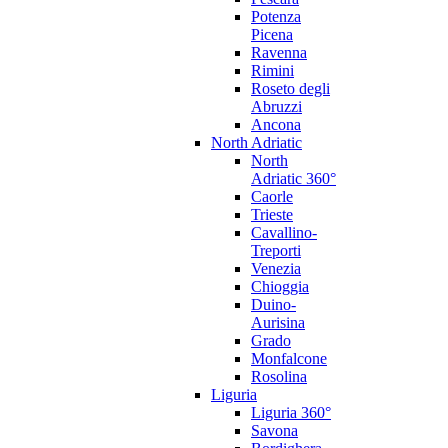
Potenza
Picena
Ravenna
Rimini
Roseto degli
Abruzzi
Ancona
North Adriatic
North
Adriatic 360°
Caorle
Trieste
Cavallino-
Treporti
Venezia
Chioggia
Duino-
Aurisina
Grado
Monfalcone
Rosolina
Liguria
Liguria 360°
Savona