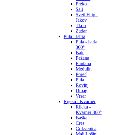
Preko
Sali
Sveti Filip i
Jakov
Tkon
Zadar
Pula - Istria
Pula - Istria
360°
Bale
Fažana
Funtana
Medulin
Poreč
Pula
Rovinj
Umag
Vrsar
Rijeka - Kvarner
Rijeka -
Kvarner 360°
Baška
Cres
Crikvenica
Mali Lošinj