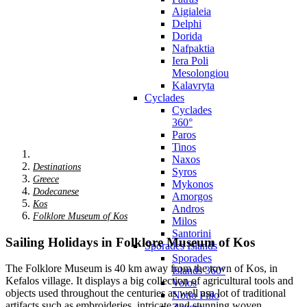
Aigialeia
Delphi
Dorida
Nafpaktia
Iera Poli
Mesolongiou
Kalavryta
Cyclades
Cyclades
360°
Paros
Tinos
Naxos
Destinations
Syros
Greece
Mykonos
Dodecanese
Amorgos
Kos
Andros
Folklore Museum of Kos
Milos
Santorini
Sailing Holidays in Folklore Museum of Kos
Sporades Islands
Sporades
The Folklore Museum is 40 km away from the town of Kos, in
Islands 360°
Kefalos village. It displays a big collection of agricultural tools and
Volos
objects used throughout the centuries as well asa lot of traditional
Notio Pilio
artifacts such as embroideries, intricate and stunning woven