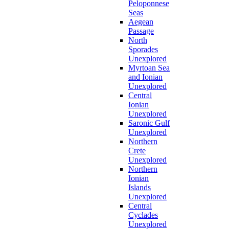
Peloponnese
Seas
Aegean
Passage
North
Sporades
Unexplored
Myrtoan Sea
and Ionian
Unexplored
Central
Ionian
Unexplored
Saronic Gulf
Unexplored
Northern
Crete
Unexplored
Northern
Ionian
Islands
Unexplored
Central
Cyclades
Unexplored