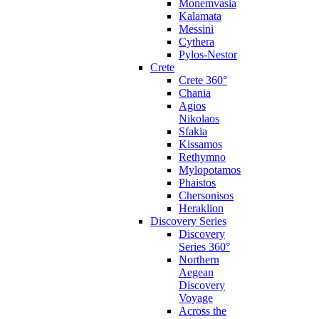
Monemvasia
Kalamata
Messini
Cythera
Pylos-Nestor
Crete
Crete 360°
Chania
Agios
Nikolaos
Sfakia
Kissamos
Rethymno
Mylopotamos
Phaistos
Chersonisos
Heraklion
Discovery Series
Discovery
Series 360°
Northern
Aegean
Discovery
Voyage
Across the