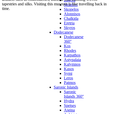
Zagora
tapestries and silks. Visiting this museum is like travelling back in
Skiathos
time.
Skopelos
Alonnisos
Chalkida
Eretria
Skyros
Dodecanese
Dodecanese
360°
Kos
Rhodes
Karpathos
Astypalaia
Kalymnos
Kasos
Symi
Leros
Patmos
Saronic Islands
Saronic
Islands 360°
Hydra
Spetses
Aigina