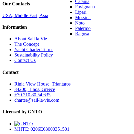
Catania
Our Contacts
Favignana
Lipari
USA, Middle East, Asia
Messina
Noto
Information
Palermo
Ragusa
About Sail la Vie
The Concept
Yacht Charter Terms
Sustainability Policy
Contact Us
Contact
Rinia View House, Triantaros
84200, Tinos, Greece
+30 210 80 54 635
charter@sail-la-vie.com
Licensed by GNTO
MHTE: 0206E63000351501