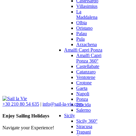
Castelsardo
Villasimius
La
Maddalena
Olbia
Oristano
Palau
Pula
Arzachena
Amalfi Capri Ponza
Amalfi Capri
Ponza 360°
Castellabate
Catanzaro
Ventotene
Crotone
Gaeta
Napoli
Ponza
+30 210 80 54 635
|
info@sail-la-vie.com
Procida
Salerno
Sicily
Enjoy Sailing Holidays
Sicily 360°
Siracusa
Navigate your Experience!
Trapani