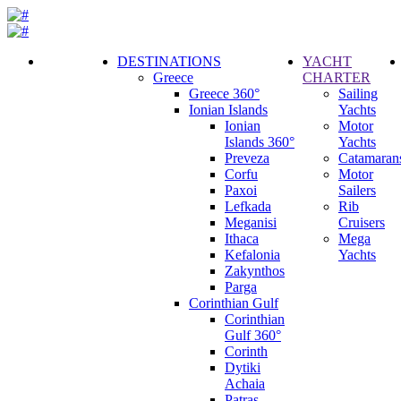
DESTINATIONS
YACHT
Greece
CHARTER
Call
Greece 360°
Sailing
Request
Ionian Islands
Yachts
Ionian
Motor
Islands 360°
Yachts
Preveza
Catamaran
Corfu
Motor
Paxoi
Sailers
Lefkada
Rib
Meganisi
Cruisers
Ithaca
Mega
Kefalonia
Yachts
Zakynthos
Parga
Corinthian Gulf
Corinthian
Gulf 360°
Corinth
Dytiki
Achaia
Patras