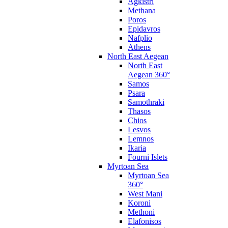
Agkistri
Methana
Poros
Epidavros
Nafplio
Athens
North East Aegean
North East
Aegean 360°
Samos
Psara
Samothraki
Thasos
Chios
Lesvos
Lemnos
Ikaria
Fourni Islets
Myrtoan Sea
Myrtoan Sea
360°
West Mani
Koroni
Methoni
Elafonisos