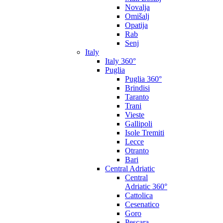
Novalja
Omišalj
Opatija
Rab
Senj
Italy
Italy 360°
Puglia
Puglia 360°
Brindisi
Taranto
Trani
Vieste
Gallipoli
Isole Tremiti
Lecce
Otranto
Bari
Central Adriatic
Central
Adriatic 360°
Cattolica
Cesenatico
Goro
Pescara