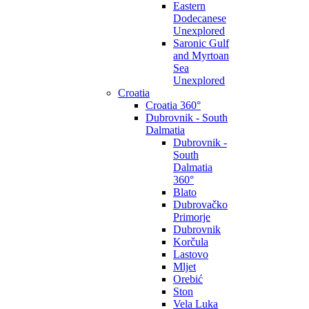
Eastern
Dodecanese
Unexplored
Saronic Gulf
and Myrtoan
Sea
Unexplored
Croatia
Croatia 360°
Dubrovnik - South
Dalmatia
Dubrovnik -
South
Dalmatia
360°
Blato
Dubrovačko
Primorje
Dubrovnik
Korčula
Lastovo
Mljet
Orebić
Ston
Vela Luka