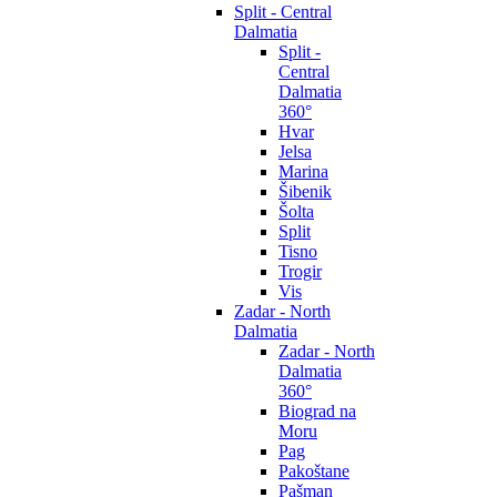
Split - Central
Dalmatia
Split -
Central
Dalmatia
360°
Hvar
Jelsa
Marina
Šibenik
Šolta
Split
Tisno
Trogir
Vis
Zadar - North
Dalmatia
Zadar - North
Dalmatia
360°
Biograd na
Moru
Pag
Pakoštane
Pašman