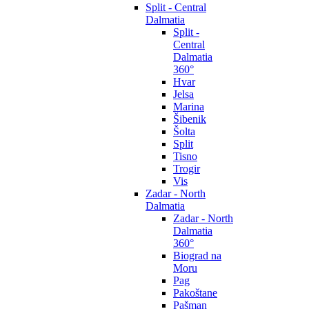
Split - Central
Dalmatia
Split -
Central
Dalmatia
360°
Hvar
Jelsa
Marina
Šibenik
Šolta
Split
Tisno
Trogir
Vis
Zadar - North
Dalmatia
Zadar - North
Dalmatia
360°
Biograd na
Moru
Pag
Pakoštane
Pašman