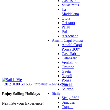
Castelsardo
Villasimius
La
Maddalena
Olbia
Oristano
Palau
Pula
Arzachena
Amalfi Capri Ponza
Amalfi Capri
Ponza 360°
Castellabate
Catanzaro
Ventotene
Crotone
Gaeta
Napoli
Ponza
+30 210 80 54 635
|
info@sail-la-vie.com
Procida
Salerno
Sicily
Enjoy Sailing Holidays
Sicily 360°
Siracusa
Navigate your Experience!
Trapani