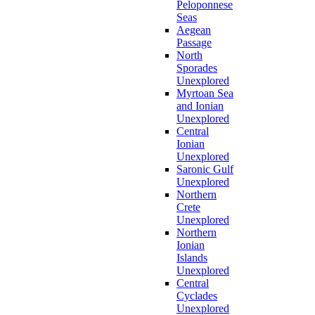
Peloponnese
Seas
Aegean
Passage
North
Sporades
Unexplored
Myrtoan Sea
and Ionian
Unexplored
Central
Ionian
Unexplored
Saronic Gulf
Unexplored
Northern
Crete
Unexplored
Northern
Ionian
Islands
Unexplored
Central
Cyclades
Unexplored