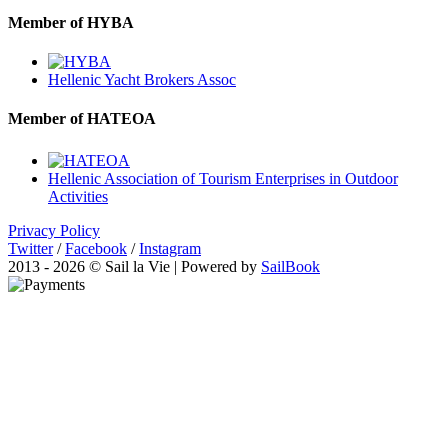
Member of HYBA
Hellenic Yacht Brokers Assoc
Member of HATEOA
Hellenic Association of Tourism Enterprises in Outdoor
Activities
Privacy Policy
Twitter
/
Facebook
/
Instagram
2013 - 2026 © Sail la Vie | Powered by
SailBook