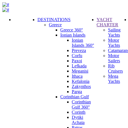
DESTINATIONS
YACHT
Greece
CHARTER
Call
Greece 360°
Sailing
Request
Ionian Islands
Yachts
Ionian
Motor
Islands 360°
Yachts
Preveza
Catamaran
Corfu
Motor
Paxoi
Sailers
Lefkada
Rib
Meganisi
Cruisers
Ithaca
Mega
Kefalonia
Yachts
Zakynthos
Parga
Corinthian Gulf
Corinthian
Gulf 360°
Corinth
Dytiki
Achaia
Patras