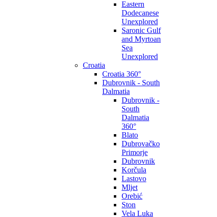
Eastern
Dodecanese
Unexplored
Saronic Gulf
and Myrtoan
Sea
Unexplored
Croatia
Croatia 360°
Dubrovnik - South
Dalmatia
Dubrovnik -
South
Dalmatia
360°
Blato
Dubrovačko
Primorje
Dubrovnik
Korčula
Lastovo
Mljet
Orebić
Ston
Vela Luka