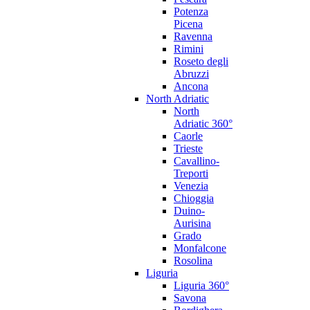
Potenza
Picena
Ravenna
Rimini
Roseto degli
Abruzzi
Ancona
North Adriatic
North
Adriatic 360°
Caorle
Trieste
Cavallino-
Treporti
Venezia
Chioggia
Duino-
Aurisina
Grado
Monfalcone
Rosolina
Liguria
Liguria 360°
Savona