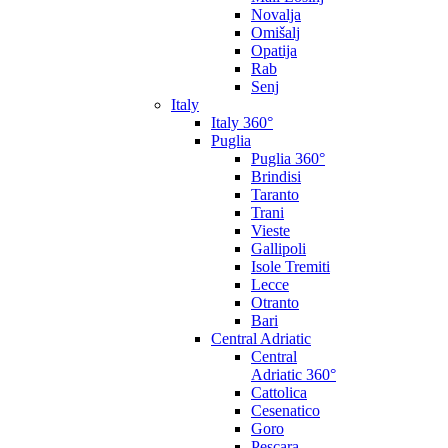
Novalja
Omišalj
Opatija
Rab
Senj
Italy
Italy 360°
Puglia
Puglia 360°
Brindisi
Taranto
Trani
Vieste
Gallipoli
Isole Tremiti
Lecce
Otranto
Bari
Central Adriatic
Central
Adriatic 360°
Cattolica
Cesenatico
Goro
Pescara