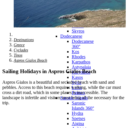
Zagora
Skiathos
Skopelos
Alonnisos
Chalkida
Eretria
Skyros
Dodecanese
Destinations
Dodecanese
Greece
360°
Cyclades
Kos
Tinos
Rhodes
Aspros Gialos Beach
Karpathos
Astypalaia
Sailing Holidays in Aspros Gialos Beach
Kalymnos
Kasos
Aspros Gialos is a beautiful and secluded beach with sand and
Symi
pebbles. Access to this beach requires walking, while the car must
Leros
cross a dirt road, which in some places is inaccessible. The
Patmos
landscape is infertile and visitors must bring all the necessary for the
Saronic Islands
trip.
Saronic
Islands 360°
Hydra
Spetses
Aigina