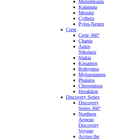
Monemvasia
Kalamata
Messini
Cythera
Pylos-Nestor
Crete
Crete 360°
Chania
Agios
Nikolaos
Sfakia
Kissamos
Rethymno
Mylopotamos
Phaistos
Chersonisos
Heraklion
Discovery Series
Discovery
Series 360°
Northern
Aegean
Discovery
Voyage
Across the