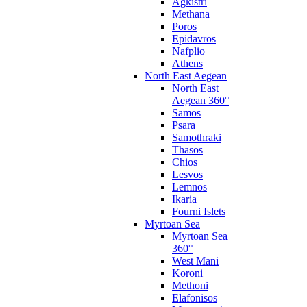
Agkistri
Methana
Poros
Epidavros
Nafplio
Athens
North East Aegean
North East
Aegean 360°
Samos
Psara
Samothraki
Thasos
Chios
Lesvos
Lemnos
Ikaria
Fourni Islets
Myrtoan Sea
Myrtoan Sea
360°
West Mani
Koroni
Methoni
Elafonisos