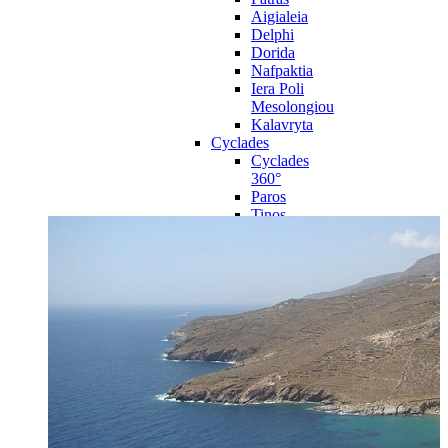
Aigialeia
Delphi
Dorida
Nafpaktia
Iera Poli
Mesolongiou
Kalavryta
Cyclades
Cyclades
360°
Paros
Tinos
Naxos
Syros
Mykonos
Amorgos
Andros
Milos
Santorini
Sporades Islands
Sporades
Islands 360°
Volos
Notio Pilio