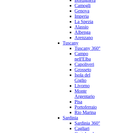
Bordighera
Camogli
Genova
Imperia
La Spezia
Alassio
Albenga
Arenzano
Tuscany
Tuscany 360°
Campo
nell'Elba
Capoliveri
Grosseto
Isola del
Giglio
Livorno
Monte
Argentario
Pisa
Portoferraio
Rio Marina
Sardinia
Sardinia 360°
Cagliari