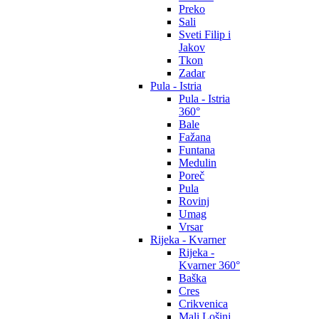
Preko
Sali
Sveti Filip i
Jakov
Tkon
Zadar
Pula - Istria
Pula - Istria
360°
Bale
Fažana
Funtana
Medulin
Poreč
Pula
Rovinj
Umag
Vrsar
Rijeka - Kvarner
Rijeka -
Kvarner 360°
Baška
Cres
Crikvenica
Mali Lošinj