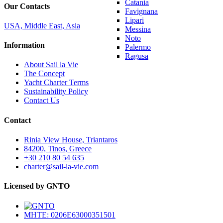
Catania
Our Contacts
Favignana
Lipari
USA, Middle East, Asia
Messina
Noto
Information
Palermo
Ragusa
About Sail la Vie
The Concept
Yacht Charter Terms
Sustainability Policy
Contact Us
Contact
Rinia View House, Triantaros
84200, Tinos, Greece
+30 210 80 54 635
charter@sail-la-vie.com
Licensed by GNTO
MHTE: 0206E63000351501