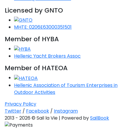
Saronic Gulf
Licensed by GNTO
Unexplored
MHTE: 0206E63000351501
Northern
Crete
Member of HYBA
Unexplored
Northern
Hellenic Yacht Brokers Assoc
Ionian Islands
Unexplored
Member of HATEOA
Central
Hellenic Association of Tourism Enterprises in
Cyclades
Outdoor Activities
Unexplored
Privacy Policy
Eastern
Twitter
/
Facebook
/
Instagram
Dodecanese
2013 - 2026 © Sail la Vie | Powered by
SailBook
Unexplored