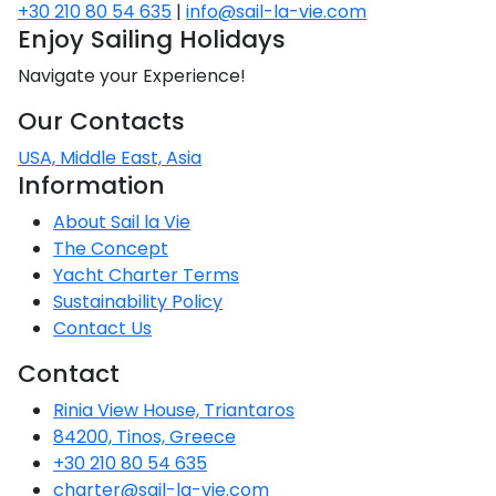
Voyage
Jakov
+30 210 80 54 635
|
info@sail-la-vie.com
Albenga
Lesvos
Monemvasia
Kissamos
Ancona
Monfalcone
Argentario
Oristano
Favignana
Enjoy Sailing Holidays
Umag
Opatija
Patmos
Nafplio
Gaeta
Across the
Tkon
Arenzano
Navigate your Experience!
Lemnos
Kalamata
Rethymno
Rosolina
Pisa
Peloponnese
Palau
Lipari
Vrsar
Rab
Seas
Athens
Napoli
Zadar
Our Contacts
Ikaria
Messini
Mylopotamos
Portoferraio
Pula
Messina
Senj
Aegean
USA, Middle East, Asia
Ponza
Passage
Information
Fourni Islets
Cythera
Phaistos
Rio Marina
Arzachena
Noto
Procida
About Sail la Vie
North
Pylos-Nestor
Chersonisos
The Concept
Palermo
Sporades
Salerno
Yacht Charter Terms
Unexplored
Heraklion
Sustainability Policy
Ragusa
Contact Us
Myrtoan Sea
and Ionian
Contact
Unexplored
Rinia View House, Triantaros
Central
84200, Tinos, Greece
Ionian
+30 210 80 54 635
Unexplored
charter@sail-la-vie.com