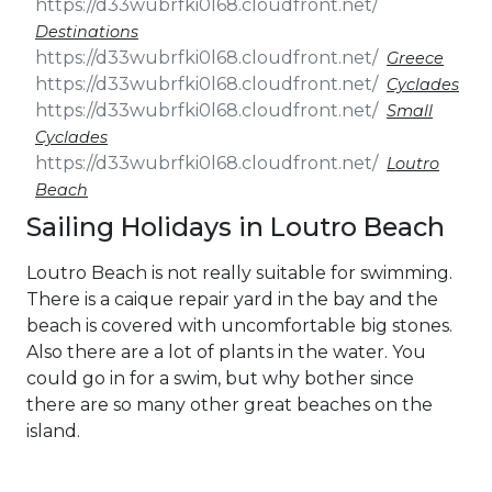
Destinations
Greece
Cyclades
Small
Cyclades
Loutro
Beach
Sailing Holidays in Loutro Beach
Loutro Beach is not really suitable for swimming.
There is a caique repair yard in the bay and the
beach is covered with uncomfortable big stones.
Also there are a lot of plants in the water. You
could go in for a swim, but why bother since
there are so many other great beaches on the
island.