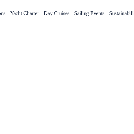
ons
Yacht Charter
Day Cruises
Sailing Events
Sustainabili
s
Day Cruises
Motor Sailers
Beach Cleanup
Sunset Cruises
Rib Cruise
Adventures
2