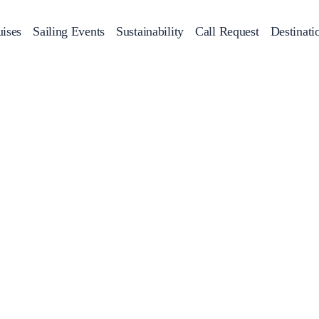
ises
Sailing Events
Sustainability
Call Request
Destinati
Corporate Events
achts
Private Day Cruises
Motor Yachts
Sustainability
Catamaran
Half 
Sailing Events
Private & Community Events
Annual Business Cruise
Après Congress Cruise
Team Building Challenge
Conferences & Seminars
Sailing Treasure Hunt