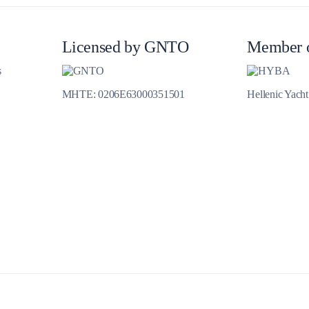
Jewels of the Cyclades Cruise
Dodecanese
Licensed by GNTO
Member 
Wedding Events
s
MHTE: 0206E63000351501
Hellenic Yach
Pilgrimage Cruises
Saronic Islands