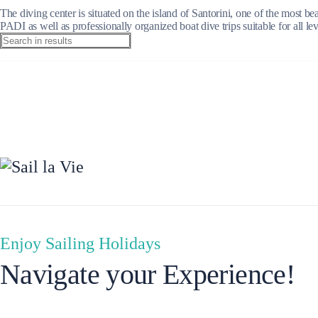
The diving center is situated on the island of Santorini, one of the most 
PADI as well as professionally organized boat dive trips suitable for all l
Ionian Islands
Enjoy Sailing Holidays
Navigate your Experience!