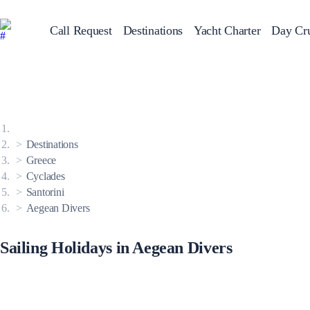
Call Request
Destinations
Yacht Charter
Day Cru
Greece
Sailing Y
Croatia
Italy
Greece 360°
Ionian Islands
Corinthian Gulf
Destinations
Cyclades
Sporades Islands
Greece
Dodecanese
Cyclades
Saronic Islands
North East Aegean
Santorini
Myrtoan Sea
Aegean Divers
Crete
Discovery Series
Sailing Holidays in Aegean Divers