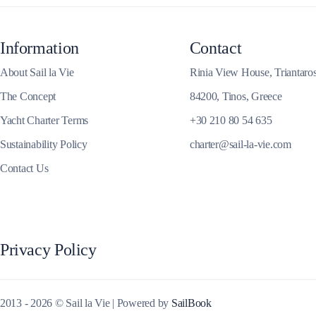
Corinthian Gulf
Information
Contact
About Sail la Vie
Rinia View House, Triantaro
The Concept
84200, Tinos, Greece
Yacht Charter Terms
+30 210 80 54 635
Sustainability Policy
charter@sail-la-vie.com
Contact Us
Cyclades
Privacy Policy
2013 - 2026 © Sail la Vie | Powered by
SailBook