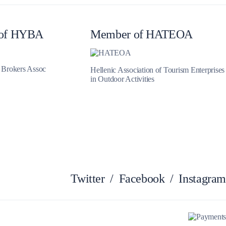
Myrtoan Sea
of HYBA
Member of HATEOA
t Brokers Assoc
Hellenic Association of Tourism Enterprises
in Outdoor Activities
Crete
Twitter
/
Facebook
/
Instagram