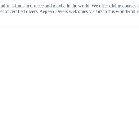
beautiful islands in Greece and maybe in the world. We offer diving courses
evel of certified divers. Aegean Divers welcomes visitors to this wonderful 
Build a Sailing Team
Alumni Sailing Race
Sporades Islands
Greek Islands Flotilla
Sailing Regattas in Greece
Classical Greece Cruise
Antiquity to Byzantium Cruise