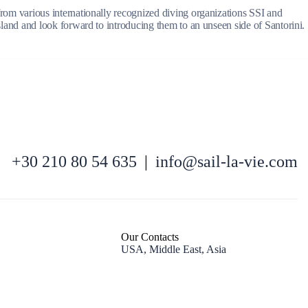
 from various internationally recognized diving organizations SSI and
island and look forward to introducing them to an unseen side of Santorini.
North East Aegean
+30 210 80 54 635
|
info@sail-la-vie.com
Our Contacts
USA, Middle East, Asia