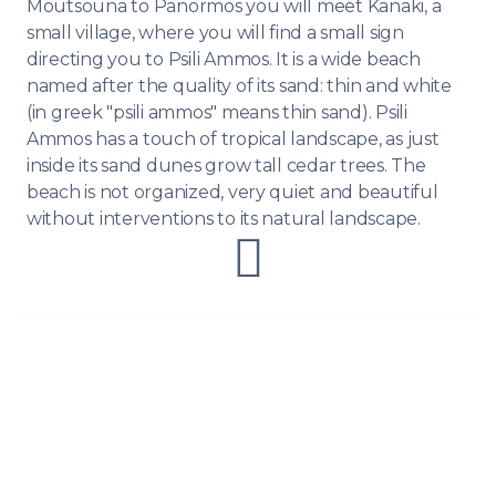
Moutsouna to Panormos you will meet Kanaki, a
small village, where you will find a small sign
directing you to Psili Ammos. It is a wide beach
named after the quality of its sand: thin and white
(in greek "psili ammos" means thin sand). Psili
Ammos has a touch of tropical landscape, as just
inside its sand dunes grow tall cedar trees. The
beach is not organized, very quiet and beautiful
without interventions to its natural landscape.