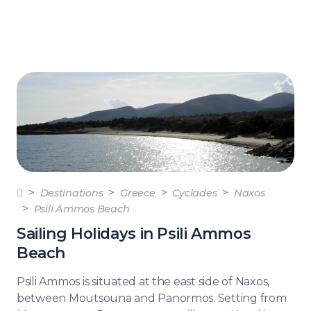
Destinations
Greece
Cyclades
Naxos
Psili Ammos Beach
Sailing Holidays in Psili Ammos
Beach
Psili Ammos is situated at the east side of Naxos,
between Moutsouna and Panormos. Setting from