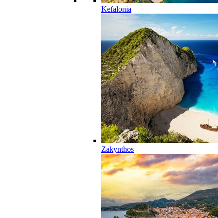
Kefalonia
Zakynthos