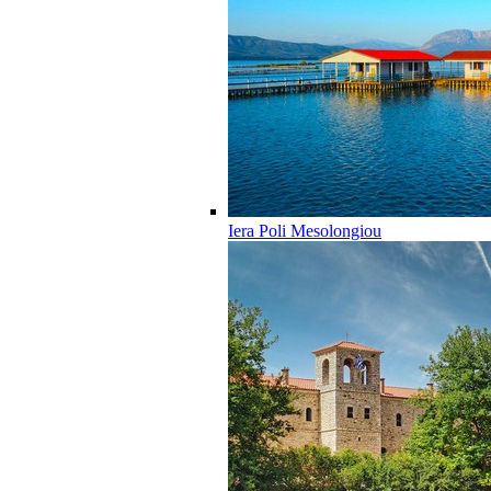
Iera Poli Mesolongiou