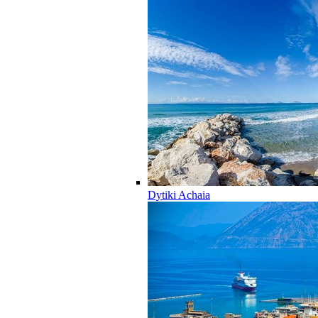
Dytiki Achaia