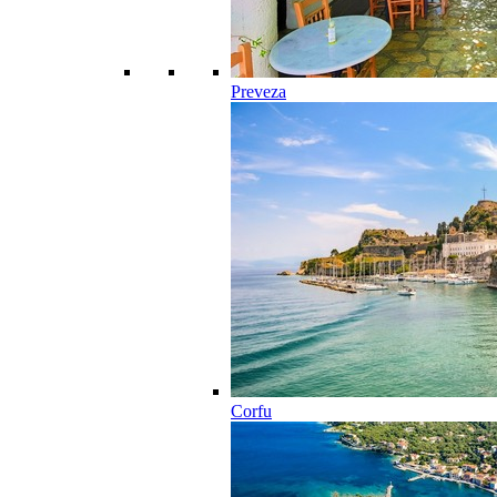
Preveza
Corfu