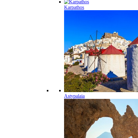
Karpathos
Astypalaia