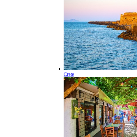
Crete