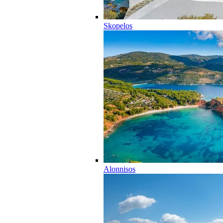
Skopelos
Alonnisos