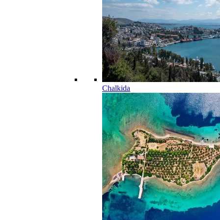
Chalkida