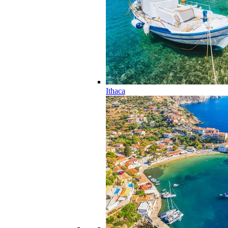
Ithaca