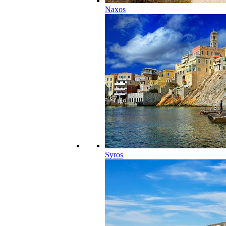
Naxos
Syros