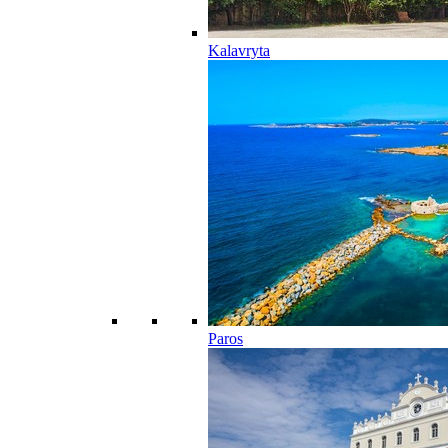
Kalavryta
Paros