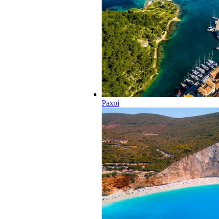
Paxoi