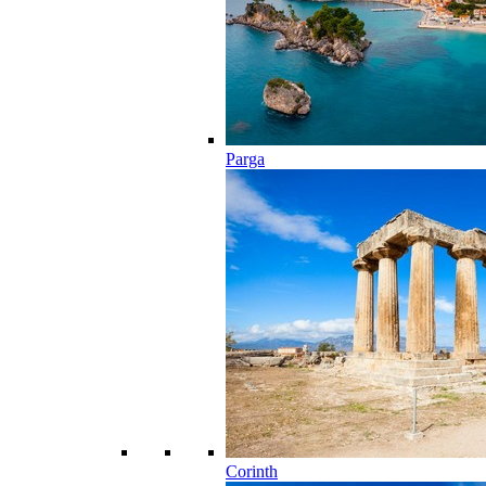
Parga
Corinth