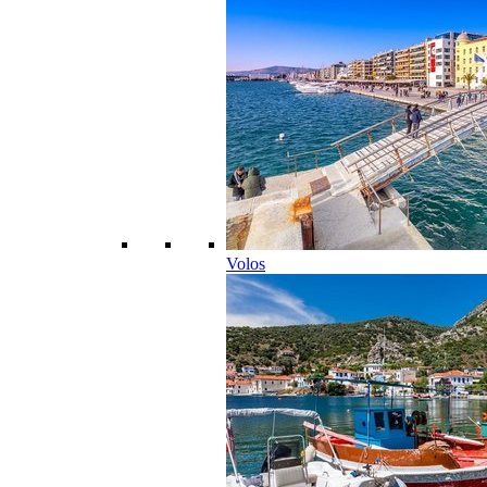
Volos