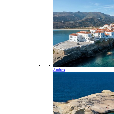
Andros