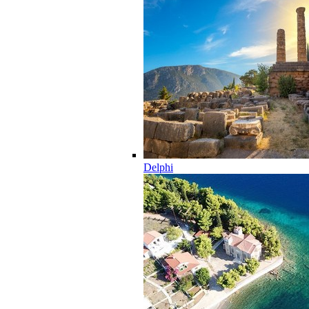
Delphi