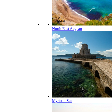
North East Aegean
Myrtoan Sea