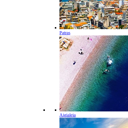
Patras
Aigialeia