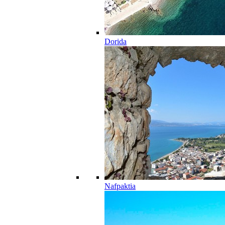
Dorida
Nafpaktia