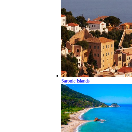
Saronic Islands