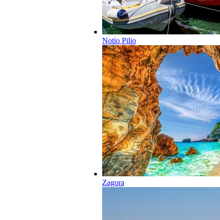
Notio Pilio
Zagora