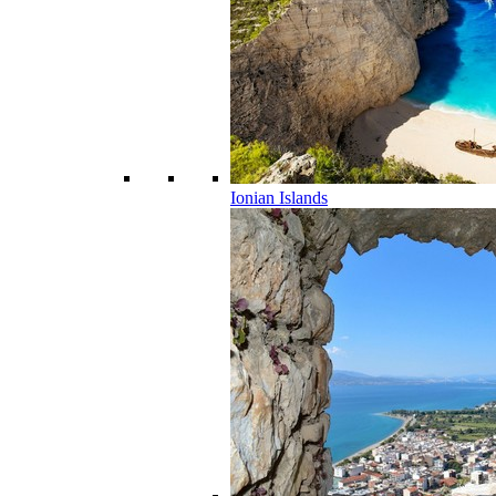
Ionian Islands