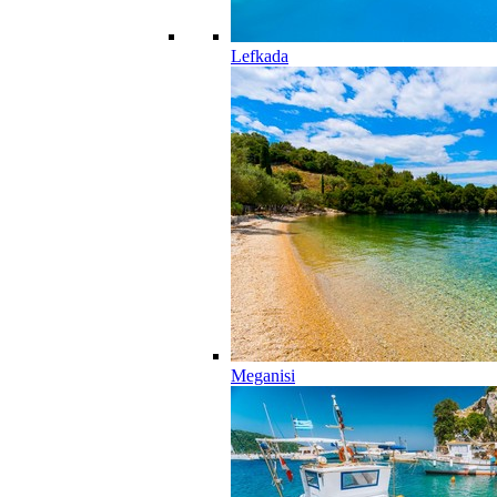
Lefkada
Meganisi