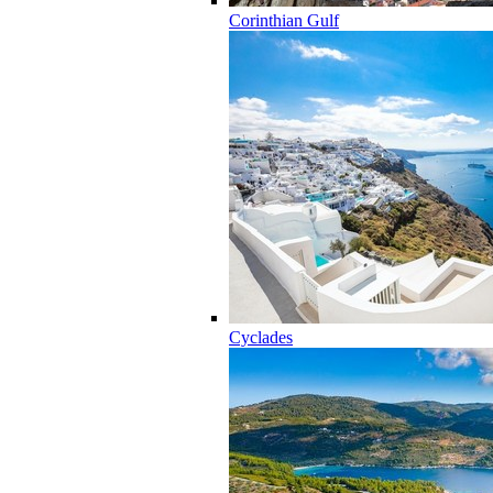
Corinthian Gulf
Cyclades