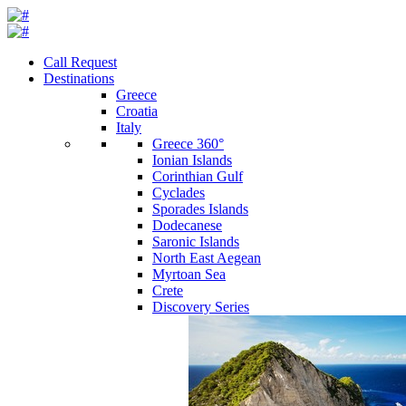
Call Request
Destinations
Greece
Croatia
Italy
Greece 360°
Ionian Islands
Corinthian Gulf
Cyclades
Sporades Islands
Dodecanese
Saronic Islands
North East Aegean
Myrtoan Sea
Crete
Discovery Series