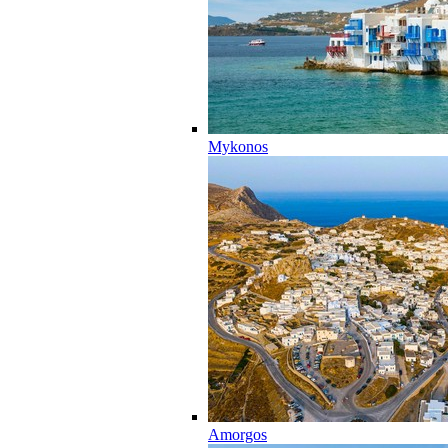
Mykonos
Amorgos