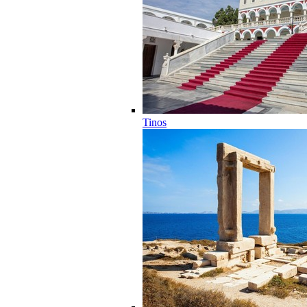
Tinos