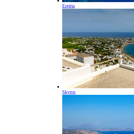
Eretria
Skyros