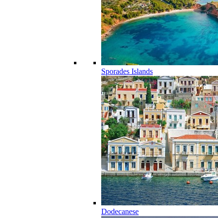
Sporades Islands
Dodecanese