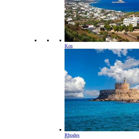
Kos
Rhodes