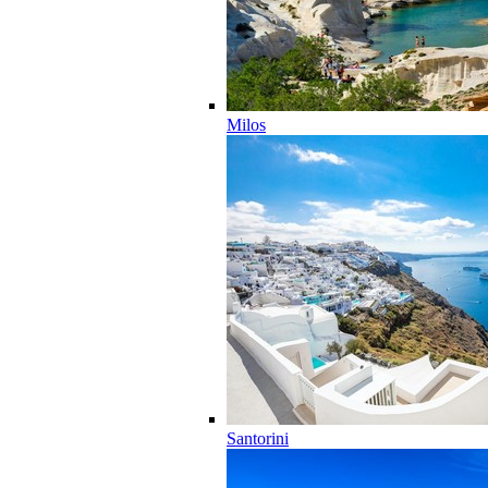
Milos
Santorini