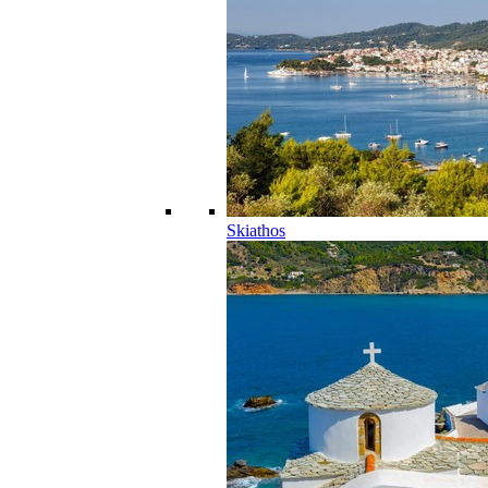
Skiathos